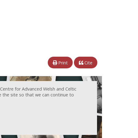
Print
Cite
 Centre for Advanced Welsh and Celtic
e the site so that we can continue to