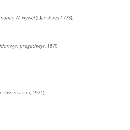
manac W. Hywel
(Llanidloes 1773),
yddonwyr, pregethwyr
, 1870
. Dissertation, 1921)