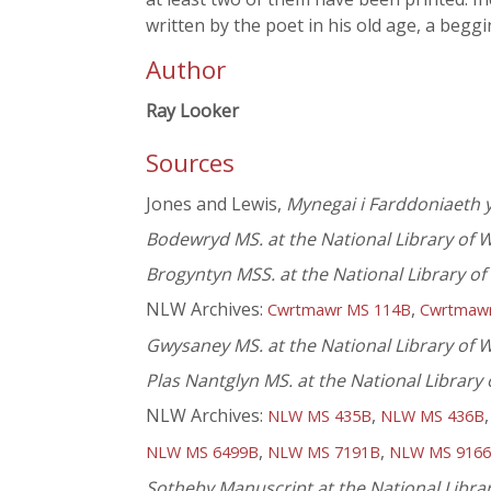
written by the poet in his old age, a beg
Author
Ray Looker
Sources
Jones and Lewis,
Mynegai i Farddoniaeth y
Bodewryd MS. at the National Library of 
Brogyntyn MSS. at the National Library o
NLW Archives:
,
Cwrtmawr MS 114B
Cwrtmaw
Gwysaney MS. at the National Library of 
Plas Nantglyn MS. at the National Library
NLW Archives:
,
NLW MS 435B
NLW MS 436B
,
,
NLW MS 6499B
NLW MS 7191B
NLW MS 916
Sotheby Manuscript at the National Libra