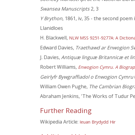
Swansea Manuscripts
2, 3
Y Brython
, 1861, iv, 35 - the second poem 
Llanidloes
H. Blackwell,
NLW MSS 9251-9277A: A Dictiona
Edward Davies,
Traethawd ar Enwogion Sw
J. Davies,
Antiquæ linguæ Britannicæ et li
Robert Williams,
Enwogion Cymru. A Biograp
Geirlyfr Bywgraffiadol o Enwogion Cymru
William Owen Pughe,
The Cambrian Biogr
Abraham Jenkins, 'The Works of Tudur Penl
Further Reading
Wikipedia Article:
Ieuan Brydydd Hir