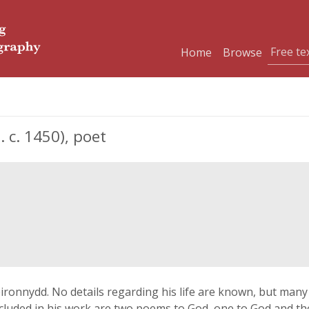
Home
Browse
 c. 1450), poet
ironnydd. No details regarding his life are known, but man
ncluded in his work are two poems to God, one to God and t