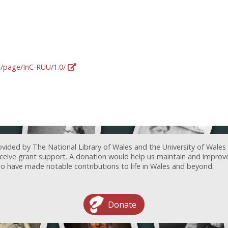
rg/page/InC-RUU/1.0/
ovided by The National Library of Wales and the University of Wales
receive grant support. A donation would help us maintain and improv
ave made notable contributions to life in Wales and beyond.
Donate