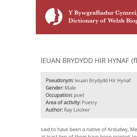
IEUAN BRYDYDD HIR HYNAF (fl.
Pseudonym:
Ieuan Brydydd Hir Hynaf
Gender:
Male
Occupation:
poet
Area of activity:
Poetry
Author:
Ray Looker
said to have been a native of Ardudwy, Me
at least two of them have been printed. I