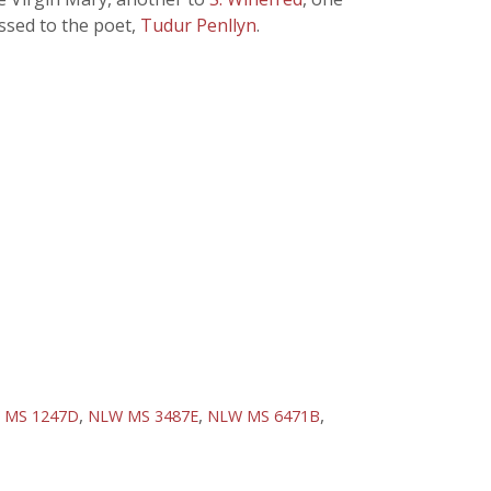
ssed to the poet,
Tudur Penllyn
.
,
,
,
 MS 1247D
NLW MS 3487E
NLW MS 6471B