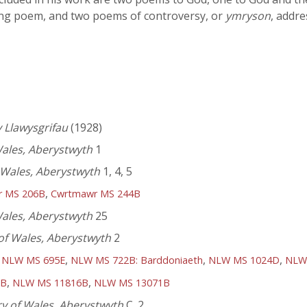
ging poem, and two poems of controversy, or
ymryson
, addre
 Llawysgrifau
(1928)
Wales, Aberystwyth
1
f Wales, Aberystwyth
1, 4, 5
,
r MS 206B
Cwrtmawr MS 244B
Wales, Aberystwyth
25
 of Wales, Aberystwyth
2
,
,
,
,
NLW MS 695E
NLW MS 722B: Barddoniaeth
NLW MS 1024D
NLW
,
,
6B
NLW MS 11816B
NLW MS 13071B
ry of Wales, Aberystwyth
C. 2