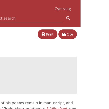
Cymraeg
Print
Cite
y of his poems remain in manuscript, and
he Virgin Mary, another to
S. Winefred
, one