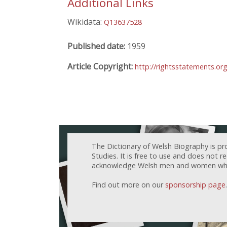
Additional Links
Wikidata:
Q13637528
Published date:
1959
Article Copyright:
http://rightsstatements.o
The Dictionary of Welsh Biography is pr
Studies. It is free to use and does not 
acknowledge Welsh men and women who h
Find out more on our
sponsorship page
.