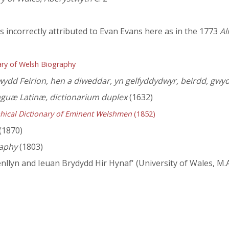
is incorrectly attributed to Evan Evans here as in the 1773
Al
ry of Welsh Biography
ydd Feirion, hen a diweddar, yn gelfyddydwyr, beirdd, gw
nguæ Latinæ, dictionarium duplex
(1632)
hical Dictionary of Eminent Welshmen
(1852)
(1870)
aphy
(1803)
lyn and Ieuan Brydydd Hir Hynaf' (University of Wales, M.A