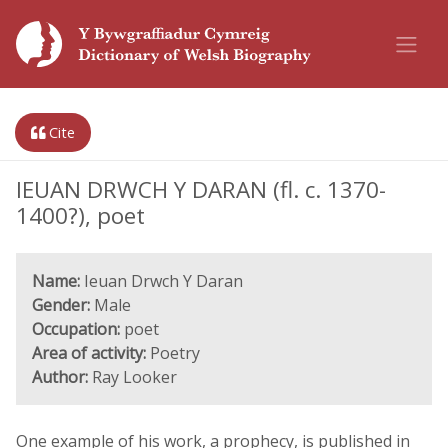
Cite
IEUAN DRWCH Y DARAN (fl. c. 1370-
1400?), poet
Name:
Ieuan Drwch Y Daran
Gender:
Male
Occupation:
poet
Area of activity:
Poetry
Author:
Ray Looker
One example of his work, a prophecy, is published in