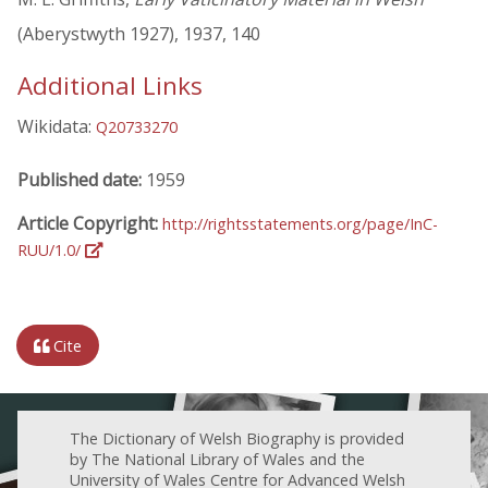
(Aberystwyth 1927), 1937, 140
Additional Links
Wikidata:
Q20733270
Published date:
1959
Article Copyright:
http://rightsstatements.org/page/InC-
RUU/1.0/
Cite
The Dictionary of Welsh Biography is provided
by The National Library of Wales and the
University of Wales Centre for Advanced Welsh