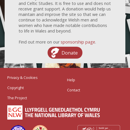
and Celtic Studies. It is free to use and does not
receive grant support. A donation would help us
maintain and improve the site so that we can
continue to acknowledge Welsh men and
women who have made notable contributions
to life in Wales and beyond.
Find out more on our
sponsorship page
.
Donate
Privacy & Cookies
Help
Copyright
Contact
The Project