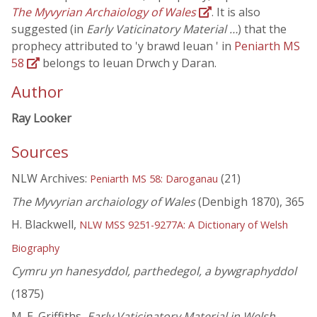
The Myvyrian Archaiology of Wales
. It is also
suggested (in
Early Vaticinatory Material …
) that the
prophecy attributed to 'y brawd Ieuan ' in
Peniarth MS
58
belongs to Ieuan Drwch y Daran.
Author
Ray Looker
Sources
NLW Archives:
(21)
Peniarth MS 58: Daroganau
The Myvyrian archaiology of Wales
(Denbigh 1870), 365
H. Blackwell,
NLW MSS 9251-9277A: A Dictionary of Welsh
Biography
Cymru yn hanesyddol, parthedegol, a bywgraphyddol
(1875)
M. E. Griffiths,
Early Vaticinatory Material in Welsh