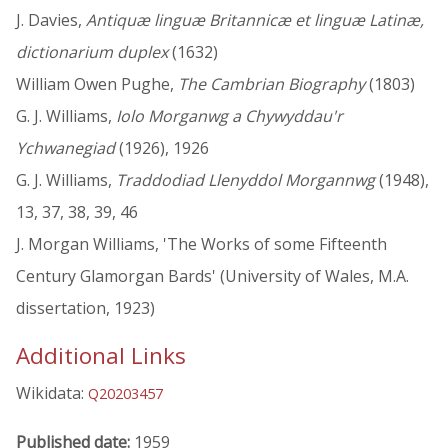
J. Davies,
Antiquæ linguæ Britannicæ et linguæ Latinæ,
dictionarium duplex
(1632)
William Owen Pughe,
The Cambrian Biography
(1803)
G. J. Williams,
Iolo Morganwg a Chywyddau'r
Ychwanegiad
(1926), 1926
G. J. Williams,
Traddodiad Llenyddol Morgannwg
(1948),
13, 37, 38, 39, 46
J. Morgan Williams, 'The Works of some Fifteenth
Century Glamorgan Bards' (University of Wales, M.A.
dissertation, 1923)
Additional Links
Wikidata:
Q20203457
Published date:
1959