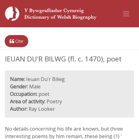
Cite
IEUAN DU'R BILWG (fl. c. 1470), poet
Name:
Ieuan Du'r Bilwg
Gender:
Male
Occupation:
poet
Area of activity:
Poetry
Author:
Ray Looker
No details concerning his life are known, but three
interesting poems by him remain, these being (1) '