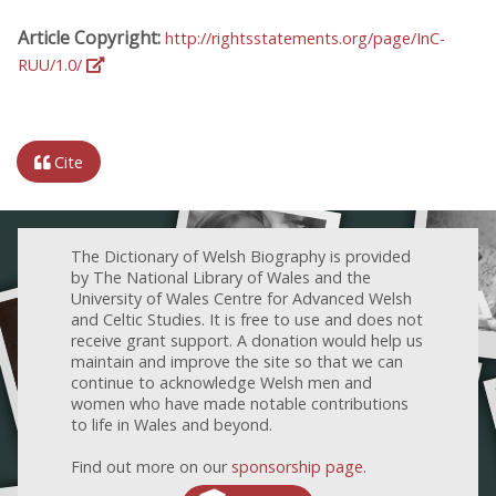
Article Copyright:
http://rightsstatements.org/page/InC-
RUU/1.0/
Cite
The Dictionary of Welsh Biography is provided
by The National Library of Wales and the
University of Wales Centre for Advanced Welsh
and Celtic Studies. It is free to use and does not
receive grant support. A donation would help us
maintain and improve the site so that we can
continue to acknowledge Welsh men and
women who have made notable contributions
to life in Wales and beyond.
Find out more on our
sponsorship page
.