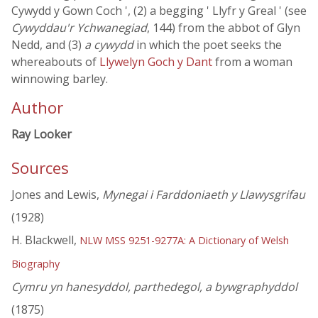
Cywydd y Gown Coch ', (2) a begging ' Llyfr y Greal ' (see
Cywyddau'r Ychwanegiad
, 144) from the abbot of Glyn
Nedd, and (3)
a cywydd
in which the poet seeks the
whereabouts of
Llywelyn Goch y Dant
from a woman
winnowing barley.
Author
Ray Looker
Sources
Jones and Lewis,
Mynegai i Farddoniaeth y Llawysgrifau
(1928)
H. Blackwell,
NLW MSS 9251-9277A: A Dictionary of Welsh
Biography
Cymru yn hanesyddol, parthedegol, a bywgraphyddol
(1875)