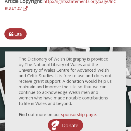
Article Copyright:
http://rightsstatements.org/page/InC-
RUU/1.0/
Cite
The Dictionary of Welsh Biography is provided
by The National Library of Wales and the
University of Wales Centre for Advanced Welsh
and Celtic Studies. It is free to use and does not
receive grant support. A donation would help us
maintain and improve the site so that we can
continue to acknowledge Welsh men and
women who have made notable contributions
to life in Wales and beyond.
Find out more on our
sponsorship page
.
Donate