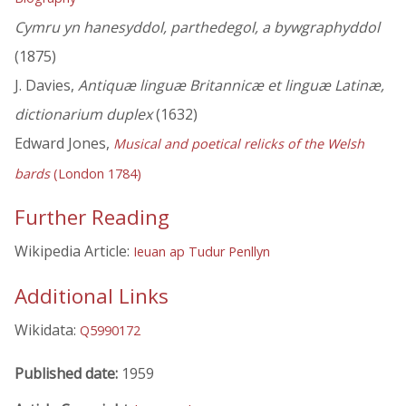
Cymru yn hanesyddol, parthedegol, a bywgraphyddol
(1875)
J. Davies,
Antiquæ linguæ Britannicæ et linguæ Latinæ,
dictionarium duplex
(1632)
Edward Jones,
Musical and poetical relicks of the Welsh
bards
(London 1784)
Further Reading
Wikipedia Article:
Ieuan ap Tudur Penllyn
Additional Links
Wikidata:
Q5990172
Published date:
1959