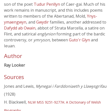
son of the poet
Tudur Penllyn
of Caer-gai. Much of his
work remains in manuscript, and this includes poems
written to members of the Abertanad, Mold,
Ynys-
ymaengwyn
, and
Gwydir
families, another addressed to
Dafydd ab Owain
, abbot of Strata Marcella, a satire on
Flint, and satirical
englynion
forming part of the bardic
controversy, or
ymryson
, between
Guto'r Glyn
and
Ieuan.
Author
Ray Looker
Sources
Jones and Lewis,
Mynegai i Farddoniaeth y Llawysgrifau
(1928)
H. Blackwell,
NLW MSS 9251-9277A: A Dictionary of Welsh
Biography