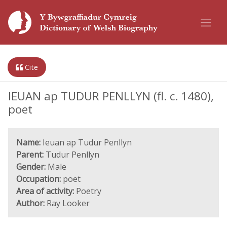
Cite
IEUAN ap TUDUR PENLLYN (fl. c. 1480),
poet
Name:
Ieuan ap Tudur Penllyn
Parent:
Tudur Penllyn
Gender:
Male
Occupation:
poet
Area of activity:
Poetry
Author:
Ray Looker