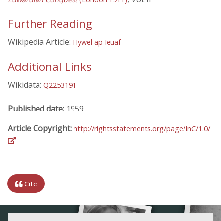
Further Reading
Wikipedia Article:
Hywel ap Ieuaf
Additional Links
Wikidata:
Q2253191
Published date:
1959
Article Copyright:
http://rightsstatements.org/page/InC/1.0/
Cite