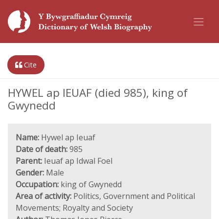
Cite
HYWEL ap IEUAF (died 985), king of
Gwynedd
Name:
Hywel ap Ieuaf
Date of death:
985
Parent:
Ieuaf ap Idwal Foel
Gender:
Male
Occupation:
king of Gwynedd
Area of activity:
Politics, Government and Political
Movements; Royalty and Society