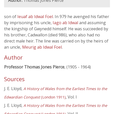
Author:
Thomas Jones Pierce
son of
Ieuaf ab Idwal Foel
. In 979 he avenged his father
by imprisoning his uncle,
Iago ab Idwal
and assuming
the kingship of Gwynedd himself. He was succeeded by
his brother, Cadwallon (died 986), who also had no
direct male heir. The line was carried on by the heirs of
an uncle,
Meurig ab Idwal Foel
.
Author
Professor Thomas Jones Pierce
, (1905 - 1964)
Sources
J. E. Lloyd,
A History of Wales from the Earliest Times to the
, Vol. I
Edwardian Conquest
(London 1911)
J. E. Lloyd,
A History of Wales from the Earliest Times to the
, Vol. II
Edwardian Conquest
(London 1911)