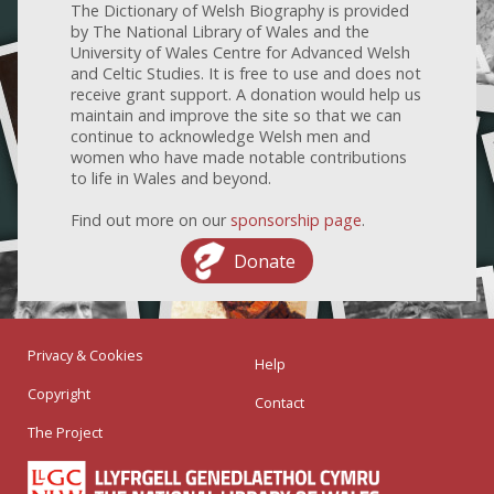
The Dictionary of Welsh Biography is provided
by The National Library of Wales and the
University of Wales Centre for Advanced Welsh
and Celtic Studies. It is free to use and does not
receive grant support. A donation would help us
maintain and improve the site so that we can
continue to acknowledge Welsh men and
women who have made notable contributions
to life in Wales and beyond.
Find out more on our
sponsorship page
.
Donate
Privacy & Cookies
Help
Copyright
Contact
The Project