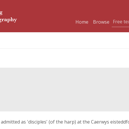
Home
Browse
 admitted as 'disciples' (of the harp) at the Caerwys eistedd