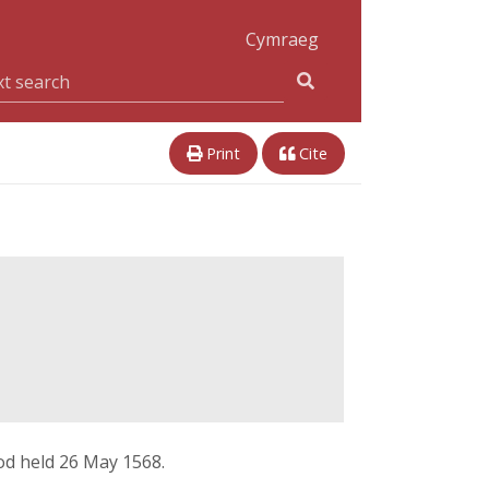
Cymraeg
Print
Cite
fod held 26 May 1568.