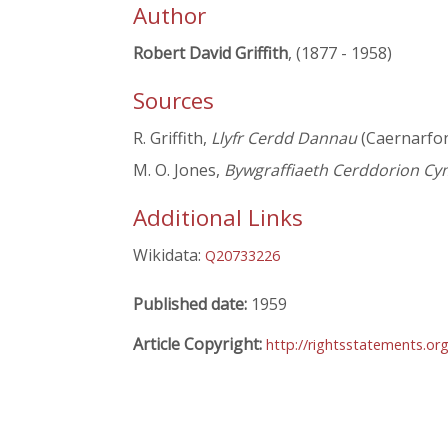
Author
Robert David Griffith
, (1877 - 1958)
Sources
R. Griffith,
Llyfr Cerdd Dannau
(Caernarfo
M. O. Jones,
Bywgraffiaeth Cerddorion Cy
Additional Links
Wikidata:
Q20733226
Published date:
1959
Article Copyright:
http://rightsstatements.o