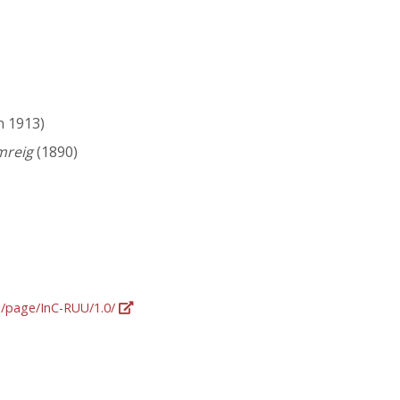
n 1913)
mreig
(1890)
rg/page/InC-RUU/1.0/