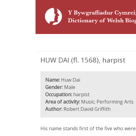
HUW DAI (fl. 1568), harpist
Name:
Huw Dai
Gender:
Male
Occupation:
harpist
Area of activity:
Music; Performing Arts
Author:
Robert David Griffith
His name stands first of the five who were