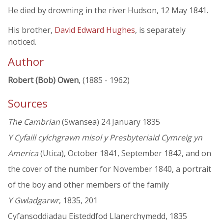
He died by drowning in the river Hudson, 12 May 1841.
His brother,
David Edward Hughes
, is separately
noticed.
Author
Robert (Bob) Owen
, (1885 - 1962)
Sources
The Cambrian
(Swansea) 24 January 1835
Y Cyfaill cylchgrawn misol y Presbyteriaid Cymreig yn
America
(Utica), October 1841, September 1842, and on
the cover of the number for November 1840, a portrait
of the boy and other members of the family
Y Gwladgarwr
, 1835, 201
Cyfansoddiadau Eisteddfod Llanerchymedd, 1835