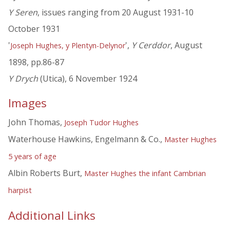
Y Seren
, issues ranging from 20 August 1931-10
October 1931
'
',
Y Cerddor
, August
Joseph Hughes, y Plentyn-Delynor
1898, pp.86-87
Y Drych
(Utica), 6 November 1924
Images
John Thomas,
Joseph Tudor Hughes
Waterhouse Hawkins, Engelmann & Co.,
Master Hughes
5 years of age
Albin Roberts Burt,
Master Hughes the infant Cambrian
harpist
Additional Links