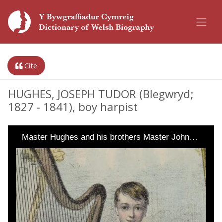
Cite
HUGHES, JOSEPH TUDOR (Blegwryd;
1827 - 1841), boy harpist
Master Hughes and his brothers Master John…