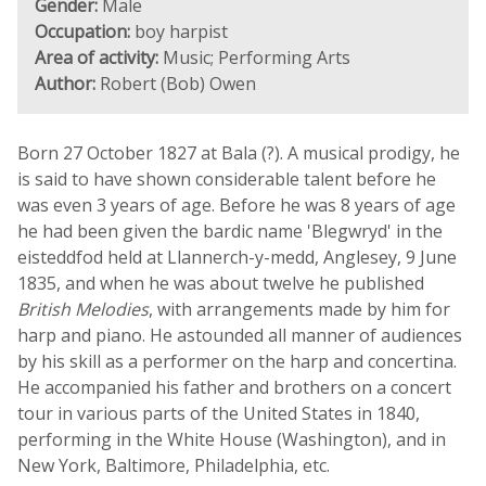
Gender:
Male
Occupation:
boy harpist
Area of activity:
Music; Performing Arts
Author:
Robert (Bob) Owen
Born 27 October 1827 at Bala (?). A musical prodigy, he
is said to have shown considerable talent before he
was even 3 years of age. Before he was 8 years of age
he had been given the bardic name 'Blegwryd' in the
eisteddfod held at Llannerch-y-medd, Anglesey, 9 June
1835, and when he was about twelve he published
British Melodies
, with arrangements made by him for
harp and piano. He astounded all manner of audiences
by his skill as a performer on the harp and concertina.
He accompanied his father and brothers on a concert
tour in various parts of the United States in 1840,
performing in the White House (Washington), and in
New York, Baltimore, Philadelphia, etc.