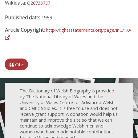
Wikidata:
Q20733737
Published date:
1959
Article Copyright:
http://rightsstatements.org/page/InC/1.0/
Cite
The Dictionary of Welsh Biography is provided
by The National Library of Wales and the
University of Wales Centre for Advanced Welsh
and Celtic Studies. It is free to use and does not
receive grant support. A donation would help us
maintain and improve the site so that we can
continue to acknowledge Welsh men and
women who have made notable contributions
to life in Wales and beyond.