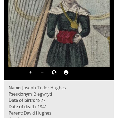
Name:
Joseph Tudor Hughes
Pseudonym:
Blegwryd
Date of birth:
1827
Date of death:
1841
Parent:
David Hughes