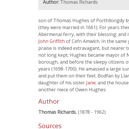
Author:
Thomas Richards
son of Thomas Hughes of Porthllongdy by 
(they were married in 1661). For years th
Abermenai ferry, with their blessing; and
John Griffith
of Cefn Amwlch. In the same 
praise is indeed extravagant, but nearer t
not long kept; Hughes became mayor of Ne
borough, and before the sleepy citizens 
years (1698-1700). He amassed a large sum-
and put them on their feet. Bodfan by Lla
daughter of his sister
Jane
; and the house
another niece of Owen Hughes.
Author
Thomas Richards
, (1878 - 1962)
Sources