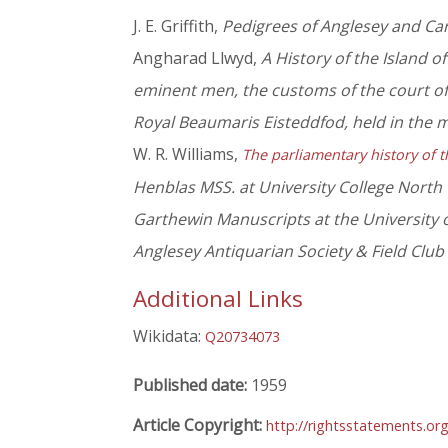
J. E. Griffith,
Pedigrees of Anglesey and Ca
Angharad Llwyd,
A History of the Island o
eminent men, the customs of the court of 
Royal Beaumaris Eisteddfod, held in the 
W. R. Williams,
The parliamentary history of t
Henblas MSS. at University College North
Garthewin Manuscripts at the University 
Anglesey Antiquarian Society & Field Club
Additional Links
Wikidata:
Q20734073
Published date:
1959
Article Copyright:
http://rightsstatements.or