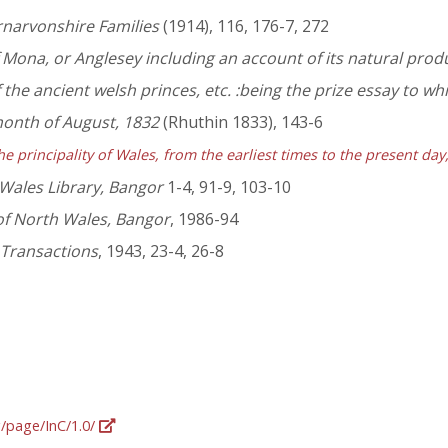
rnarvonshire Families
(1914), 116, 176-7, 272
f Mona, or Anglesey including an account of its natural produc
the ancient welsh princes, etc. :being the prize essay to w
month of August, 1832
(Rhuthin 1833), 143-6
he principality of Wales, from the earliest times to the present da
 Wales Library, Bangor
1-4, 91-9, 103-10
of North Wales, Bangor
, 1986-94
 Transactions
, 1943, 23-4, 26-8
g/page/InC/1.0/