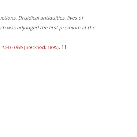
tions, Druidical antiquities, lives of
hich was adjudged the first premium at the
, 11
y, 1541-1895
(Brecknock 1895)