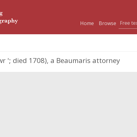
Home
Browse
 '; died 1708), a Beaumaris attorney