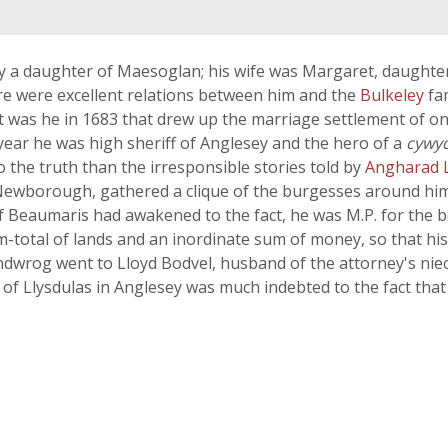
a daughter of Maesoglan; his wife was Margaret, daughter 
ere were excellent relations between him and the
Bulkeley
fa
 it was he in 1683 that drew up the marriage settlement of 
year he was high sheriff of Anglesey and the hero of a
cywy
o the truth than the irresponsible stories told by
Angharad 
wborough, gathered a clique of the burgesses around him by
of Beaumaris had awakened to the fact, he was M.P. for the
total of lands and an inordinate sum of money, so that his l
ndwrog went to Lloyd Bodvel, husband of the attorney's niece
 of Llysdulas in Anglesey was much indebted to the fact tha