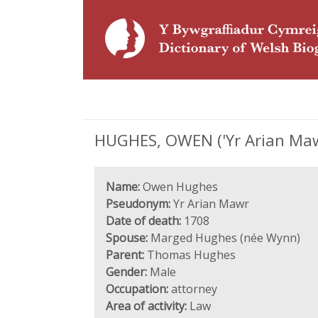
HUGHES, OWEN ('Yr Arian Mawr
Name:
Owen Hughes
Pseudonym:
Yr Arian Mawr
Date of death:
1708
Spouse:
Marged Hughes (née Wynn)
Parent:
Thomas Hughes
Gender:
Male
Occupation:
attorney
Area of activity:
Law