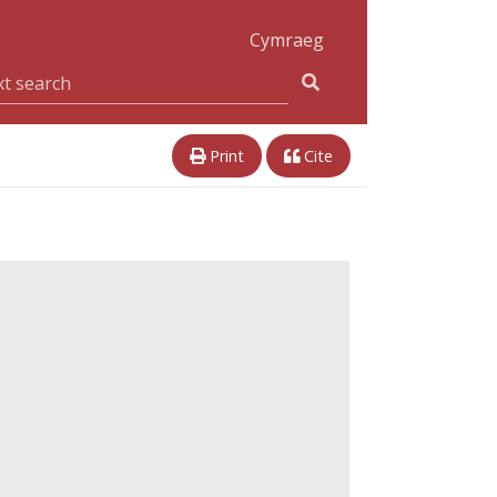
Cymraeg
Print
Cite