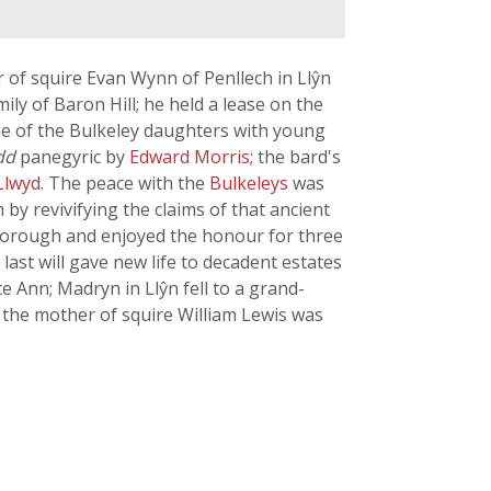
of squire Evan Wynn of Penllech in Llŷn
mily of Baron Hill; he held a lease on the
one of the Bulkeley daughters with young
dd
panegyric by
Edward Morris
; the bard's
Llwyd
. The peace with the
Bulkeleys
was
 revivifying the claims of that ancient
 borough and enjoyed the honour for three
ast will gave new life to decadent estates
 Ann; Madryn in Llŷn fell to a grand-
t the mother of squire William Lewis was