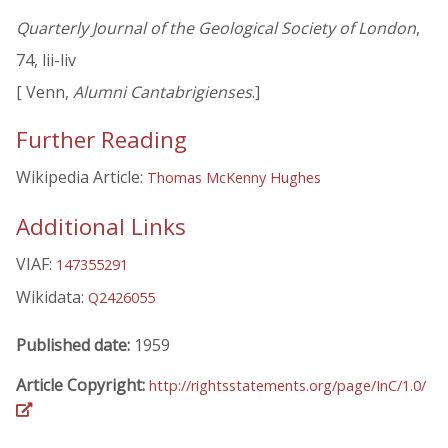
Quarterly Journal of the Geological Society of London
,
74, lii-liv
[ Venn,
Alumni Cantabrigienses
.]
Further Reading
Wikipedia Article:
Thomas McKenny Hughes
Additional Links
VIAF:
147355291
Wikidata:
Q2426055
Published date:
1959
Article Copyright:
http://rightsstatements.org/page/InC/1.0/