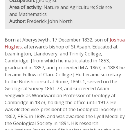
Occupation:
geologist
Area of activity:
Nature and Agriculture; Science
and Mathematics
Author:
Frederick John North
Born at Aberystwyth, 17 December 1832, son of
Joshua
Hughes
, afterwards bishop of St Asaph. Educated at
Leamington, Llandovery, and Trinity College,
Cambridge, [from which he matriculated in 1853,
graduated in 1857, and proceeded M.A. 1867; in 1883 he
became Fellow of Clare College.] He became secretary
to the British consul at Rome, 1860-1, served on the
Geological Survey 1861-73, and succeeded Adam
Sedgwick as Woodwardian Professor of Geology at
Cambridge in 1873, holding the office until 1917. He
was elected vice-president of the Geological Society in
1862, F.R.S. in 1889, and was awarded the Lyell Medal by
the Geological Society in 1891. His research