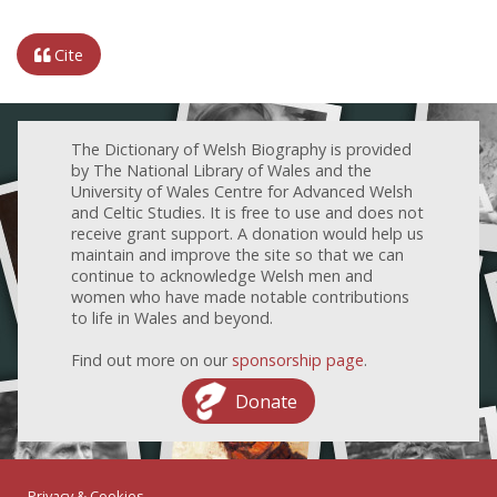
Cite
The Dictionary of Welsh Biography is provided
by The National Library of Wales and the
University of Wales Centre for Advanced Welsh
and Celtic Studies. It is free to use and does not
receive grant support. A donation would help us
maintain and improve the site so that we can
continue to acknowledge Welsh men and
women who have made notable contributions
to life in Wales and beyond.
Find out more on our
sponsorship page
.
Donate
Privacy & Cookies