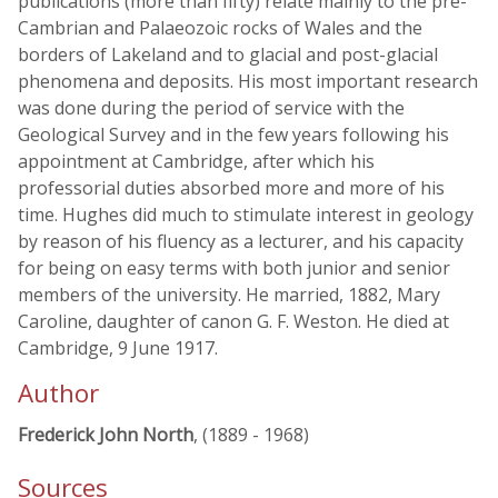
publications (more than fifty) relate mainly to the pre-
Cambrian and Palaeozoic rocks of Wales and the
borders of Lakeland and to glacial and post-glacial
phenomena and deposits. His most important research
was done during the period of service with the
Geological Survey and in the few years following his
appointment at Cambridge, after which his
professorial duties absorbed more and more of his
time. Hughes did much to stimulate interest in geology
by reason of his fluency as a lecturer, and his capacity
for being on easy terms with both junior and senior
members of the university. He married, 1882, Mary
Caroline, daughter of canon G. F. Weston. He died at
Cambridge, 9 June 1917.
Author
Frederick John North
, (1889 - 1968)
Sources