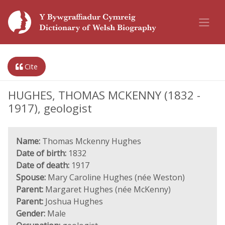
Cite
HUGHES, THOMAS MCKENNY (1832 -
1917), geologist
Name:
Thomas Mckenny Hughes
Date of birth:
1832
Date of death:
1917
Spouse:
Mary Caroline Hughes (née Weston)
Parent:
Margaret Hughes (née McKenny)
Parent:
Joshua Hughes
Gender:
Male