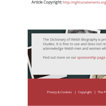
Article Copyright:
http://rightsstatements.or
The Dictionary of Welsh Biography is pr
Studies. It is free to use and does not 
acknowledge Welsh men and women who h
Find out more on our
sponsorship page
.
Privacy & Cookies
Copyright
The P