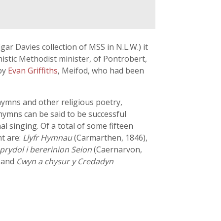
gar Davies collection of MSS in N.L.W.) it
inistic Methodist minister, of Pontrobert,
 by
Evan Griffiths
, Meifod, who had been
hymns and other religious poetry,
 hymns can be said to be successful
l singing. Of a total of some fifteen
t are:
Llyfr Hymnau
(Carmarthen, 1846),
rydol i bererinion Seion
(Caernarvon,
, and
Cwyn a chysur y Credadyn