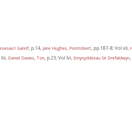
, p.14,
, pp.187-8; Vol xli,
ruesau'r Ganrif
Jane Hughes, Pontrobert
liii,
, p.23; Vol lvi,
,
Daniel Davies, Ton
Emynyddesau Sir Drefaldwyn