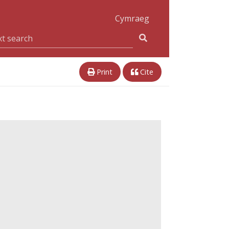
Cymraeg
Print
Cite