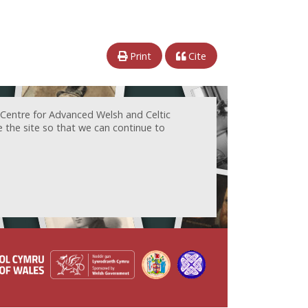
Print
Cite
 Centre for Advanced Welsh and Celtic
e the site so that we can continue to