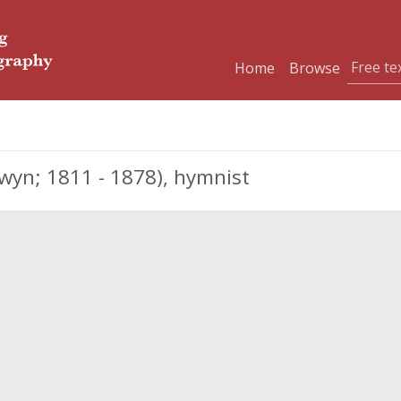
Home
Browse
yn; 1811 - 1878), hymnist