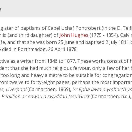
s
egister of baptisms of Capel Uchaf Pontrobert (in the D. Teifi
ild (and third daughter) of
John Hughes
(1775 - 1854), Calv
fe, and that she was born 25 June and baptised 2 July 1811
e died in Porthmadog, 26 April 1878.
ive as a writer from 1846 to 1877. These works consist of 
ident that she had much religious fervour, only a few of her
too long and heavy a metre to be suitable for congregationa
from twelve to forty-eight pages, perhaps the most importan
s, Liverpool
(Carmarthen, 1869),
Yr Epha lawn o ymborth ysp
,
Penillion ar enwau a swyddau Iesu Grist
(Carmarthen, n.d.)