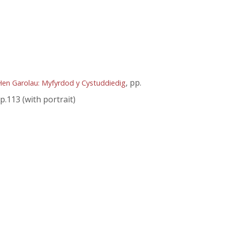
, pp.
Hen Garolau: Myfyrdod y Cystuddiedig
 p.113 (with portrait)