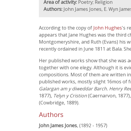
Area of activity:
Poetry; Religion
Authors:
John James Jones, E. Wyn Jame
According to the copy of
John Hughes
's r
appears that Jane Hughes was the third ch
Montgomeryshire, and Ruth (Evans) his wi
recently ordained in June 1811 at Bala. Sh
Her published works show that she was act
together with one elegy. Although it is ev
compositions. Most of them are written in 
published works, mostly slight 16mos of 
Galargan am y diweddar Barch. Henry Ree
1877),
Telyn y Cristion
(Caernarvon, 1877)
(Cowbridge, 1889).
Authors
John James Jones
, (1892 - 1957)