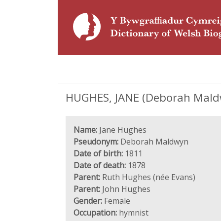
HUGHES, JANE (Deborah Maldw
Name:
Jane Hughes
Pseudonym:
Deborah Maldwyn
Date of birth:
1811
Date of death:
1878
Parent:
Ruth Hughes (née Evans)
Parent:
John Hughes
Gender:
Female
Occupation:
hymnist