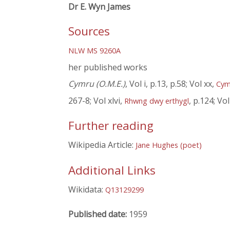
Dr E. Wyn James
Sources
NLW MS 9260A
her published works
Cymru (O.M.E.)
, Vol i, p.13, p.58; Vol xx,
Cym
267-8; Vol xlvi,
, p.124; Vol 
Rhwng dwy erthygl
Further reading
Wikipedia Article:
Jane Hughes (poet)
Additional Links
Wikidata:
Q13129299
Published date:
1959