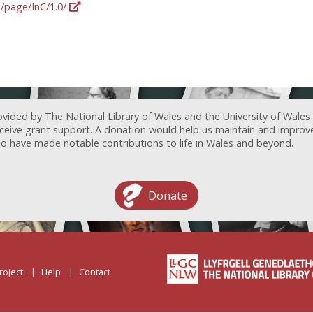
g/page/InC/1.0/
ovided by The National Library of Wales and the University of Wales
receive grant support. A donation would help us maintain and improv
ave made notable contributions to life in Wales and beyond.
Donate
roject
Help
Contact