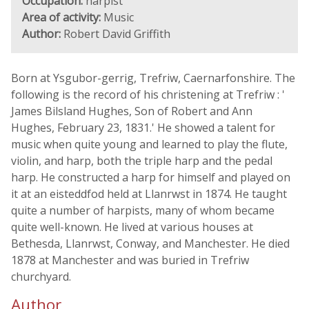
Occupation:
harpist
Area of activity:
Music
Author:
Robert David Griffith
Born at Ysgubor-gerrig, Trefriw, Caernarfonshire. The
following is the record of his christening at Trefriw : '
James Bilsland Hughes, Son of Robert and Ann
Hughes, February 23, 1831.' He showed a talent for
music when quite young and learned to play the flute,
violin, and harp, both the triple harp and the pedal
harp. He constructed a harp for himself and played on
it at an eisteddfod held at Llanrwst in 1874. He taught
quite a number of harpists, many of whom became
quite well-known. He lived at various houses at
Bethesda, Llanrwst, Conway, and Manchester. He died
1878 at Manchester and was buried in Trefriw
churchyard.
Author