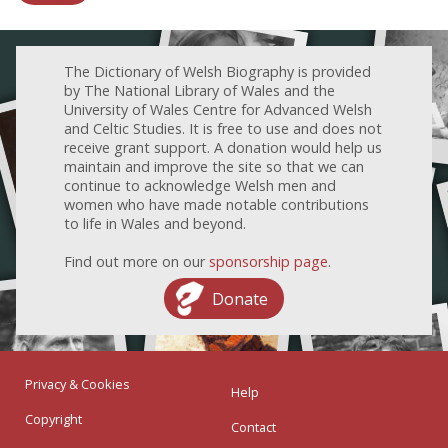
The Dictionary of Welsh Biography is provided
by The National Library of Wales and the
University of Wales Centre for Advanced Welsh
and Celtic Studies. It is free to use and does not
receive grant support. A donation would help us
maintain and improve the site so that we can
continue to acknowledge Welsh men and
women who have made notable contributions
to life in Wales and beyond.
Find out more on our
sponsorship page
.
Donate
Privacy & Cookies
Help
Copyright
Contact