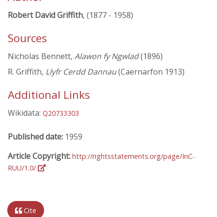
Robert David Griffith
, (1877 - 1958)
Sources
Nicholas Bennett,
Alawon fy Ngwlad
(1896)
R. Griffith,
Llyfr Cerdd Dannau
(Caernarfon 1913)
Additional Links
Wikidata:
Q20733303
Published date:
1959
Article Copyright:
http://rightsstatements.org/page/InC-
RUU/1.0/
Cite