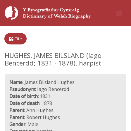
Cite
HUGHES, JAMES BILSLAND (Iago
Bencerdd; 1831 - 1878), harpist
Name:
James Bilsland Hughes
Pseudonym:
Iago Bencerdd
Date of birth:
1831
Date of death:
1878
Parent:
Ann Hughes
Parent:
Robert Hughes
Gender:
Male