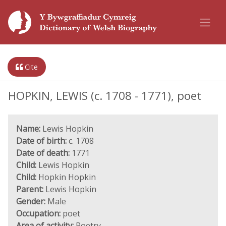
Cite
HOPKIN, LEWIS (c. 1708 - 1771), poet
Name:
Lewis Hopkin
Date of birth:
c. 1708
Date of death:
1771
Child:
Lewis Hopkin
Child:
Hopkin Hopkin
Parent:
Lewis Hopkin
Gender:
Male
Occupation:
poet
Area of activity:
Poetry