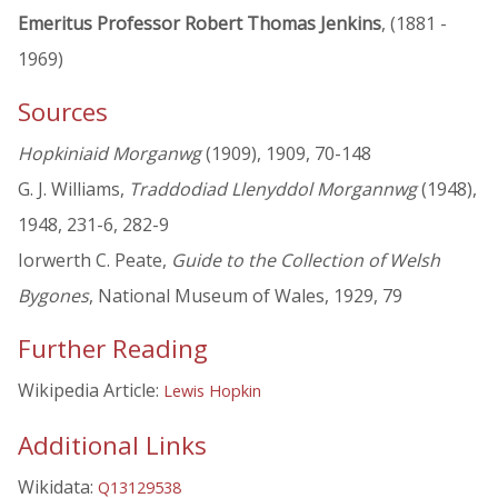
Emeritus Professor Robert Thomas Jenkins
, (1881 -
1969)
Sources
Hopkiniaid Morganwg
(1909), 1909, 70-148
G. J. Williams,
Traddodiad Llenyddol Morgannwg
(1948),
1948, 231-6, 282-9
Iorwerth C. Peate,
Guide to the Collection of Welsh
Bygones
, National Museum of Wales, 1929, 79
Further Reading
Wikipedia Article:
Lewis Hopkin
Additional Links
Wikidata:
Q13129538