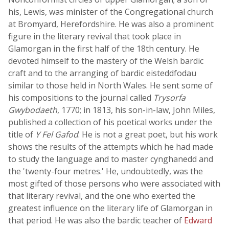
his, Lewis, was minister of the Congregational church
at Bromyard, Herefordshire. He was also a prominent
figure in the literary revival that took place in
Glamorgan in the first half of the 18th century. He
devoted himself to the mastery of the Welsh bardic
craft and to the arranging of bardic eisteddfodau
similar to those held in North Wales. He sent some of
his compositions to the journal called
Trysorfa
Gwybodaeth
, 1770; in 1813, his son-in-law, John Miles,
published a collection of his poetical works under the
title of
Y Fel Gafod
. He is not a great poet, but his work
shows the results of the attempts which he had made
to study the language and to master cynghanedd and
the 'twenty-four metres.' He, undoubtedly, was the
most gifted of those persons who were associated with
that literary revival, and the one who exerted the
greatest influence on the literary life of Glamorgan in
that period. He was also the bardic teacher of
Edward