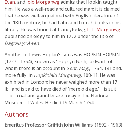
Evan
, and
Iolo Morganwg
admits that Hopkin taught
him. He was a well-read and cultured man; it is claimed
that he was well-acquainted with English literature of
the 18th century; he had Latin and French books in his
library. He was buried at Llandyfodwg;
Iolo Morganwg
published an elegy to him in 1772 under the title of
Dagrau yr Awen
.
Another of Lewis Hopkin's sons was HOPKIN HOPKIN
(1737 - 1754), known as ' Hopcyn Bach,' a dwarf, of
whom there is an account in
Gent. Mag.
, 1754, 191 and,
more fully, in
Hopkiniaid Morganwg
, 108-11. He was
exhibited in London; he never weighed more than 17
lb., and is said to have died of 'mere old age.' His suit,
court coat and gauntlet are today in the National
Museum of Wales. He died 19 March 1754.
Authors
Emeritus Professor Griffith John Williams
, (1892 - 1963)