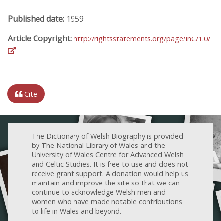
Published date:
1959
Article Copyright:
http://rightsstatements.org/page/InC/1.0/
Cite
The Dictionary of Welsh Biography is provided
by The National Library of Wales and the
University of Wales Centre for Advanced Welsh
and Celtic Studies. It is free to use and does not
receive grant support. A donation would help us
maintain and improve the site so that we can
continue to acknowledge Welsh men and
women who have made notable contributions
to life in Wales and beyond.