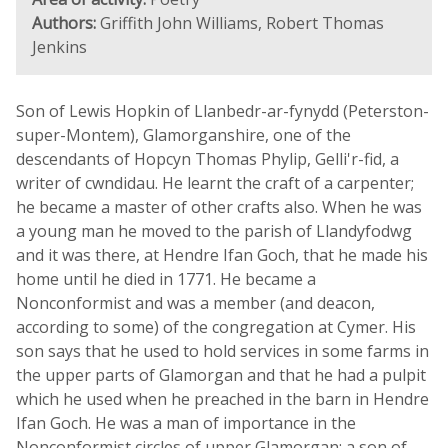
Authors:
Griffith John Williams, Robert Thomas
Jenkins
Son of Lewis Hopkin of Llanbedr-ar-fynydd (Peterston-
super-Montem), Glamorganshire, one of the
descendants of Hopcyn Thomas Phylip, Gelli'r-fid, a
writer of cwndidau. He learnt the craft of a carpenter;
he became a master of other crafts also. When he was
a young man he moved to the parish of Llandyfodwg
and it was there, at Hendre Ifan Goch, that he made his
home until he died in 1771. He became a
Nonconformist and was a member (and deacon,
according to some) of the congregation at Cymer. His
son says that he used to hold services in some farms in
the upper parts of Glamorgan and that he had a pulpit
which he used when he preached in the barn in Hendre
Ifan Goch. He was a man of importance in the
Nonconformist circles of upper Glamorgan; a son of