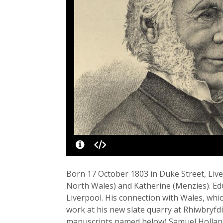
Born 17 October 1803 in Duke Street, Live
North Wales) and Katherine (Menzies). Educ
Liverpool. His connection with Wales, whi
work at his new slate quarry at Rhiwbryfdi
manuscripts named below) Samuel Holland gi