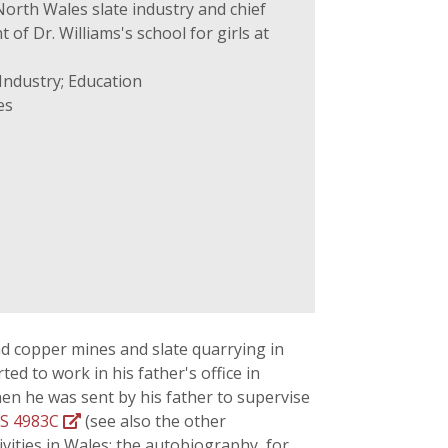
North Wales slate industry and chief
of Dr. Williams's school for girls at
Industry; Education
es
nd copper mines and slate quarrying in
d to work in his father's office in
en he was sent by his father to supervise
S 4983C
(see also the other
vities in Wales; the autobiography, for