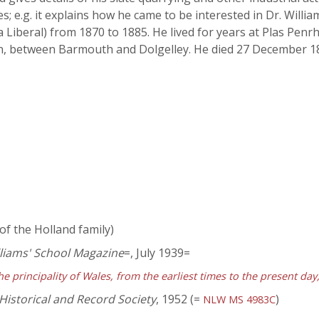
ies; e.g. it explains how he came to be interested in Dr. Willi
 Liberal) from 1870 to 1885. He lived for years at Plas Pen
n, between Barmouth and Dolgelley. He died 27 December 189
of the Holland family)
lliams' School Magazine
=, July 1939=
he principality of Wales, from the earliest times to the present da
Historical and Record Society
, 1952 (=
)
NLW MS 4983C