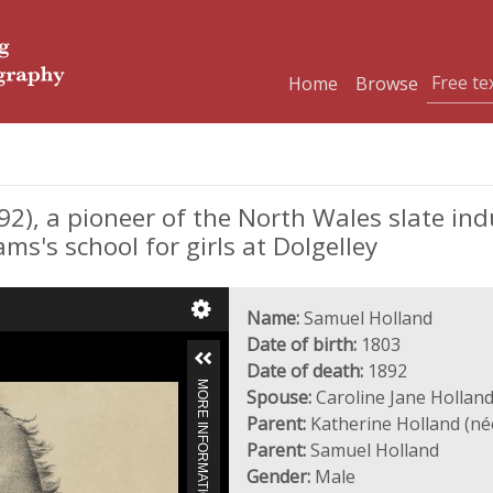
Home
Browse
), a pioneer of the North Wales slate ind
ms's school for girls at Dolgelley
Name:
Samuel Holland
Date of birth:
1803
Date of death:
1892
MORE INFORMATION
Spouse:
Caroline Jane Holland
Parent:
Katherine Holland (né
Parent:
Samuel Holland
Gender:
Male