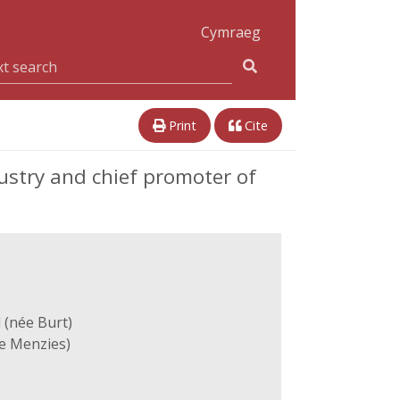
Cymraeg
Print
Cite
ustry and chief promoter of
 (née Burt)
e Menzies)