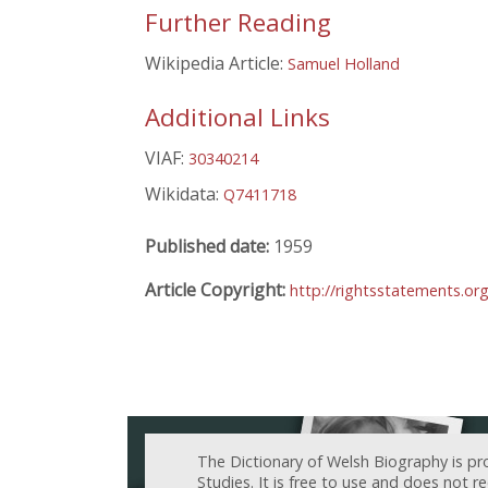
Further Reading
Wikipedia Article:
Samuel Holland
Additional Links
VIAF:
30340214
Wikidata:
Q7411718
Published date:
1959
Article Copyright:
http://rightsstatements.o
The Dictionary of Welsh Biography is pr
Studies. It is free to use and does not 