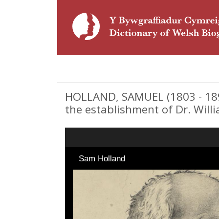
HOLLAND, SAMUEL (1803 - 1892
the establishment of Dr. Willia
Sam Holland