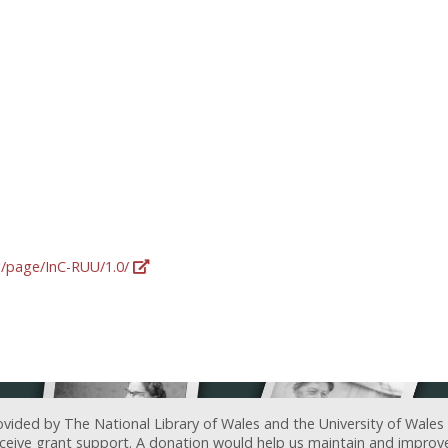
rg/page/InC-RUU/1.0/
ovided by The National Library of Wales and the University of Wales
receive grant support. A donation would help us maintain and improv