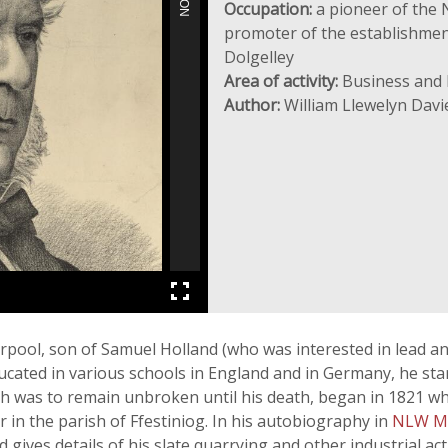
Occupation:
a pioneer of the 
promoter of the establishment 
Dolgelley
Area of activity:
Business and 
Author:
William Llewelyn Davi
rpool, son of Samuel Holland (who was interested in lead a
ated in various schools in England and in Germany, he starte
ch was to remain unbroken until his death, began in 1821 wh
r in the parish of Ffestiniog. In his autobiography in
NLW M
ves details of his slate quarrying and other industrial acti