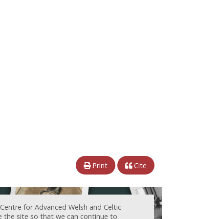
Print
Cite
 Centre for Advanced Welsh and Celtic
e the site so that we can continue to