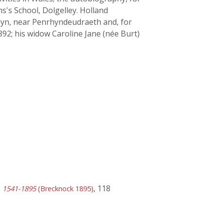
ams's School, Dolgelley. Holland
rhyn, near Penrhyndeudraeth and, for
2; his widow Caroline Jane (née Burt)
, 118
y, 1541-1895
(Brecknock 1895)