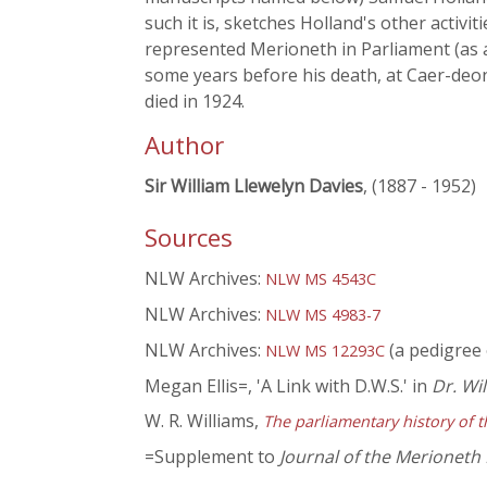
such it is, sketches Holland's other activit
represented Merioneth in Parliament (as a
some years before his death, at Caer-deo
died in 1924.
Author
Sir William Llewelyn Davies
, (1887 - 1952)
Sources
NLW Archives:
NLW MS 4543C
NLW Archives:
NLW MS 4983-7
NLW Archives:
(a pedigree 
NLW MS 12293C
Megan Ellis=, 'A Link with D.W.S.' in
Dr. Wi
W. R. Williams,
The parliamentary history of t
=Supplement to
Journal of the Merioneth 