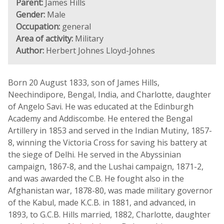
Parent:
James Hills
Gender:
Male
Occupation:
general
Area of activity:
Military
Author:
Herbert Johnes Lloyd-Johnes
Born 20 August 1833, son of James Hills,
Neechindipore, Bengal, India, and Charlotte, daughter
of Angelo Savi. He was educated at the Edinburgh
Academy and Addiscombe. He entered the Bengal
Artillery in 1853 and served in the Indian Mutiny, 1857-
8, winning the Victoria Cross for saving his battery at
the siege of Delhi. He served in the Abyssinian
campaign, 1867-8, and the Lushai campaign, 1871-2,
and was awarded the C.B. He fought also in the
Afghanistan war, 1878-80, was made military governor
of the Kabul, made K.C.B. in 1881, and advanced, in
1893, to G.C.B. Hills married, 1882, Charlotte, daughter