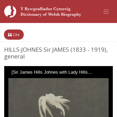
Cite
HILLS-JOHNES Sir JAMES (1833 - 1919),
general
[Sir James Hills Johnes with Lady Hills…