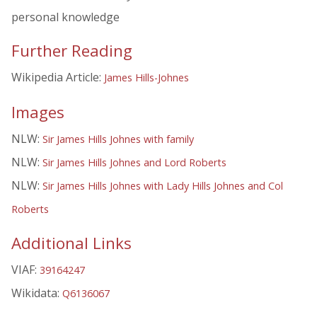
personal knowledge
Further Reading
Wikipedia Article:
James Hills-Johnes
Images
NLW:
Sir James Hills Johnes with family
NLW:
Sir James Hills Johnes and Lord Roberts
NLW:
Sir James Hills Johnes with Lady Hills Johnes and Col
Roberts
Additional Links
VIAF:
39164247
Wikidata:
Q6136067