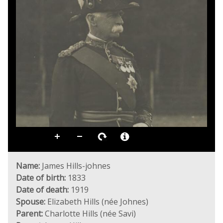
Name:
James Hills-johnes
Date of birth:
1833
Date of death:
1919
Spouse:
Elizabeth Hills (née Johnes)
Parent:
Charlotte Hills (née Savi)