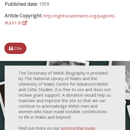
Published date:
1959
Article Copyright:
http://rightsstatements.org/page/InC-
RUU/1.0/
Cite
The Dictionary of Welsh Biography is provided
by The National Library of Wales and the
University of Wales Centre for Advanced Welsh
and Celtic Studies. It is free to use and does not
receive grant support. A donation would help us
maintain and improve the site so that we can
continue to acknowledge Welsh men and
women who have made notable contributions
to life in Wales and beyond.
Find out more on our
sponsorship page
.