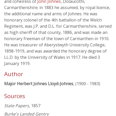
and coheiress of
John Johnes
, Dolaucothi,
Carmarthenshire; in 1883 he assumed, by royal licence,
the additional name and arms of Johnes. He was
honorary colonel of the 4th battalion of the Welch
Regiment, was J.P. and D.L. for Carmarthenshire, served
as high sheriff of that county, 1886, and was made an
honorary freeman of the town of Carmarthen in 1910.
He was treasurer of Aberystwyth University College,
1898-1919, and was awarded the honorary degree of
LL.D. by the University of Wales in 1917. He died 3
January 1919.
Author
Major Herbert Johnes Lloyd-Johnes
, (1900 - 1983)
Sources
State Papers
, 1857
Burke's Landed Gentry