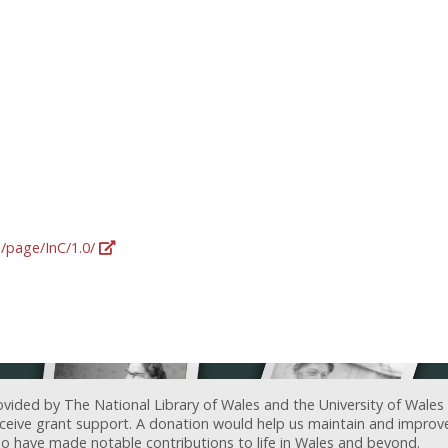
g/page/InC/1.0/
ovided by The National Library of Wales and the University of Wales
receive grant support. A donation would help us maintain and improv
ave made notable contributions to life in Wales and beyond.