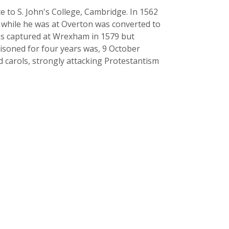
e to S. John's College, Cambridge. In 1562
d while he was at Overton was converted to
was captured at Wrexham in 1579 but
risoned for four years was, 9 October
d carols, strongly attacking Protestantism