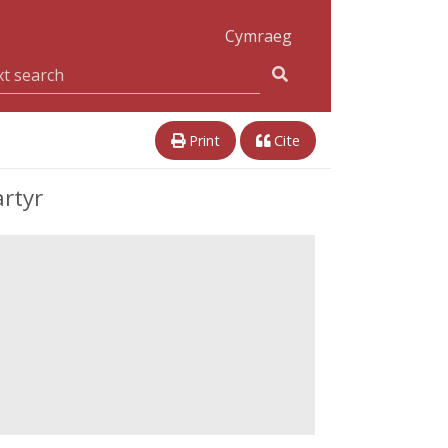
Cymraeg
Print
Cite
rtyr