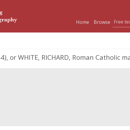
Home
Browse
4), or WHITE, RICHARD, Roman Catholic ma