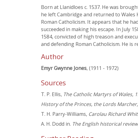
Born at Llanidloes c. 1537. He was brought
he left Cambridge and returned to Wales H
Roman Catholicism. It appears that he had
succeeded in making his escape. In July 1
1584, convicted of high treason and execu
and defending Roman Catholicism. He is re
Author
Emyr Gwynne Jones
, (1911 - 1972)
Sources
T. P. Ellis,
The Catholic Martyrs of Wales, 
History of the Princes, the Lords Marcher
T. H. Parry-Williams,
Carolau Richard Whit
A. H. Dodd in.
The English historical review