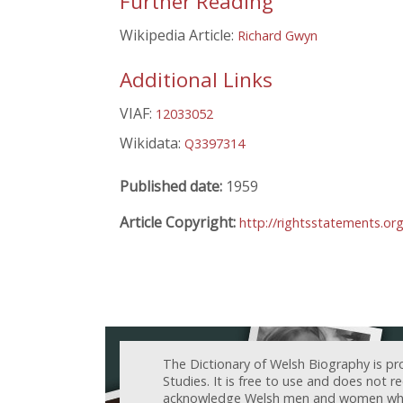
Further Reading
Wikipedia Article:
Richard Gwyn
Additional Links
VIAF:
12033052
Wikidata:
Q3397314
Published date:
1959
Article Copyright:
http://rightsstatements.or
The Dictionary of Welsh Biography is pr
Studies. It is free to use and does not 
acknowledge Welsh men and women who h