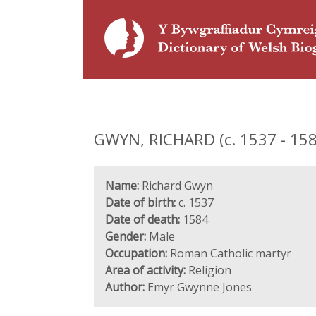
GWYN, RICHARD (c. 1537 - 158
Name:
Richard Gwyn
Date of birth:
c. 1537
Date of death:
1584
Gender:
Male
Occupation:
Roman Catholic martyr
Area of activity:
Religion
Author:
Emyr Gwynne Jones