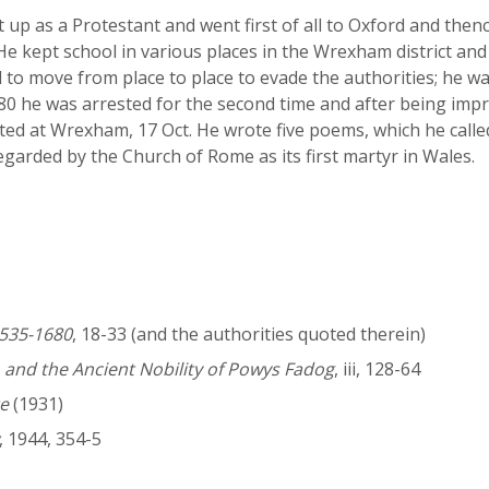
 up as a Protestant and went first of all to Oxford and thenc
e kept school in various places in the Wrexham district an
 to move from place to place to evade the authorities; he 
580 he was arrested for the second time and after being imp
ted at Wrexham, 17 Oct. He wrote five poems, which he calle
garded by the Church of Rome as its first martyr in Wales.
1535-1680
, 18-33 (and the authorities quoted therein)
, and the Ancient Nobility of Powys Fadog
, iii, 128-64
e
(1931)
, 1944, 354-5