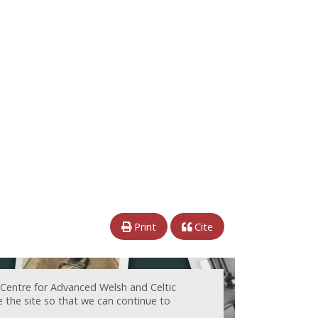
Print
Cite
 Centre for Advanced Welsh and Celtic
e the site so that we can continue to