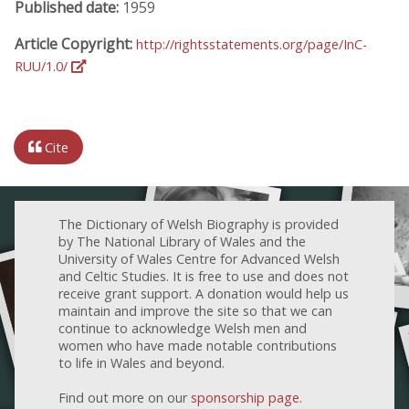
Published date:
1959
Article Copyright:
http://rightsstatements.org/page/InC-
RUU/1.0/
Cite
The Dictionary of Welsh Biography is provided
by The National Library of Wales and the
University of Wales Centre for Advanced Welsh
and Celtic Studies. It is free to use and does not
receive grant support. A donation would help us
maintain and improve the site so that we can
continue to acknowledge Welsh men and
women who have made notable contributions
to life in Wales and beyond.
Find out more on our
sponsorship page
.