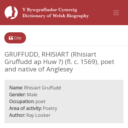
Cite
GRUFFUDD, RHISIART (Rhisiart
Gruffudd ap Huw ?) (fl. c. 1569), poet
and native of Anglesey
Name:
Rhisiart Gruffudd
Gender:
Male
Occupation:
poet
Area of activity:
Poetry
Author:
Ray Looker