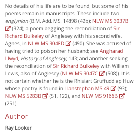
No details of his life are to be found, but some of his
poems remain in manuscripts. These include two
englynion
(B.M. Add. MS. 14898 (42b);
NLW MS 3037B
(324); a poem begging the reconciliation of
Sir
Richard Bulkeley
of Anglesey with his second wife,
Agnes, in
NLW MS 3048D
(490). She was accused of
having tried to poison her husband; see
Angharad
Llwyd
,
History of Anglesey
, 143; and another seeking
the reconciliation of
Sir Richard Bulkeley
with William
Lewis, also of Anglesey (
NLW MS 3047C
(508)). It is
not certain whether he is the Rhisiart Gruffudd ap Huw
whose poetry is found in
Llanstephan MS 49
(93);
NLW MS 5283B
(51, 122), and
NLW MS 9166B
(251).
Author
Ray Looker