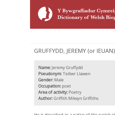
GRUFFYDD, JEREMY (or IEUAN), '
Name:
Jeremy Gruffydd
Pseudonym:
Teiliwr Llawen
Gender:
Male
Occupation:
poet
Area of activity:
Poetry
Author:
Griffith Milwyn Griffiths
He is described as a native of the parish 