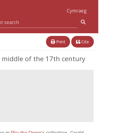
Cymraeg
Print
Cite
e middle of the 17th century
be in
Ffoulke Owen
's collection,
Cerdd