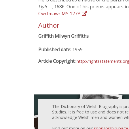
Llyfr
…, 1686. One of his poems appears i
Cwrtmawr MS 127B
.
Author
Griffith Milwyn Griffiths
Published date:
1959
Article Copyright:
http://rightsstatements.or
The Dictionary of Welsh Biography is pr
Studies. It is free to use and does not 
acknowledge Welsh men and women who h
Find out more on our
sponsorship page
.