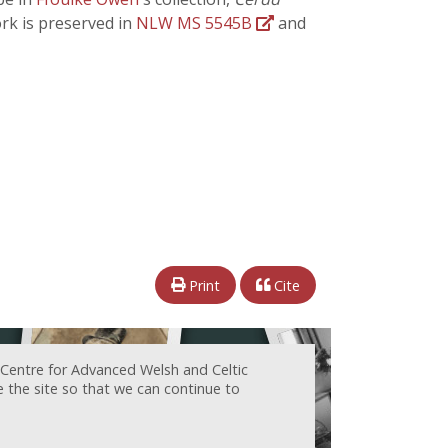
ork is preserved in
NLW MS 5545B
and
Print
Cite
 Centre for Advanced Welsh and Celtic
e the site so that we can continue to