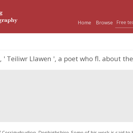
Home
Browse
 Teiliwr Llawen ', a poet who fl. about th
of Cerrigydrudion, Denbighshire. Some of his work is said to 