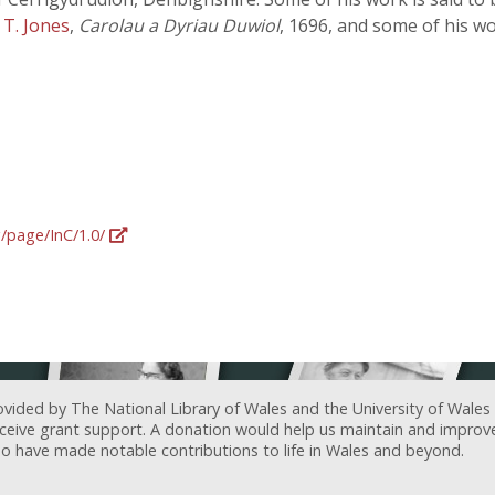
n
T. Jones
,
Carolau a Dyriau Duwiol
, 1696, and some of his w
g/page/InC/1.0/
ovided by The National Library of Wales and the University of Wales
receive grant support. A donation would help us maintain and improv
ave made notable contributions to life in Wales and beyond.