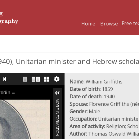
Home
Browse
940), Unitarian minister and Hebrew schol
Name:
William Griffiths
Date of birth:
1859
yrddin =…
Date of death:
1940
MORE INFORMATION
Spouse:
Florence Griffiths (né
Gender:
Male
Occupation:
Unitarian ministe
Area of activity:
Religion; Sch
Author:
Thomas Oswald Willi