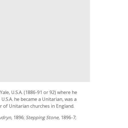
ale, U.S.A. (1886-91 or 92) where he
 U.S.A. he became a Unitarian, was a
r of Unitarian churches in England.
ydryn
, 1896;
Stepping Stone
, 1896-7;