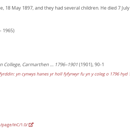
, 18 May 1897, and they had several children. He died 7 July
 - 1965)
ian College, Carmarthen … 1796–1901
(1901), 90-1
fyrddin: yn cynwys hanes yr holl fyfyrwyr fu yn y coleg o 1796 hyd 
g/page/InC/1.0/