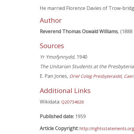
He married Florence Davies of Trow-bridge
Author
Reverend Thomas Oswald Williams
, (1888
Sources
Yr Ymofynnydd
, 1940
The Unitarian Students at the Presbyter
E. Pan Jones,
Oriel Coleg Presbyteraidd, Caer
Additional Links
Wikidata:
Q20734626
Published date:
1959
Article Copyright:
http://rightsstatements.or