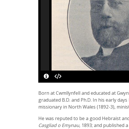
Born at Cwmllynfell and educated at Gwynf
graduated B.D. and Ph.D. In his early day
missionary in North Wales (1892-3), minis
He was reputed to be a good Hebraist and
Casgliad o Emynau
, 1893; and published 