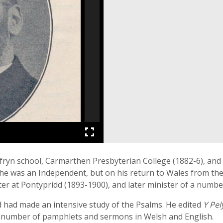
ryn school, Carmarthen Presbyterian College (1882-6), and Y
s he was an Independent, but on his return to Wales from the
ter at Pontypridd (1893-1900), and later minister of a numbe
 had made an intensive study of the Psalms. He edited
Y Pel
a number of pamphlets and sermons in Welsh and English.