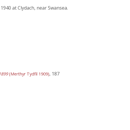
 1940 at Clydach, near Swansea.
, 187
1899
(Merthyr Tydfil 1909)