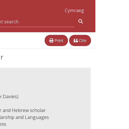
Cymraeg
Print
Cite
ar
e Davies)
r and Hebrew scholar
olarship and Languages
ams