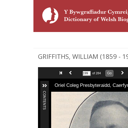
GRIFFITHS, WILLIAM (1859 - 1
Go
of 284
Oriel Coleg Presbyteraidd, Caerf
CONTENTS