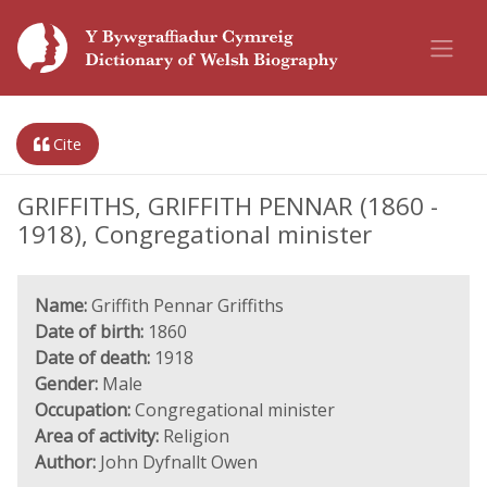
Cite
GRIFFITHS, GRIFFITH PENNAR (1860 -
1918), Congregational minister
Name:
Griffith Pennar Griffiths
Date of birth:
1860
Date of death:
1918
Gender:
Male
Occupation:
Congregational minister
Area of activity:
Religion
Author:
John Dyfnallt Owen