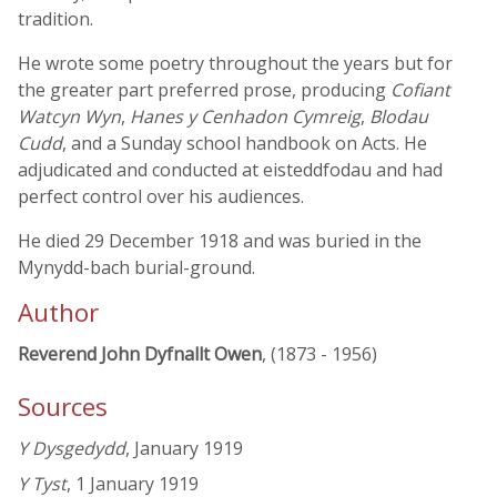
tradition.
He wrote some poetry throughout the years but for
the greater part preferred prose, producing
Cofiant
Watcyn Wyn
,
Hanes y Cenhadon Cymreig
,
Blodau
Cudd
, and a Sunday school handbook on Acts. He
adjudicated and conducted at eisteddfodau and had
perfect control over his audiences.
He died 29 December 1918 and was buried in the
Mynydd-bach burial-ground.
Author
Reverend John Dyfnallt Owen
, (1873 - 1956)
Sources
Y Dysgedydd
, January 1919
Y Tyst
, 1 January 1919