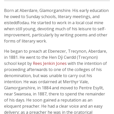
Born at Aberdare, Glamorganshire. His early education
he owed to Sunday schools, literary meetings, and
eisteddfodau. He started to work in a local coal mine
when still young, devoting much of his leisure to self-
improvement, particularly by writing poems and other
forms of literary work.
He began to preach at Ebenezer, Trecynon, Aberdare,
in 1881. He went to the Hen Dŷ Cwrdd (Trecynon)
school kept by
Rees Jenkin Jones
with the intention of
proceeding afterwards to one of the colleges of his
denomination, but was unable to carry out his
intention. He was ordairned at Merthyr Vale,
Glamorganshire, in 1884 and moved to Pentre Esyllt,
near Swansea, in 1887, there to spend the remainder
of his days. He soon gained a reputation as an
eloquent preacher. He had a clear voice and an easy
delivery; as a preacher he was in the oratorical