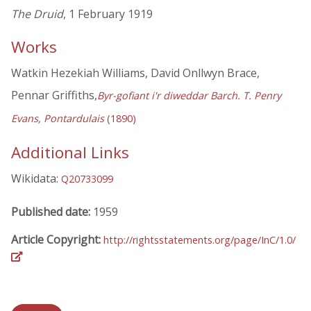
The Druid
, 1 February 1919
Works
Watkin Hezekiah Williams, David Onllwyn Brace,
Pennar Griffiths,
Byr-gofiant i'r diweddar Barch. T. Penry
Evans, Pontardulais
(1890)
Additional Links
Wikidata:
Q20733099
Published date:
1959
Article Copyright:
http://rightsstatements.org/page/InC/1.0/