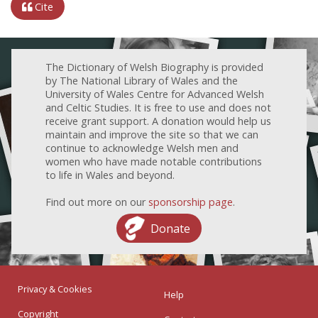
Cite
The Dictionary of Welsh Biography is provided
by The National Library of Wales and the
University of Wales Centre for Advanced Welsh
and Celtic Studies. It is free to use and does not
receive grant support. A donation would help us
maintain and improve the site so that we can
continue to acknowledge Welsh men and
women who have made notable contributions
to life in Wales and beyond.
Find out more on our
sponsorship page
.
Donate
Privacy & Cookies
Help
Copyright