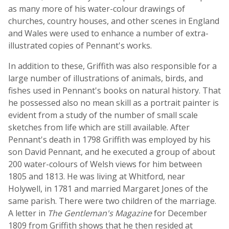
as many more of his water-colour drawings of
churches, country houses, and other scenes in England
and Wales were used to enhance a number of extra-
illustrated copies of Pennant's works.
In addition to these, Griffith was also responsible for a
large number of illustrations of animals, birds, and
fishes used in Pennant's books on natural history. That
he possessed also no mean skill as a portrait painter is
evident from a study of the number of small scale
sketches from life which are still available. After
Pennant's death in 1798 Griffith was employed by his
son David Pennant, and he executed a group of about
200 water-colours of Welsh views for him between
1805 and 1813. He was living at Whitford, near
Holywell, in 1781 and married Margaret Jones of the
same parish. There were two children of the marriage.
A letter in
The Gentleman's Magazine
for December
1809 from Griffith shows that he then resided at