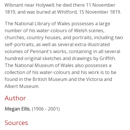
Wibnant near Holywell; he died there 11 November
1819, and was buried at Whitford, 15 November 1819.
The National Library of Wales possesses a large
number of his water-colours of Welsh scenes,
churches, country houses, and portraits, including two
self-portraits, as well as several extra-illustrated
volumes of Pennant's works, containing in all several
hundred original sketches and drawings by Griffith.
The National Museum of Wales also possesses a
collection of his water-colours and his work is to be
found in the British Museum and the Victoria and
Albert Museum.
Author
Megan Ellis
, (1906 - 2001)
Sources