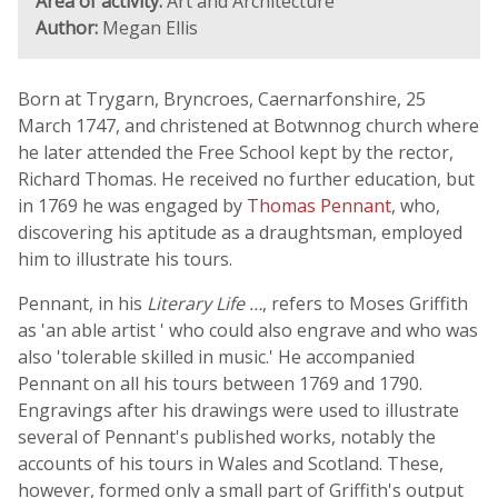
Area of activity:
Art and Architecture
Author:
Megan Ellis
Born at Trygarn, Bryncroes, Caernarfonshire, 25
March 1747, and christened at Botwnnog church where
he later attended the Free School kept by the rector,
Richard Thomas. He received no further education, but
in 1769 he was engaged by
Thomas Pennant
, who,
discovering his aptitude as a draughtsman, employed
him to illustrate his tours.
Pennant, in his
Literary Life …
, refers to Moses Griffith
as 'an able artist ' who could also engrave and who was
also 'tolerable skilled in music.' He accompanied
Pennant on all his tours between 1769 and 1790.
Engravings after his drawings were used to illustrate
several of Pennant's published works, notably the
accounts of his tours in Wales and Scotland. These,
however, formed only a small part of Griffith's output