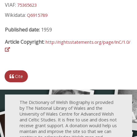
VIAF:
75365623
Wikidata:
Q6915789
Published date:
1959
Article Copyright:
http://rightsstatements.org/page/InC/1.0/
Cite
The Dictionary of Welsh Biography is provided
by The National Library of Wales and the
University of Wales Centre for Advanced Welsh
and Celtic Studies. It is free to use and does not
receive grant support. A donation would help us
maintain and improve the site so that we can