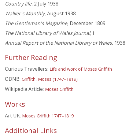
Country life
, 2 July 1938
Walker's Monthly
, August 1938
The Gentleman's Magazine
, December 1809
The National Library of Wales Journal
, i
Annual Report of the National Library of Wales
, 1938
Further Reading
Curious Travellers:
Life and work of Moses Griffith
ODNB:
Griffith, Moses (1747–1819)
Wikipedia Article:
Moses Griffith
Works
Art UK:
Moses Griffith 1747–1819
Additional Links