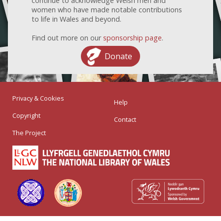
continue to acknowledge Welsh men and
women who have made notable contributions
to life in Wales and beyond.
Find out more on our
sponsorship page
.
Donate
Privacy & Cookies
Help
Copyright
Contact
The Project