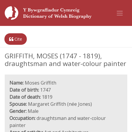
Cite
GRIFFITH, MOSES (1747 - 1819),
draughtsman and water-colour painter
Name:
Moses Griffith
Date of birth:
1747
Date of death:
1819
Spouse:
Margaret Griffith (née Jones)
Gender:
Male
Occupation:
draughtsman and water-colour
painter