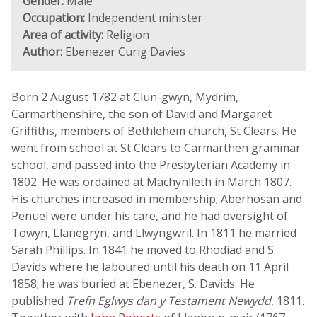
Gender:
Male
Occupation:
Independent minister
Area of activity:
Religion
Author:
Ebenezer Curig Davies
Born 2 August 1782 at Clun-gwyn, Mydrim,
Carmarthenshire, the son of David and Margaret
Griffiths, members of Bethlehem church, St Clears. He
went from school at St Clears to Carmarthen grammar
school, and passed into the Presbyterian Academy in
1802. He was ordained at Machynlleth in March 1807.
His churches increased in membership; Aberhosan and
Penuel were under his care, and he had oversight of
Towyn, Llanegryn, and Llwyngwril. In 1811 he married
Sarah Phillips. In 1841 he moved to Rhodiad and S.
Davids where he laboured until his death on 11 April
1858; he was buried at Ebenezer, S. Davids. He
published
Trefn Eglwys dan y Testament Newydd
, 1811.