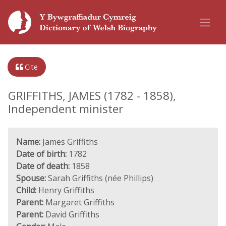
Cite
GRIFFITHS, JAMES (1782 - 1858),
Independent minister
Name:
James Griffiths
Date of birth:
1782
Date of death:
1858
Spouse:
Sarah Griffiths (née Phillips)
Child:
Henry Griffiths
Parent:
Margaret Griffiths
Parent:
David Griffiths