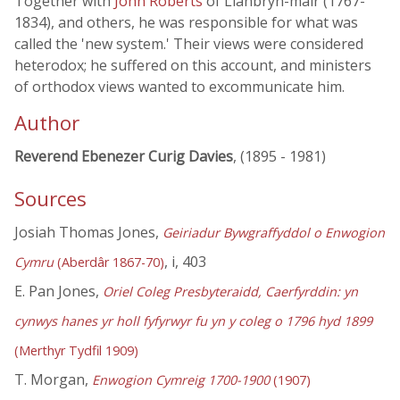
Together with
John Roberts
of Llanbryn-mair (1767-
1834), and others, he was responsible for what was
called the 'new system.' Their views were considered
heterodox; he suffered on this account, and ministers
of orthodox views wanted to excommunicate him.
Author
Reverend Ebenezer Curig Davies
, (1895 - 1981)
Sources
Josiah Thomas Jones,
Geiriadur Bywgraffyddol o Enwogion
, i, 403
Cymru
(Aberdâr 1867-70)
E. Pan Jones,
Oriel Coleg Presbyteraidd, Caerfyrddin: yn
cynwys hanes yr holl fyfyrwyr fu yn y coleg o 1796 hyd 1899
(Merthyr Tydfil 1909)
T. Morgan,
Enwogion Cymreig 1700-1900
(1907)