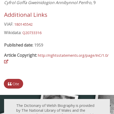
Cyfrol Goffa Gweinidogion Annibynnol Penfro
, 9
Additional Links
VIAF:
180145542
Wikidata:
Q20733316
Published date:
1959
Article Copyright:
http://rightsstatements.org/page/InC/1.0/
Cite
The Dictionary of Welsh Biography is provided
by The National Library of Wales and the