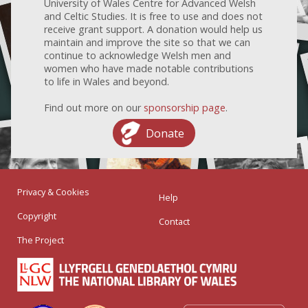
University of Wales Centre for Advanced Welsh
and Celtic Studies. It is free to use and does not
receive grant support. A donation would help us
maintain and improve the site so that we can
continue to acknowledge Welsh men and
women who have made notable contributions
to life in Wales and beyond.
Find out more on our
sponsorship page
.
Donate
Privacy & Cookies
Help
Copyright
Contact
The Project