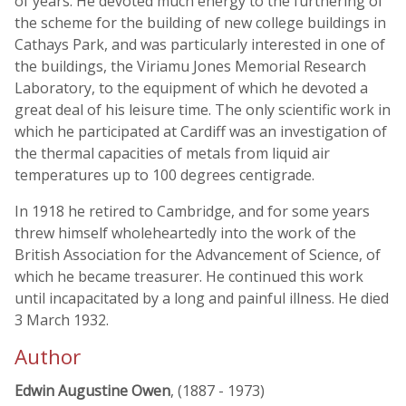
of years. He devoted much energy to the furthering of
the scheme for the building of new college buildings in
Cathays Park, and was particularly interested in one of
the buildings, the Viriamu Jones Memorial Research
Laboratory, to the equipment of which he devoted a
great deal of his leisure time. The only scientific work in
which he participated at Cardiff was an investigation of
the thermal capacities of metals from liquid air
temperatures up to 100 degrees centigrade.
In 1918 he retired to Cambridge, and for some years
threw himself wholeheartedly into the work of the
British Association for the Advancement of Science, of
which he became treasurer. He continued this work
until incapacitated by a long and painful illness. He died
3 March 1932.
Author
Edwin Augustine Owen
, (1887 - 1973)