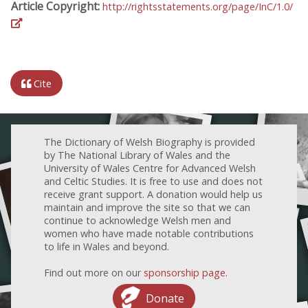
Article Copyright:
http://rightsstatements.org/page/InC/1.0/
Cite
The Dictionary of Welsh Biography is provided
by The National Library of Wales and the
University of Wales Centre for Advanced Welsh
and Celtic Studies. It is free to use and does not
receive grant support. A donation would help us
maintain and improve the site so that we can
continue to acknowledge Welsh men and
women who have made notable contributions
to life in Wales and beyond.
Find out more on our
sponsorship page
.
Donate