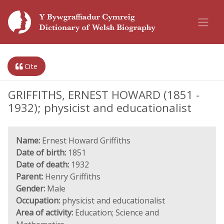
Cite
GRIFFITHS, ERNEST HOWARD (1851 -
1932); physicist and educationalist
Name:
Ernest Howard Griffiths
Date of birth:
1851
Date of death:
1932
Parent:
Henry Griffiths
Gender:
Male
Occupation:
physicist and educationalist
Area of activity:
Education; Science and