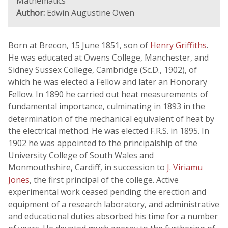
Mathematics
Author:
Edwin Augustine Owen
Born at Brecon, 15 June 1851, son of
Henry Griffiths
.
He was educated at Owens College, Manchester, and
Sidney Sussex College, Cambridge (Sc.D., 1902), of
which he was elected a Fellow and later an Honorary
Fellow. In 1890 he carried out heat measurements of
fundamental importance, culminating in 1893 in the
determination of the mechanical equivalent of heat by
the electrical method. He was elected F.R.S. in 1895. In
1902 he was appointed to the principalship of the
University College of South Wales and
Monmouthshire, Cardiff, in succession to
J. Viriamu
Jones
, the first principal of the college. Active
experimental work ceased pending the erection and
equipment of a research laboratory, and administrative
and educational duties absorbed his time for a number