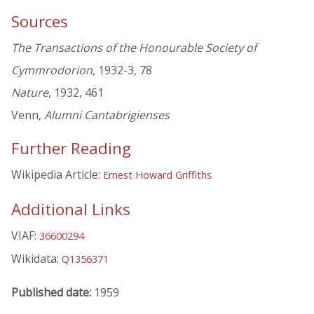
Sources
The Transactions of the Honourable Society of
Cymmrodorion
, 1932-3, 78
Nature
, 1932, 461
Venn,
Alumni Cantabrigienses
Further Reading
Wikipedia Article:
Ernest Howard Griffiths
Additional Links
VIAF:
36600294
Wikidata:
Q1356371
Published date:
1959