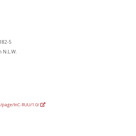
 182-5
n N.L.W.
rg/page/InC-RUU/1.0/