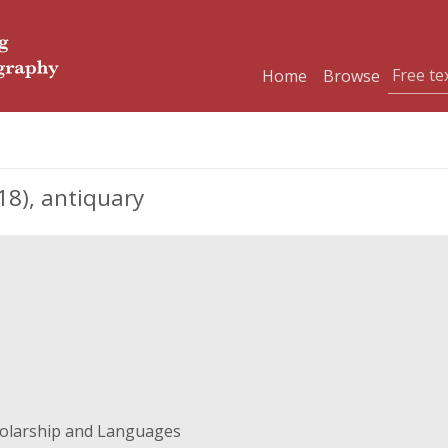
Home
Browse
8), antiquary
holarship and Languages