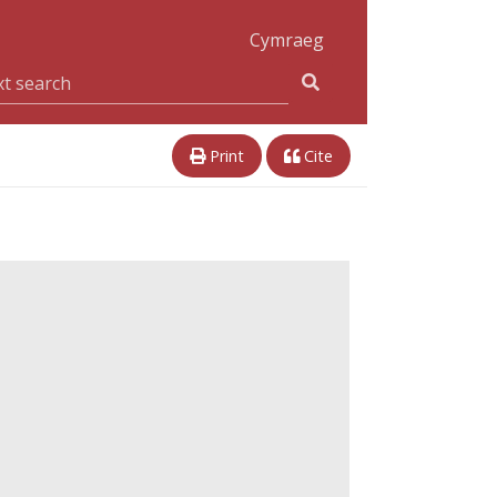
Cymraeg
Print
Cite