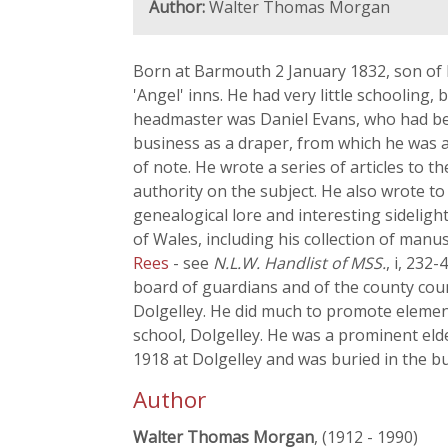
Author:
Walter Thomas Morgan
Born at Barmouth 2 January 1832, son of D
'Angel' inns. He had very little schooling,
headmaster was Daniel Evans, who had be
business as a draper, from which he was ab
of note. He wrote a series of articles to t
authority on the subject. He also wrote to 
genealogical lore and interesting sideligh
of Wales, including his collection of manu
Rees
- see
N.L.W. Handlist of MSS.
, i, 232
board of guardians and of the county counc
Dolgelley. He did much to promote elemen
school, Dolgelley. He was a prominent eld
1918 at Dolgelley and was buried in the b
Author
Walter Thomas Morgan
, (1912 - 1990)