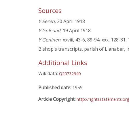
Sources
Y Seren
, 20 April 1918
Y Goleuad
, 19 April 1918
Y Geninen
, xxviii, 43-6, 89-94, xxx, 128-31,
Bishop's transcripts, parish of Llanaber, i
Additional Links
Wikidata:
Q20732940
Published date:
1959
Article Copyright:
http://rightsstatements.o