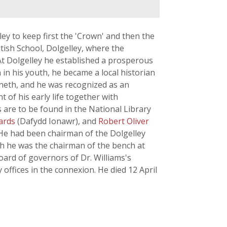
ey to keep first the 'Crown' and then the
itish School, Dolgelley, where the
t Dolgelley he established a prosperous
 in his youth, he became a local historian
rioneth, and he was recognized as an
 of his early life together with
s are to be found in the National Library
hards
(Dafydd Ionawr), and
Robert Oliver
. He had been chairman of the Dolgelley
ath he was the chairman of the bench at
ard of governors of Dr. Williams's
offices in the connexion. He died 12 April