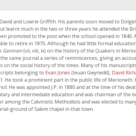
avid and Lowrie Griffith. His parents soon moved to Dolgell
 but learnt much in the two or three years he attended the Br
en promoted to the post when the school opened in 1840. A
le to retire in 1875. Although he had little formal education
he
Geninen
(vii, viii, ix) on the history of the Quakers in Me
the same journal a series of reminiscences, giving an account
ts on the social history of the times. Many of his manuscript
scripts belonging to
Evan Jones
(Ieuan Gwynedd),
David Ric
-41. He took a prominent part in the public life of Merioneth
il. He was appointed J.P. in 1880 and at the time of his de
tary and intermediate education and was chairman of the bo
er among the Calvinistic Methodists and was elected to many 
urial-ground of Salem chapel in that town.