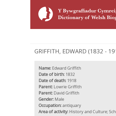
GRIFFITH, EDWARD (1832 - 191
Name:
Edward Griffith
Date of birth:
1832
Date of death:
1918
Parent:
Lowrie Griffith
Parent:
David Griffith
Gender:
Male
Occupation:
antiquary
Area of activity:
History and Culture; Sc