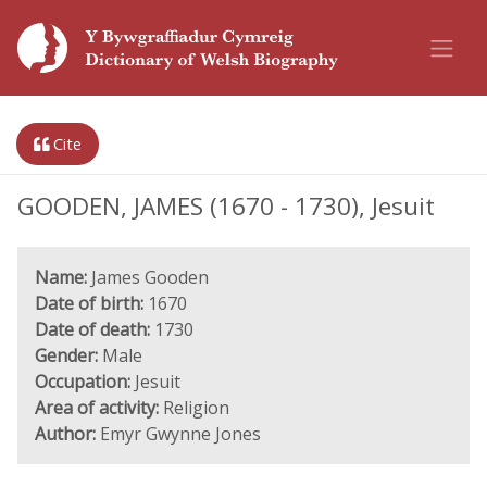
Cite
GOODEN, JAMES (1670 - 1730), Jesuit
Name:
James Gooden
Date of birth:
1670
Date of death:
1730
Gender:
Male
Occupation:
Jesuit
Area of activity:
Religion
Author:
Emyr Gwynne Jones