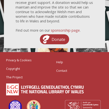
receive grant support. A donation would help us
maintain and improve the site so that we can
continue to acknowledge Welsh men and
women who have made notable contributions
to life in Wales and beyond.
Find out more on our
sponsorship page
.
Donate
Privacy & Cookies
Help
Copyright
Contact
The Project