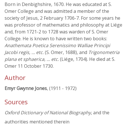
Born in Denbighshire, 1670. He was educated at S.
Omer College and was admitted a member of the
society of Jesus, 2 February 1706-7. For some years he
was professor of mathematics and philosophy at Liége
and, from 1721-2 to 1728 was warden of S. Omer
College. He is known to have written two books:
Anathemata Poetica Serenissimo Walliae Principi
Jacobi regis, … etc.
(S. Omer, 1688), and
Trigonometria
plana et sphaerica, … etc.
(Liége, 1704). He died at S.
Omer 11 October 1730.
Author
Emyr Gwynne Jones
, (1911 - 1972)
Sources
Oxford Dictionary of National Biography
, and the
authorities mentioned therein