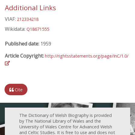
Additional Links
VIAF:
212334218
Wikidata:
Q18671555
Published date:
1959
Article Copyright:
http://rightsstatements.org/page/InC/1.0/
Cite
The Dictionary of Welsh Biography is provided
by The National Library of Wales and the
University of Wales Centre for Advanced Welsh
and Celtic Studies. It is free to use and does not