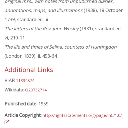
original mss., with notes from unpublished diaries,
annotations, maps, and illustrations
(1938), 18 October
1739, standard ed., ii
The letters of the Rev. John Wesley
(1931), standard ed.,
vi, 210-11
The life and times of Selina, countess of Huntingdon
(London 1839), ii, 458-64
Additional Links
VIAF:
11334874
Wikidata:
Q20732714
Published date:
1959
Article Copyright:
http://rightsstatements.org/page/InC/1.0/