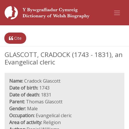
Cite
GLASCOTT, CRADOCK (1743 - 1831), an
Evangelical cleric
Name:
Cradock Glascott
Date of birth:
1743
Date of death:
1831
Parent:
Thomas Glascott
Gender:
Male
Occupation:
Evangelical cleric
Area of activity:
Religion