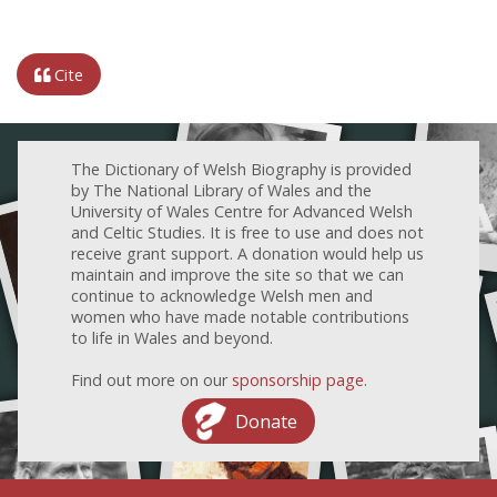
Cite
The Dictionary of Welsh Biography is provided
by The National Library of Wales and the
University of Wales Centre for Advanced Welsh
and Celtic Studies. It is free to use and does not
receive grant support. A donation would help us
maintain and improve the site so that we can
continue to acknowledge Welsh men and
women who have made notable contributions
to life in Wales and beyond.
Find out more on our
sponsorship page
.
Donate