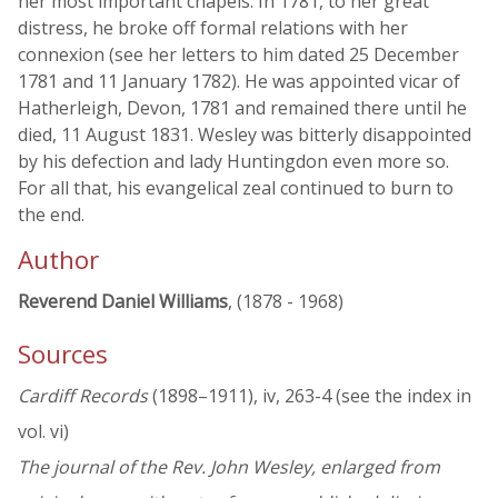
her most important chapels. In 1781, to her great
distress, he broke off formal relations with her
connexion (see her letters to him dated 25 December
1781 and 11 January 1782). He was appointed vicar of
Hatherleigh, Devon, 1781 and remained there until he
died, 11 August 1831. Wesley was bitterly disappointed
by his defection and lady Huntingdon even more so.
For all that, his evangelical zeal continued to burn to
the end.
Author
Reverend Daniel Williams
, (1878 - 1968)
Sources
Cardiff Records
(1898–1911), iv, 263-4 (see the index in
vol. vi)
The journal of the Rev. John Wesley, enlarged from