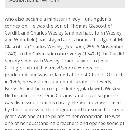
Author:
Daniel Williams
who also became a minister in lady Huntingdon's
connexion. He was the son of Thomas Glascott of
Cardiff; and Charles Wesley (and perhaps John Wesley
and Whitefield) had stayed at his home - 'I lodged at Mr.
Glascott's' (Charles Wesley,
Journal
, i, 255, 6 November
1740). In the Calvinistic controversy (1740-1) the Cardiff
Society sided with Wesley. Cradock went to Jesus
College, Oxford (Foster,
Alumni Oxonienses
),
graduated, and was ordained at Christ Church, Oxford,
in 1765; he was then appointed curate of Cleverly,
Berks. At first he corresponded regularly with Wesley.
He became an extreme Calvinist and in consequence
was dismissed from his curacy. He was now welcomed
by the countess of Huntingdon and for some fourteen
years was one of the pillars of her connexion. He was
one of her outstanding preachers and opened some of