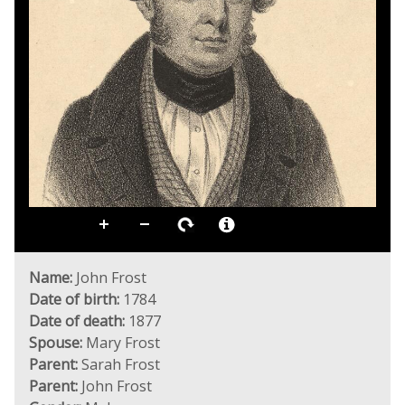
Name:
John Frost
Date of birth:
1784
Date of death:
1877
Spouse:
Mary Frost
Parent:
Sarah Frost
Parent:
John Frost