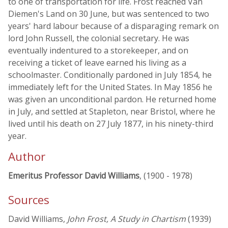
to one of transportation for life. Frost reached Van
Diemen's Land on 30 June, but was sentenced to two
years' hard labour because of a disparaging remark on
lord John Russell, the colonial secretary. He was
eventually indentured to a storekeeper, and on
receiving a ticket of leave earned his living as a
schoolmaster. Conditionally pardoned in July 1854, he
immediately left for the United States. In May 1856 he
was given an unconditional pardon. He returned home
in July, and settled at Stapleton, near Bristol, where he
lived until his death on 27 July 1877, in his ninety-third
year.
Author
Emeritus Professor David Williams
, (1900 - 1978)
Sources
David Williams,
John Frost, A Study in Chartism
(1939)