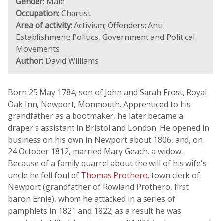
Gender:
Male
Occupation:
Chartist
Area of activity:
Activism; Offenders; Anti
Establishment; Politics, Government and Political
Movements
Author:
David Williams
Born 25 May 1784, son of John and Sarah Frost, Royal
Oak Inn, Newport, Monmouth. Apprenticed to his
grandfather as a bootmaker, he later became a
draper's assistant in Bristol and London. He opened in
business on his own in Newport about 1806, and, on
24 October 1812, married Mary Geach, a widow.
Because of a family quarrel about the will of his wife's
uncle he fell foul of
Thomas Prothero
, town clerk of
Newport (grandfather of Rowland Prothero, first
baron Ernie), whom he attacked in a series of
pamphlets in 1821 and 1822; as a result he was