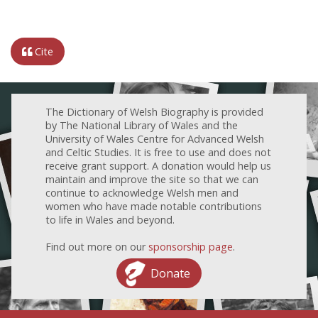
Cite
The Dictionary of Welsh Biography is provided
by The National Library of Wales and the
University of Wales Centre for Advanced Welsh
and Celtic Studies. It is free to use and does not
receive grant support. A donation would help us
maintain and improve the site so that we can
continue to acknowledge Welsh men and
women who have made notable contributions
to life in Wales and beyond.
Find out more on our
sponsorship page
.
Donate