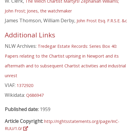
W. Clerk,
The Welch Chartist Martyrs! Zephaniah Williams;
John Frost; Jones, the watchmaker
James Thomson, William Derby,
John Frost Esq. F.R.S.E. &c
Additional Links
NLW Archives:
Tredegar Estate Records: Series Box 40:
Papers relating to the Chartist uprising in Newport and its
aftermath and to subsequent Chartist activities and industrial
unrest
VIAF:
1372920
Wikidata:
Q686947
Published date:
1959
Article Copyright:
http://rightsstatements.org/page/InC-
RUU/1.0/