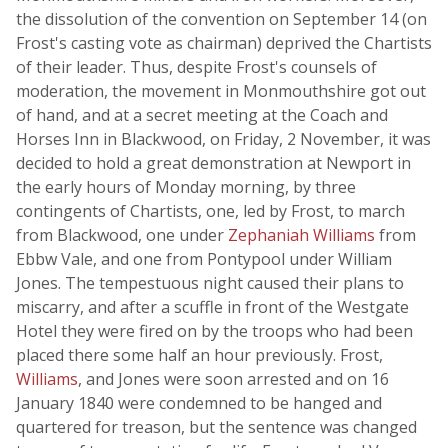
the dissolution of the convention on September 14 (on
Frost's casting vote as chairman) deprived the Chartists
of their leader. Thus, despite Frost's counsels of
moderation, the movement in Monmouthshire got out
of hand, and at a secret meeting at the Coach and
Horses Inn in Blackwood, on Friday, 2 November, it was
decided to hold a great demonstration at Newport in
the early hours of Monday morning, by three
contingents of Chartists, one, led by Frost, to march
from Blackwood, one under
Zephaniah Williams
from
Ebbw Vale, and one from Pontypool under William
Jones. The tempestuous night caused their plans to
miscarry, and after a scuffle in front of the Westgate
Hotel they were fired on by the troops who had been
placed there some half an hour previously. Frost,
Williams
, and Jones were soon arrested and on 16
January 1840 were condemned to be hanged and
quartered for treason, but the sentence was changed