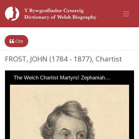
Cite
FROST, JOHN (1784 - 1877), Chartist
The Welch Chartist Martyrs! Zephaniah…