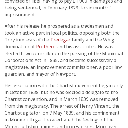
convicted of libel, having to pay £1,000 in damages and
being sentenced, in February 1823, to six months'
imprisonment.
After his release he prospered as a tradesman and
took an active part in local politics, opposing both the
Tory interests of the
Tredegar
family and the Whig
domination of
Prothero
and his associates. He was
elected town councillor on the passing of the Municipal
Corporations Act in 1835, and became successively a
magistrate, an improvement commissioner, a poor law
guardian, and mayor of Newport.
His association with the Chartist movement began only
in October 1838, but he was elected a delegate to the
Chartist convention, and in March 1839 was removed
from the magistracy. The arrest of Henry Vincent, the
Chartist agitator, on 7 May 1839, and his confinement
in Monmouth gaol, exacerbated the feelings of the
Monmouthshire miners and iron workers. Moreover,