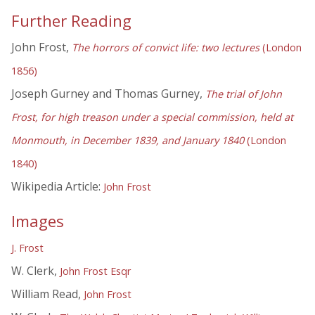
Further Reading
John Frost,
The horrors of convict life: two lectures
(London
1856)
Joseph Gurney and Thomas Gurney,
The trial of John
Frost, for high treason under a special commission, held at
Monmouth, in December 1839, and January 1840
(London
1840)
Wikipedia Article:
John Frost
Images
J. Frost
W. Clerk,
John Frost Esqr
William Read,
John Frost