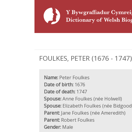
FOULKES, PETER (1676 - 1747),
Name:
Peter Foulkes
Date of birth:
1676
Date of death:
1747
Spouse:
Anne Foulkes (née Holwell)
Spouse:
Elizabeth Foulkes (née Bidgood
Parent:
Jane Foulkes (née Ameredith)
Parent:
Robert Foulkes
Gender:
Male