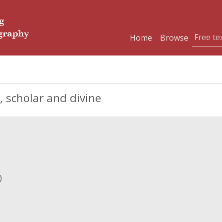
Home
Browse
 scholar and divine
)