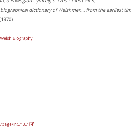
n, o Enwogion Cymreig o 1700 i 1900
(1908)
iographical dictionary of Welshmen... from the earliest tim
(1870)
 Welsh Biography
g/page/InC/1.0/