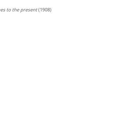
es to the present
(1908)