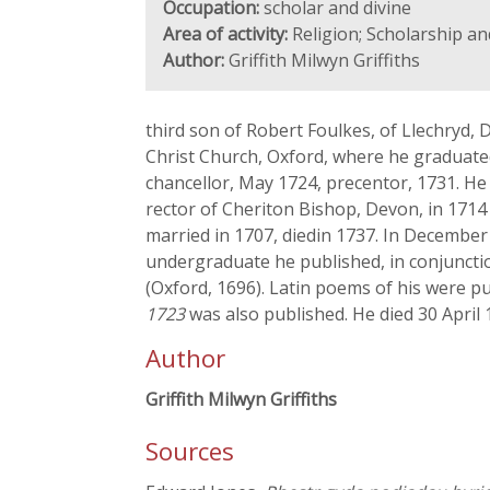
Occupation:
scholar and divine
Area of activity:
Religion; Scholarship a
Author:
Griffith Milwyn Griffiths
third son of Robert Foulkes, of Llechryd
Christ Church, Oxford, where he graduated
chancellor, May 1724, precentor, 1731. H
rector of Cheriton Bishop, Devon, in 1714
married in 1707, diedin 1737. In December 
undergraduate he published, in conjunctio
(Oxford, 1696). Latin poems of his were p
1723
was also published. He died 30 April 
Author
Griffith Milwyn Griffiths
Sources