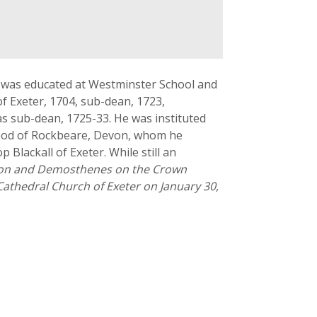
e was educated at Westminster School and
f Exeter, 1704, sub-dean, 1723,
s sub-dean, 1725-33. He was instituted
idgood of Rockbeare, Devon, whom he
Blackall of Exeter. While still an
hon and Demosthenes on the Crown
athedral Church of Exeter on January 30,