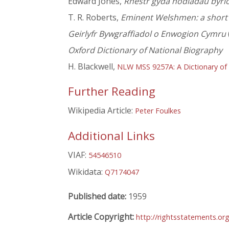
Edward Jones,
Rhestr gyda nodiadau byrio
T. R. Roberts,
Eminent Welshmen: a short b
Geirlyfr Bywgraffiadol o Enwogion Cymru
Oxford Dictionary of National Biography
H. Blackwell,
NLW MSS 9257A: A Dictionary of
Further Reading
Wikipedia Article:
Peter Foulkes
Additional Links
VIAF:
54546510
Wikidata:
Q7174047
Published date:
1959
Article Copyright:
http://rightsstatements.or