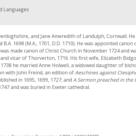
nd Languages
, Denbighshire, and Jane Ameredith of Landulph, Cornwall. H
 B.A. 1698 (M.A., 1701, D.D. 1710). He was appointed canon o
e was made canon of Christ Church in November 1724 and wa
 and vicar of Thorverton, 1716. His first wife, Elizabeth B
1738 he married Anne Holwell, a widowed daughter of bishop 
n with John Freind, an edition of
Aeschines against Ctesip
ublished in 1695, 1699, 1727; and
A Sermon preached in the C
1747 and was buried in Exeter cathedral.