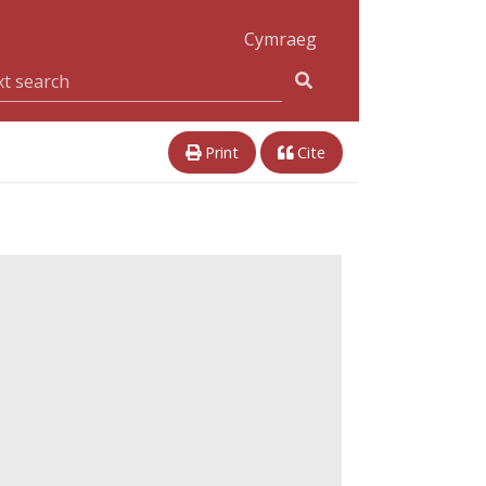
Cymraeg
Print
Cite