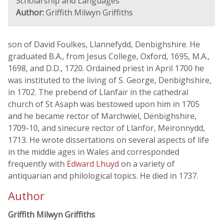
Scholarship and Languages
Author:
Griffith Milwyn Griffiths
son of David Foulkes, Llannefydd, Denbighshire. He
graduated B.A., from Jesus College, Oxford, 1695, M.A.,
1698, and D.D., 1720. Ordained priest in April 1700 he
was instituted to the living of S. George, Denbighshire,
in 1702. The prebend of Llanfair in the cathedral
church of St Asaph was bestowed upon him in 1705
and he became rector of Marchwiel, Denbighshire,
1709-10, and sinecure rector of Llanfor, Meironnydd,
1713. He wrote dissertations on several aspects of life
in the middle ages in Wales and corresponded
frequently with
Edward Lhuyd
on a variety of
antiquarian and philological topics. He died in 1737.
Author
Griffith Milwyn Griffiths