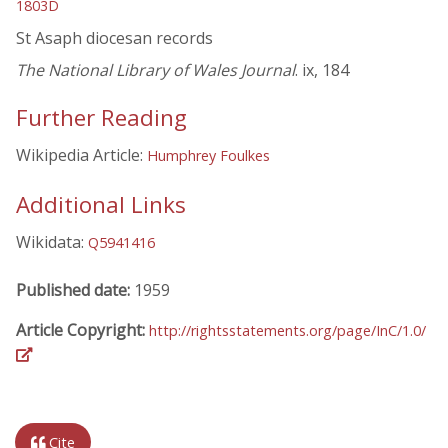
1803D
St Asaph diocesan records
The National Library of Wales Journal
. ix, 184
Further Reading
Wikipedia Article:
Humphrey Foulkes
Additional Links
Wikidata:
Q5941416
Published date:
1959
Article Copyright:
http://rightsstatements.org/page/InC/1.0/
Cite