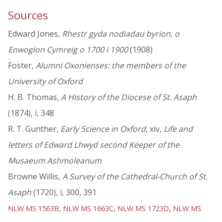
Sources
Edward Jones,
Rhestr gyda nodiadau byrion, o
Enwogion Cymreig o 1700 i 1900
(1908)
Foster,
Alumni Oxonienses: the members of the
University of Oxford
H. B. Thomas,
A History of the Diocese of St. Asaph
(1874), i, 348
R. T. Gunther,
Early Science in Oxford
, xiv,
Life and
letters of Edward Lhwyd second Keeper of the
Musaeum Ashmoleanum
Browne Willis,
A Survey of the Cathedral-Church of St.
Asaph
(1720), i, 300, 391
,
,
,
NLW MS 1563B
NLW MS 1663C
NLW MS 1723D
NLW MS