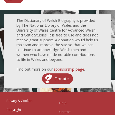
The Dictionary of Welsh Biography is provided
by The National Library of Wales and the
University of Wales Centre for Advanced Welsh
and Celtic Studies. It is free to use and does not
receive grant support. A donation would help us
maintain and improve the site so that we can
continue to acknowledge Welsh men and
women who have made notable contributions
to life in Wales and beyond.
Find out more on our
sponsorship page
.
Donate
Privacy & Cookies
Help
Copyright
Contact