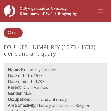
Cite
FOULKES, HUMPHREY (1673 - 1737),
cleric and antiquary
Name:
Humphrey Foulkes
Date of birth:
1673
Date of death:
1737
Parent:
David Foulkes
Gender:
Male
Occupation:
cleric and antiquary
Area of activity:
History and Culture; Religion;