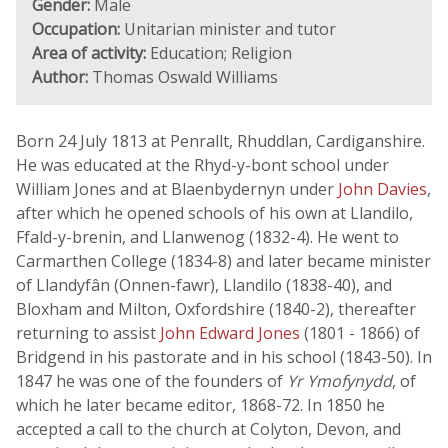
Gender:
Male
Occupation:
Unitarian minister and tutor
Area of activity:
Education; Religion
Author:
Thomas Oswald Williams
Born 24 July 1813 at Penrallt, Rhuddlan, Cardiganshire.
He was educated at the Rhyd-y-bont school under
William Jones and at Blaenbydernyn under
John Davies
,
after which he opened schools of his own at Llandilo,
Ffald-y-brenin, and Llanwenog (1832-4). He went to
Carmarthen College (1834-8) and later became minister
of Llandyfân (Onnen-fawr), Llandilo (1838-40), and
Bloxham and Milton, Oxfordshire (1840-2), thereafter
returning to assist
John Edward Jones
(1801 - 1866) of
Bridgend in his pastorate and in his school (1843-50). In
1847 he was one of the founders of
Yr Ymofynydd
, of
which he later became editor, 1868-72. In 1850 he
accepted a call to the church at Colyton, Devon, and