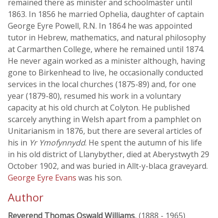
remained there as minister and schoolmaster until
1863. In 1856 he married Ophelia, daughter of captain
George Eyre Powell, R.N. In 1864 he was appointed
tutor in Hebrew, mathematics, and natural philosophy
at Carmarthen College, where he remained until 1874.
He never again worked as a minister although, having
gone to Birkenhead to live, he occasionally conducted
services in the local churches (1875-89) and, for one
year (1879-80), resumed his work in a voluntary
capacity at his old church at Colyton. He published
scarcely anything in Welsh apart from a pamphlet on
Unitarianism in 1876, but there are several articles of
his in
Yr Ymofynnydd
. He spent the autumn of his life
in his old district of Llanybyther, died at Aberystwyth 29
October 1902, and was buried in Allt-y-blaca graveyard.
George Eyre Evans
was his son.
Author
Reverend Thomas Oswald Williams
, (1888 - 1965)