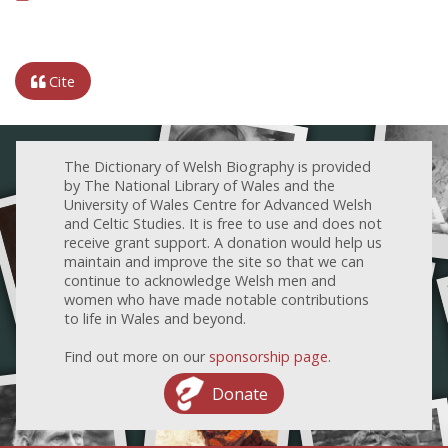
Cite
The Dictionary of Welsh Biography is provided
by The National Library of Wales and the
University of Wales Centre for Advanced Welsh
and Celtic Studies. It is free to use and does not
receive grant support. A donation would help us
maintain and improve the site so that we can
continue to acknowledge Welsh men and
women who have made notable contributions
to life in Wales and beyond.
Find out more on our
sponsorship page
.
Donate