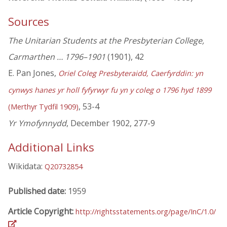
Sources
The Unitarian Students at the Presbyterian College,
Carmarthen … 1796–1901
(1901), 42
E. Pan Jones,
Oriel Coleg Presbyteraidd, Caerfyrddin: yn
cynwys hanes yr holl fyfyrwyr fu yn y coleg o 1796 hyd 1899
, 53-4
(Merthyr Tydfil 1909)
Yr Ymofynnydd
, December 1902, 277-9
Additional Links
Wikidata:
Q20732854
Published date:
1959
Article Copyright:
http://rightsstatements.org/page/InC/1.0/