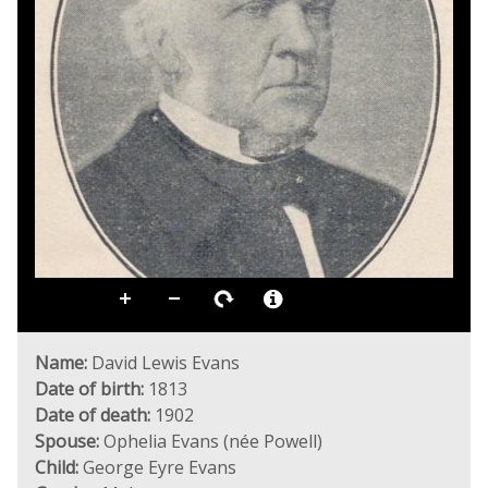
Name:
David Lewis Evans
Date of birth:
1813
Date of death:
1902
Spouse:
Ophelia Evans (née Powell)
Child:
George Eyre Evans