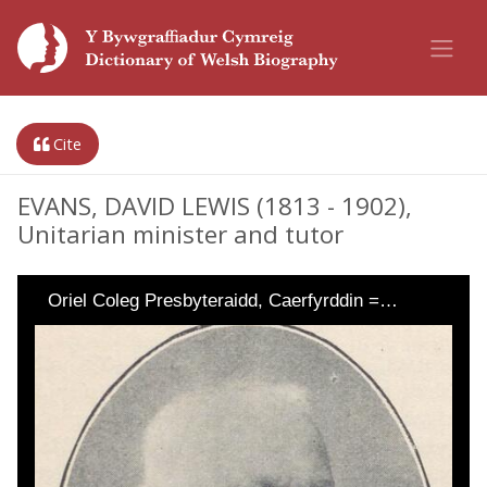
Cite
EVANS, DAVID LEWIS (1813 - 1902),
Unitarian minister and tutor
Oriel Coleg Presbyteraidd, Caerfyrddin =…