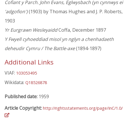
Cofiant y Parch. John Evans, Eglwysbach (yn cynnwys ei
'adgofion')
(1903) by Thomas Hughes and J. P. Roberts,
1903
Yr Eurgrawn Wesleyaidd
Coffa, December 1897
Y Fwyell cyhoeddiad misol yn nglyn a chenhadaeth
deheudir Cymru / The Battle-axe
(1894-1897)
Additional Links
VIAF:
103053495
Wikidata:
Q18526878
Published date:
1959
Article Copyright:
http://rightsstatements.org/page/InC/1.0/