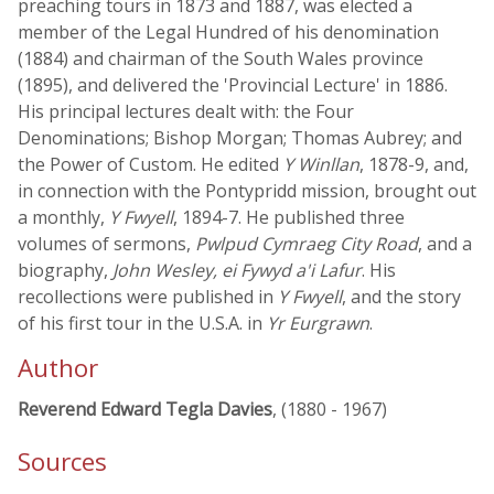
preaching tours in 1873 and 1887, was elected a
member of the Legal Hundred of his denomination
(1884) and chairman of the South Wales province
(1895), and delivered the 'Provincial Lecture' in 1886.
His principal lectures dealt with: the Four
Denominations; Bishop Morgan; Thomas Aubrey; and
the Power of Custom. He edited
Y Winllan
, 1878-9, and,
in connection with the Pontypridd mission, brought out
a monthly,
Y Fwyell
, 1894-7. He published three
volumes of sermons,
Pwlpud Cymraeg City Road
, and a
biography,
John Wesley, ei Fywyd a'i Lafur
. His
recollections were published in
Y Fwyell
, and the story
of his first tour in the U.S.A. in
Yr Eurgrawn
.
Author
Reverend Edward Tegla Davies
, (1880 - 1967)
Sources