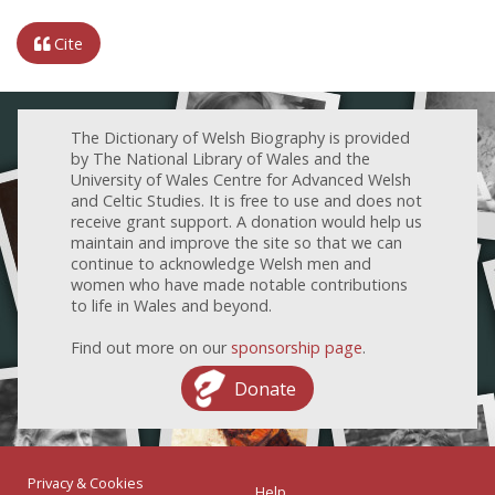
Cite
The Dictionary of Welsh Biography is provided
by The National Library of Wales and the
University of Wales Centre for Advanced Welsh
and Celtic Studies. It is free to use and does not
receive grant support. A donation would help us
maintain and improve the site so that we can
continue to acknowledge Welsh men and
women who have made notable contributions
to life in Wales and beyond.
Find out more on our
sponsorship page
.
Donate
Privacy & Cookies
Help