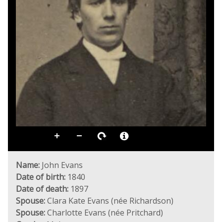
Name:
John Evans
Date of birth:
1840
Date of death:
1897
Spouse:
Clara Kate Evans (née Richardson)
Spouse:
Charlotte Evans (née Pritchard)