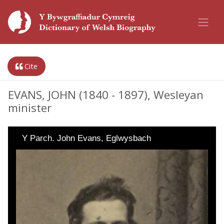
Cite
EVANS, JOHN (1840 - 1897), Wesleyan
minister
Y Parch. John Evans, Eglwysbach