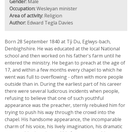
Gender:
Male
Occupation:
Wesleyan minister
Area of activity:
Religion
Author:
Edward Tegla Davies
Born 28 September 1840 at Tŷ Du, Eglwys-bach,
Denbighshire. He was educated at the local National
school and then worked on his father's farm until he
entered the ministry. He began to preach at the age of
17, and within a few months every chapel to which he
went was full to overflowing - often with more people
outside than in. During the earliest part of his career
there were several ludicrous incidents when people,
refusing to believe that one of such youthful
appearance was the preacher, sternly rebuked him for
trying to push his way through the crowd into the
chapel. His handsome appearance, the incomparable
charm of his voice, his lively imagination, his dramatic