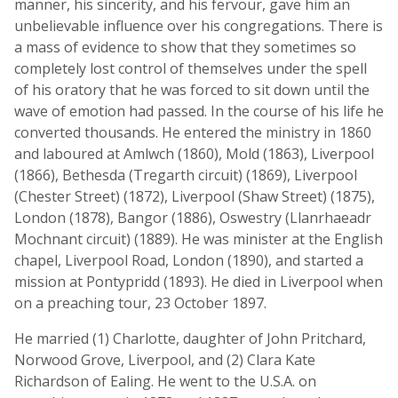
manner, his sincerity, and his fervour, gave him an
unbelievable influence over his congregations. There is
a mass of evidence to show that they sometimes so
completely lost control of themselves under the spell
of his oratory that he was forced to sit down until the
wave of emotion had passed. In the course of his life he
converted thousands. He entered the ministry in 1860
and laboured at Amlwch (1860), Mold (1863), Liverpool
(1866), Bethesda (Tregarth circuit) (1869), Liverpool
(Chester Street) (1872), Liverpool (Shaw Street) (1875),
London (1878), Bangor (1886), Oswestry (Llanrhaeadr
Mochnant circuit) (1889). He was minister at the English
chapel, Liverpool Road, London (1890), and started a
mission at Pontypridd (1893). He died in Liverpool when
on a preaching tour, 23 October 1897.
He married (1) Charlotte, daughter of John Pritchard,
Norwood Grove, Liverpool, and (2) Clara Kate
Richardson of Ealing. He went to the U.S.A. on