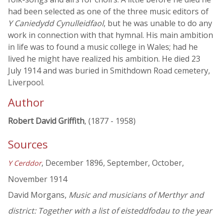
had been selected as one of the three music editors of
Y Caniedydd Cynulleidfaol
, but he was unable to do any
work in connection with that hymnal. His main ambition
in life was to found a music college in Wales; had he
lived he might have realized his ambition. He died 23
July 1914 and was buried in Smithdown Road cemetery,
Liverpool.
Author
Robert David Griffith
, (1877 - 1958)
Sources
, December 1896, September, October,
Y Cerddor
November 1914
David Morgans,
Music and musicians of Merthyr and
district: Together with a list of eisteddfodau to the year