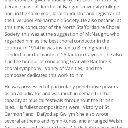
became musical director at Bangor University College
and, in the same year, local conductor and registrar of
the Liverpool Philharmonic Society. He also became, at
this time, conductor of the North Staffordshire Choral
Society; this was at the suggestion of McNaught, who
regarded him as the best choral conductor in the
country. In 1914 he was invited to Birmingham to
conduct a performance of ' Atlanta in Calydon '; he also
had the honour of conducting Granville Bantock's
choral symphony, 'Vanity of Vanities,' and the
composer dedicated this work to him.
He was possessed of particularly penetrative powers
as an adjudicator and was much in demand in that
capacity at musical festivals throughout the British
Isles. His fullest compositions were ' Victory of St.
Garmon ' and ' Dafydd ap Gwilym '; he also wrote
several anthems and hymn-tunes, and arranged Welsh
folk-songs and airs for choirs. A little before he died he