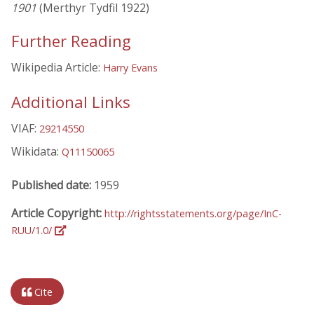
1901
(Merthyr Tydfil 1922)
Further Reading
Wikipedia Article:
Harry Evans
Additional Links
VIAF:
29214550
Wikidata:
Q11150065
Published date:
1959
Article Copyright:
http://rightsstatements.org/page/InC-
RUU/1.0/
Cite