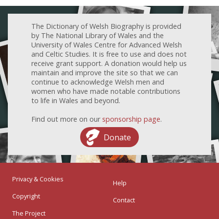
The Dictionary of Welsh Biography is provided
by The National Library of Wales and the
University of Wales Centre for Advanced Welsh
and Celtic Studies. It is free to use and does not
receive grant support. A donation would help us
maintain and improve the site so that we can
continue to acknowledge Welsh men and
women who have made notable contributions
to life in Wales and beyond.
Find out more on our
sponsorship page
.
Donate
Privacy & Cookies
Help
Copyright
Contact
The Project