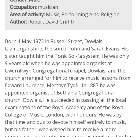
Occupation:
musician
Area of activity:
Music; Performing Arts; Religion
Author:
Robert David Griffith
Born 1 May 1873 in Russell Street, Dowlais,
Glamorganshire, the son of John and Sarah Evans. His
sister taught him the Tonic Sol-fa system. He was only
9 years old when he was appointed organist at
Gwernllwyn Congregational chapel, Dowlais, and the
church arranged for him to receive music lessons from
Edward Laurence, Merthyr Tydfil. In 1887 he was
appointed organist of Bethania Congregational
church, Dowlais. He succeeded in passing all the local
examinations of the Royal Academy and of the Royal
College of Music, London, with honours. He was by
that time anxious to devote himself entirely to music,
but his father, who wished him to receive a more
general education, obtained a post as pupil-teacher for