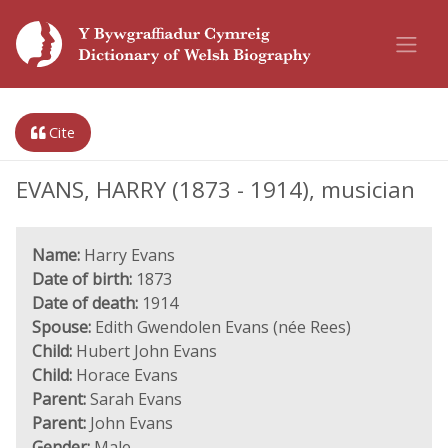
Cite
EVANS, HARRY (1873 - 1914), musician
Name:
Harry Evans
Date of birth:
1873
Date of death:
1914
Spouse:
Edith Gwendolen Evans (née Rees)
Child:
Hubert John Evans
Child:
Horace Evans
Parent:
Sarah Evans
Parent:
John Evans
Gender:
Male