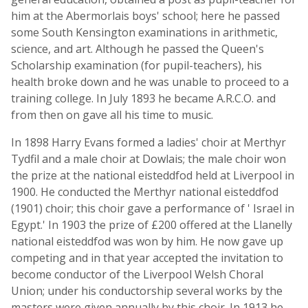
him at the Abermorlais boys' school; here he passed
some South Kensington examinations in arithmetic,
science, and art. Although he passed the Queen's
Scholarship examination (for pupil-teachers), his
health broke down and he was unable to proceed to a
training college. In July 1893 he became A.R.C.O. and
from then on gave all his time to music.
In 1898 Harry Evans formed a ladies' choir at Merthyr
Tydfil and a male choir at Dowlais; the male choir won
the prize at the national eisteddfod held at Liverpool in
1900. He conducted the Merthyr national eisteddfod
(1901) choir; this choir gave a performance of ' Israel in
Egypt.' In 1903 the prize of £200 offered at the Llanelly
national eisteddfod was won by him. He now gave up
competing and in that year accepted the invitation to
become conductor of the Liverpool Welsh Choral
Union; under his conductorship several works by the
masters were given annually by this choir. In 1913 he