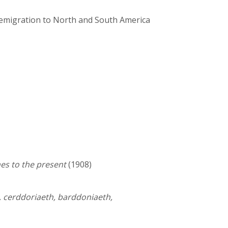
h emigration to North and South America
es to the present
(1908)
, cerddoriaeth, barddoniaeth,