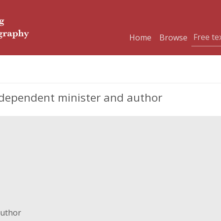
Home
Browse
ndependent minister and author
author