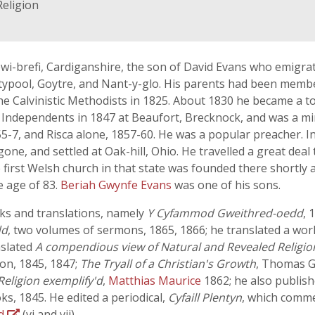
Religion
ewi-brefi, Cardiganshire, the son of David Evans who emigrat
ypool, Goytre, and Nant-y-glo. His parents had been memb
e Calvinistic Methodists in 1825. About 1830 he became a t
he Independents in 1847 at Beaufort, Brecknock, and was a m
-7, and Risca alone, 1857-60. He was a popular preacher. I
one, and settled at Oak-hill, Ohio. He travelled a great dea
 first Welsh church in that state was founded there shortly 
e age of 83.
Beriah Gwynfe Evans
was one of his sons.
ks and translations, namely
Y Cyfammod Gweithred-oedd
, 
dd
, two volumes of sermons, 1865, 1866; he translated a wo
nslated
A compendious view of Natural and Revealed Religio
on, 1845, 1847;
The Tryall of a Christian's Growth
, Thomas G
Religion exemplify'd
,
Matthias Maurice
1862; he also publish
s, 1845. He edited a periodical,
Cyfaill Plentyn
, which comme
yd
(vi and vii).