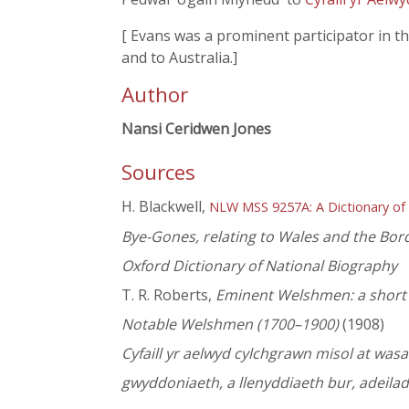
[ Evans was a prominent participator in 
and to Australia.]
Author
Nansi Ceridwen Jones
Sources
H. Blackwell,
NLW MSS 9257A: A Dictionary of
Bye-Gones, relating to Wales and the Bor
Oxford Dictionary of National Biography
T. R. Roberts,
Eminent Welshmen: a short b
Notable Welshmen (1700–1900)
(1908)
Cyfaill yr aelwyd cylchgrawn misol at wa
gwyddoniaeth, a llenyddiaeth bur, adeila