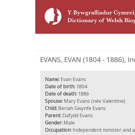
EVANS, EVAN (1804 - 1886), I
Name:
Evan Evans
Date of birth:
1804
Date of death:
1886
Spouse:
Mary Evans (née Valentine)
Child:
Beriah Gwynfe Evans
Parent:
Dafydd Evans
Gender:
Male
Occupation:
Independent minister and 