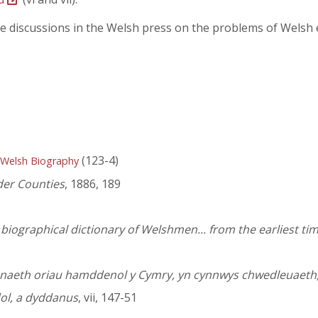
the discussions in the Welsh press on the problems of Wels
(123-4)
 Welsh Biography
der Counties
, 1886, 189
iographical dictionary of Welshmen... from the earliest tim
sanaeth oriau hamddenol y Cymry, yn cynnwys chwedleuaeth
dol, a dyddanus
, vii, 147-51