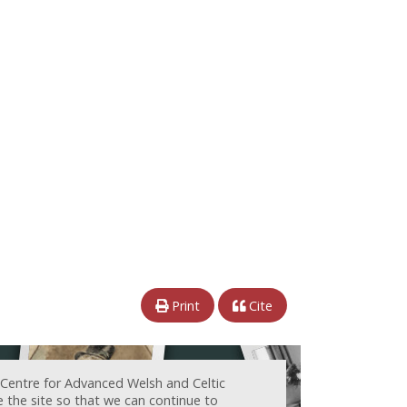
Print
Cite
 Centre for Advanced Welsh and Celtic
e the site so that we can continue to