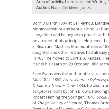
Area of activity:
Literature and Writing; 
Author:
Nansi Ceridwen Jones
Born 8 March 1804 at Gelli-llyndu, Llandd
Monmouthshire and kept a school at Pont
Llangeitho and he began to preach with th
on account of his principles. He joined t
3, Risca and Machen, Monmouthshire, 1855
daughter and other relatives had already g
In 1881 he moved to Curtis, Arkansas. The
it until his death on 29 October 1886 at th
Evan Evans was the author of several boo
Môr
, 1842, 1852;
Athrawiaeth a Dyledswy
Ddaioni a Thoster Duw
, 1843. He also tra
Scriptures
, both by John Brown, Haddingt
Robert Fleming the younger, 1849;
Social 
of
The privie Key of Heaven
, Thomas Brook
Pedwar Ugain Mlynedd' to
Cyfaill yr Aelw