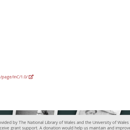
g/page/InC/1.0/
ovided by The National Library of Wales and the University of Wales
receive grant support. A donation would help us maintain and improv