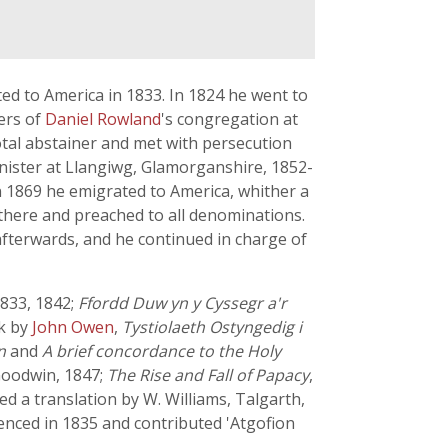
ed to America in 1833. In 1824 he went to
ers of
Daniel Rowland
's congregation at
otal abstainer and met with persecution
inister at Llangiwg, Glamorganshire, 1852-
n 1869 he emigrated to America, whither a
l there and preached to all denominations.
afterwards, and he continued in charge of
1833, 1842;
Ffordd Duw yn y Cyssegr a'r
rk by
John Owen
,
Tystiolaeth Ostyngedig i
n
and
A brief concordance to the Holy
oodwin, 1847;
The Rise and Fall of Papacy
,
ed a translation by W. Williams, Talgarth,
nced in 1835 and contributed 'Atgofion