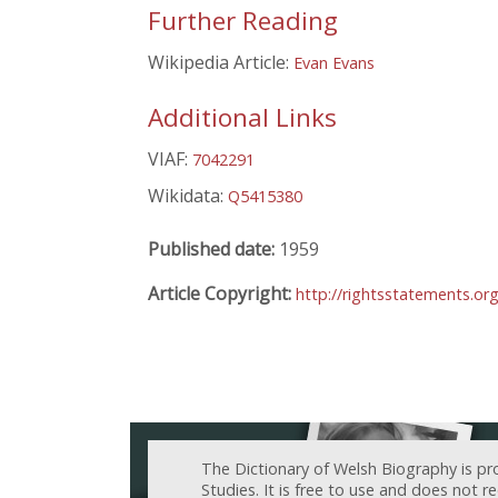
Further Reading
Wikipedia Article:
Evan Evans
Additional Links
VIAF:
7042291
Wikidata:
Q5415380
Published date:
1959
Article Copyright:
http://rightsstatements.or
The Dictionary of Welsh Biography is pr
Studies. It is free to use and does not 