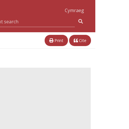
Cymraeg
Print
Cite