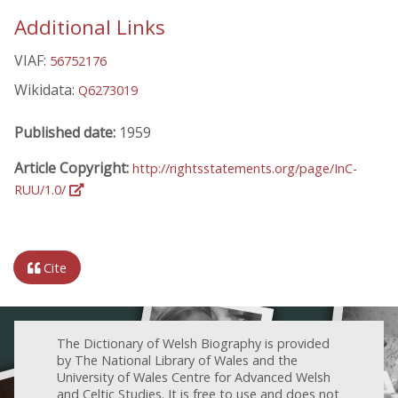
Additional Links
VIAF:
56752176
Wikidata:
Q6273019
Published date:
1959
Article Copyright:
http://rightsstatements.org/page/InC-
RUU/1.0/
Cite
The Dictionary of Welsh Biography is provided
by The National Library of Wales and the
University of Wales Centre for Advanced Welsh
and Celtic Studies. It is free to use and does not