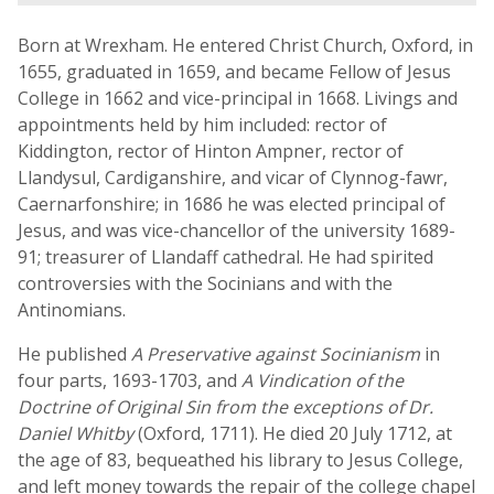
Born at Wrexham. He entered Christ Church, Oxford, in
1655, graduated in 1659, and became Fellow of Jesus
College in 1662 and vice-principal in 1668. Livings and
appointments held by him included: rector of
Kiddington, rector of Hinton Ampner, rector of
Llandysul, Cardiganshire, and vicar of Clynnog-fawr,
Caernarfonshire; in 1686 he was elected principal of
Jesus, and was vice-chancellor of the university 1689-
91; treasurer of Llandaff cathedral. He had spirited
controversies with the Socinians and with the
Antinomians.
He published
A Preservative against Socinianism
in
four parts, 1693-1703, and
A Vindication of the
Doctrine of Original Sin from the exceptions of Dr.
Daniel Whitby
(Oxford, 1711). He died 20 July 1712, at
the age of 83, bequeathed his library to Jesus College,
and left money towards the repair of the college chapel