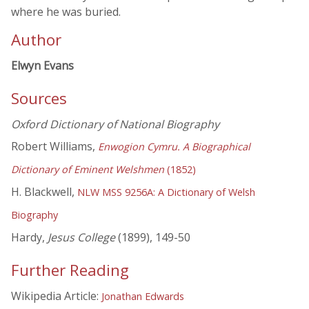
where he was buried.
Author
Elwyn Evans
Sources
Oxford Dictionary of National Biography
Robert Williams,
Enwogion Cymru. A Biographical
Dictionary of Eminent Welshmen
(1852)
H. Blackwell,
NLW MSS 9256A: A Dictionary of Welsh
Biography
Hardy,
Jesus College
(1899), 149-50
Further Reading
Wikipedia Article:
Jonathan Edwards