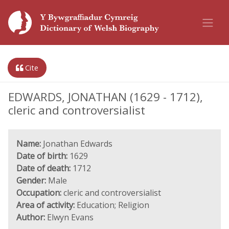
Cite
EDWARDS, JONATHAN (1629 - 1712),
cleric and controversialist
Name:
Jonathan Edwards
Date of birth:
1629
Date of death:
1712
Gender:
Male
Occupation:
cleric and controversialist
Area of activity:
Education; Religion
Author:
Elwyn Evans