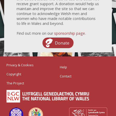
receive grant support. A donation would help us
maintain and improve the site so that we can
continue to acknowledge Welsh men and
women who have made notable contributions
to life in Wales and beyond.
Find out more on our
sponsorship page
.
Donate
Privacy & Cookies
Help
Copyright
Contact
The Project