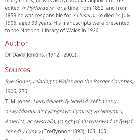
many chairs, he was also a popular adjudicator. He
edited
Yr Hyfforddwr
for a time from 1852, and from
1858 he was responsible for
Y Llusern
. He died 24 July
1906, aged 93 years. His manuscripts were presented
to the National Library of Wales in 1926.
Author
Dr David Jenkins
, (1912 - 2002)
Sources
Bye-Gones, relating to Wales and the Border Counties
,
1906, 276
T. M. Jones,
Llenyddiaeth fy Ngwlad: sef hanes y
newyddiadur a'r cylchgrawn Cymreig yn Nghymru,
America, ac Awstralia, yn nghyd a'u dylanwad ar fywyd
cenedl y Cymry
(Treffynnon 1893), 103, 105