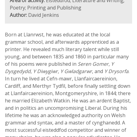
Area of activity:
Eisteddfod; Literature and Writing;
Poetry; Printing and Publishing
Author:
David Jenkins
Born at Llanrwst, he was educated at the local
grammar school, and afterwards apprenticed as a
printer. He revealed much literary talent while still
young, and between 1835 and 1860 in particular many
of his poems were published in
Seren Gomer
,
Y
Dysgedydd
,
Y Diwygiwr
,
Y Gwladgarwr
, and
Y Drysorfa
.
In turn he lived at Cefn-mawr, Llanfaircaereinion,
Cardiff, and Merthyr Tydfil, before finally settling down
at Llanfaircaereinion, Montgomeryshire, in 1844; there
he married Elizabeth Watkin. He was an ardent Baptist,
and in politics an uncompromising Liberal. During his
lifetime he was an acknowledged authority on Welsh
grammar and syntax, and a master of cynghanedd. A
most successful eisteddfod competitor and winner of