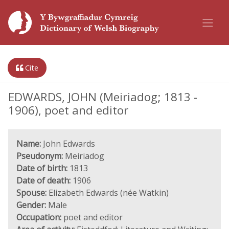
Cite
EDWARDS, JOHN (Meiriadog; 1813 -
1906), poet and editor
Name:
John Edwards
Pseudonym:
Meiriadog
Date of birth:
1813
Date of death:
1906
Spouse:
Elizabeth Edwards (née Watkin)
Gender:
Male
Occupation:
poet and editor