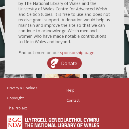
by The National Library of Wales and the
University of Wales Centre for Advanced Welsh
and Celtic Studies. It is free to use and does not
receive grant support. A donation would help us
maintain and improve the site so that we can
continue to acknowledge Welsh men and
women who have made notable contributions
to life in Wales and beyond.
Find out more on our
sponsorship page
.
Donate
Privacy & Cookies
Help
Copyright
Contact
The Project