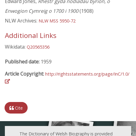
Edward Jones,
Rhestr gyda nodiadau byrion, o
Enwogion Cymreig o 1700 i 1900
(1908)
NLW Archives:
NLW MSS 5950-72
Additional Links
Wikidata:
Q20565356
Published date:
1959
Article Copyright:
http://rightsstatements.org/page/InC/1.0/
Cite
The Dictionary of Welsh Biography is provided