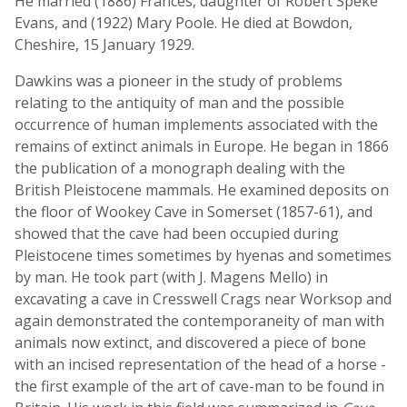
He married (1886) Frances, daughter of Robert Speke
Evans, and (1922) Mary Poole. He died at Bowdon,
Cheshire, 15 January 1929.
Dawkins was a pioneer in the study of problems
relating to the antiquity of man and the possible
occurrence of human implements associated with the
remains of extinct animals in Europe. He began in 1866
the publication of a monograph dealing with the
British Pleistocene mammals. He examined deposits on
the floor of Wookey Cave in Somerset (1857-61), and
showed that the cave had been occupied during
Pleistocene times sometimes by hyenas and sometimes
by man. He took part (with J. Magens Mello) in
excavating a cave in Cresswell Crags near Worksop and
again demonstrated the contemporaneity of man with
animals now extinct, and discovered a piece of bone
with an incised representation of the head of a horse -
the first example of the art of cave-man to be found in