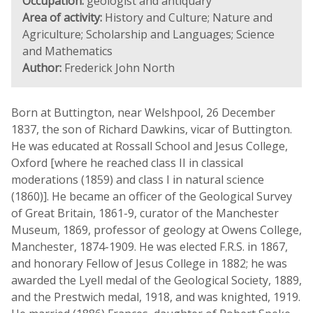
Occupation:
geologist and antiquary
Area of activity:
History and Culture; Nature and
Agriculture; Scholarship and Languages; Science
and Mathematics
Author:
Frederick John North
Born at Buttington, near Welshpool, 26 December
1837, the son of Richard Dawkins, vicar of Buttington.
He was educated at Rossall School and Jesus College,
Oxford [where he reached class II in classical
moderations (1859) and class I in natural science
(1860)]. He became an officer of the Geological Survey
of Great Britain, 1861-9, curator of the Manchester
Museum, 1869, professor of geology at Owens College,
Manchester, 1874-1909. He was elected F.R.S. in 1867,
and honorary Fellow of Jesus College in 1882; he was
awarded the Lyell medal of the Geological Society, 1889,
and the Prestwich medal, 1918, and was knighted, 1919.