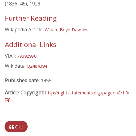
(1836–46), 1929
Further Reading
Wikipedia Article:
William Boyd Dawkins
Additional Links
VIAF:
79392990
Wikidata:
Q2484394
Published date:
1959
Article Copyright:
http://rightsstatements.org/page/InC/1.0/
Cite