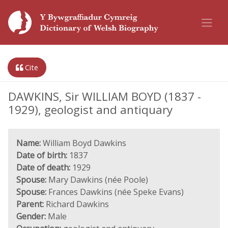
Cite
DAWKINS, Sir WILLIAM BOYD (1837 -
1929), geologist and antiquary
Name:
William Boyd Dawkins
Date of birth:
1837
Date of death:
1929
Spouse:
Mary Dawkins (née Poole)
Spouse:
Frances Dawkins (née Speke Evans)
Parent:
Richard Dawkins
Gender:
Male