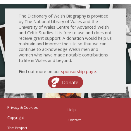
The Dictionary of Welsh Biography is provided
by The National Library of Wales and the
University of Wales Centre for Advanced Welsh
and Celtic Studies. It is free to use and does not
receive grant support. A donation would help us
maintain and improve the site so that we can
continue to acknowledge Welsh men and
women who have made notable contributions
to life in Wales and beyond.
Find out more on our
sponsorship page
.
Donate
Privacy & Cookies
Help
Copyright
Contact
The Project