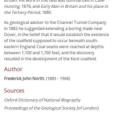
Britain. His work in this field was summarized in
Cave
Hunting
, 1874, and
Early Man in Britain and his place in
the Tertiary Period
, 1880.
As geological adviser to the Channel Tunnel Company
in 1882 he suggested extending a boring made near
Dover, in the belief that it would establish the existence
of the coalfield supposed to occur beneath south-
eastern England. Coal seams were reached at depths
between 1,100 and 1,700 feet, and the discovery
resulted in the development of the Kent coalfield.
Author
Frederick John North
, (1889 - 1968)
Sources
Oxford Dictionary of National Biography
Proceedings of the Geological Society [of London]