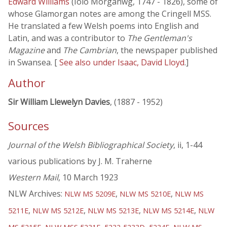
Edward Williams
(Iolo Morganwg, 1747 - 1826), some of
whose Glamorgan notes are among the Cringell MSS.
He translated a few Welsh poems into English and
Latin, and was a contributor to
The Gentleman's
Magazine
and
The Cambrian
, the newspaper published
in Swansea. [
See also under Isaac, David Lloyd
.]
Author
Sir William Llewelyn Davies
, (1887 - 1952)
Sources
Journal of the Welsh Bibliographical Society
, ii, 1-44
various publications by J. M. Traherne
Western Mail
, 10 March 1923
NLW Archives:
,
,
NLW MS 5209E
NLW MS 5210E
NLW MS
,
,
,
,
5211E
NLW MS 5212E
NLW MS 5213E
NLW MS 5214E
NLW