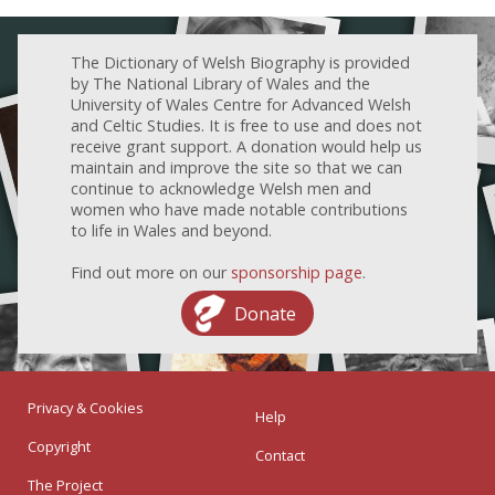
The Dictionary of Welsh Biography is provided
by The National Library of Wales and the
University of Wales Centre for Advanced Welsh
and Celtic Studies. It is free to use and does not
receive grant support. A donation would help us
maintain and improve the site so that we can
continue to acknowledge Welsh men and
women who have made notable contributions
to life in Wales and beyond.
Find out more on our
sponsorship page
.
Donate
Privacy & Cookies
Help
Copyright
Contact
The Project