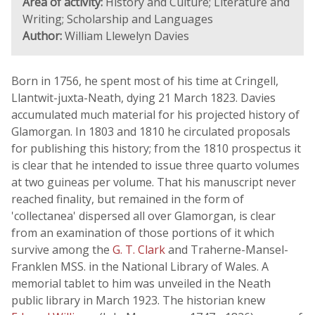
Area of activity:
History and Culture; Literature and
Writing; Scholarship and Languages
Author:
William Llewelyn Davies
Born in 1756, he spent most of his time at Cringell,
Llantwit-juxta-Neath, dying 21 March 1823. Davies
accumulated much material for his projected history of
Glamorgan. In 1803 and 1810 he circulated proposals
for publishing this history; from the 1810 prospectus it
is clear that he intended to issue three quarto volumes
at two guineas per volume. That his manuscript never
reached finality, but remained in the form of
'collectanea' dispersed all over Glamorgan, is clear
from an examination of those portions of it which
survive among the
G. T. Clark
and Traherne-Mansel-
Franklen MSS. in the National Library of Wales. A
memorial tablet to him was unveiled in the Neath
public library in March 1923. The historian knew