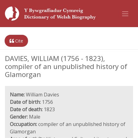
Cite
DAVIES, WILLIAM (1756 - 1823),
compiler of an unpublished history of
Glamorgan
Name:
William Davies
Date of birth:
1756
Date of death:
1823
Gender:
Male
Occupation:
compiler of an unpublished history of
Glamorgan