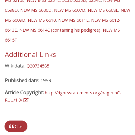
,
,
MS 5215E
NLW MSS 5231E, 5232-5233D, 5234E
NLW MS
,
,
,
,
6598D
NLW MS 6606D
NLW MS 6607D
NLW MS 6608E
NLW
,
,
,
MS 6609D
NLW MS 6610
NLW MS 6611E
NLW MS 6612-
,
,
6613E
NLW MS 6614E (containing his pedigree)
NLW MS
6615F
Additional Links
Wikidata:
Q20734585
Published date:
1959
Article Copyright:
http://rightsstatements.org/page/InC-
RUU/1.0/
Cite