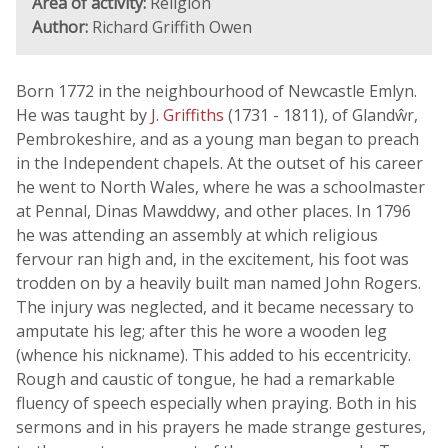
Area of activity:
Religion
Author:
Richard Griffith Owen
Born 1772 in the neighbourhood of Newcastle Emlyn.
He was taught by
J. Griffiths
(1731 - 1811), of Glandŵr,
Pembrokeshire, and as a young man began to preach
in the Independent chapels. At the outset of his career
he went to North Wales, where he was a schoolmaster
at Pennal, Dinas Mawddwy, and other places. In 1796
he was attending an assembly at which religious
fervour ran high and, in the excitement, his foot was
trodden on by a heavily built man named John Rogers.
The injury was neglected, and it became necessary to
amputate his leg; after this he wore a wooden leg
(whence his nickname). This added to his eccentricity.
Rough and caustic of tongue, he had a remarkable
fluency of speech especially when praying. Both in his
sermons and in his prayers he made strange gestures,