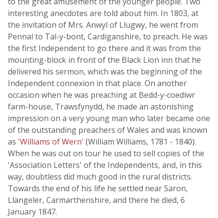
to the great amusement of the younger people. Two
interesting anecdotes are told about him. In 1803, at
the invitation of Mrs. Anwyl of Llugwy, he went from
Pennal to Tal-y-bont, Cardiganshire, to preach. He was
the first Independent to go there and it was from the
mounting-block in front of the Black Lion inn that he
delivered his sermon, which was the beginning of the
Independent connexion in that place. On another
occasion when he was preaching at Bedd-y-coediwr
farm-house, Trawsfynydd, he made an astonishing
impression on a very young man who later became one
of the outstanding preachers of Wales and was known
as '
Williams of Wern
' (William Williams, 1781 - 1840).
When he was out on tour he used to sell copies of the
'Association Letters' of the Independents, and, in this
way, doubtless did much good in the rural districts.
Towards the end of his life he settled near Saron,
Llangeler, Carmarthenshire, and there he died, 6
January 1847.