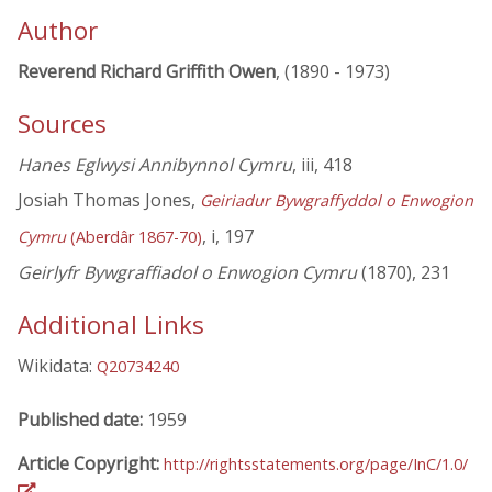
Author
Reverend Richard Griffith Owen
, (1890 - 1973)
Sources
Hanes Eglwysi Annibynnol Cymru
, iii, 418
Josiah Thomas Jones,
Geiriadur Bywgraffyddol o Enwogion
, i, 197
Cymru
(Aberdâr 1867-70)
Geirlyfr Bywgraffiadol o Enwogion Cymru
(1870), 231
Additional Links
Wikidata:
Q20734240
Published date:
1959
Article Copyright:
http://rightsstatements.org/page/InC/1.0/