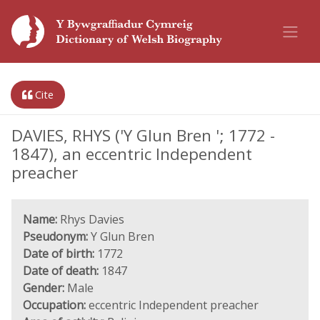
Cite
DAVIES, RHYS ('Y Glun Bren '; 1772 -
1847), an eccentric Independent
preacher
Name:
Rhys Davies
Pseudonym:
Y Glun Bren
Date of birth:
1772
Date of death:
1847
Gender:
Male
Occupation:
eccentric Independent preacher