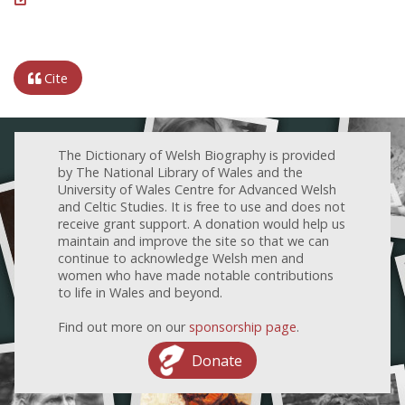
Cite
The Dictionary of Welsh Biography is provided
by The National Library of Wales and the
University of Wales Centre for Advanced Welsh
and Celtic Studies. It is free to use and does not
receive grant support. A donation would help us
maintain and improve the site so that we can
continue to acknowledge Welsh men and
women who have made notable contributions
to life in Wales and beyond.
Find out more on our
sponsorship page
.
Donate