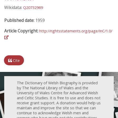
Wikidata:
Q20732969
Published date:
1959
Article Copyright:
http://rightsstatements.org/page/InC/1.0/
Cite
The Dictionary of Welsh Biography is provided
by The National Library of Wales and the
University of Wales Centre for Advanced Welsh
and Celtic Studies. It is free to use and does not
receive grant support. A donation would help us
maintain and improve the site so that we can
continue to acknowledge Welsh men and
women who have made notable contributions