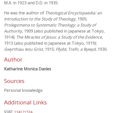
M.A. in 1923 and D.D. in 1935.
He was the author of
Theological Encyclopaedia: an
Introduction to the Study of Theology
, 1905;
Prolegomena to Systematic Theology: a Study of
Authority
, 1909 (also published in Japanese at Tokyo,
1914);
The Miracles of Jesus: a Study of the Evidence
,
1913 (also published in Japanese at Tokyo, 1919);
Gwyrthiau Iesu Grist
, 1915;
Ffydd, Trefn, a Bywyd
, 1930.
Author
Katharine Monica Davies
Sources
Personal knowledge
Additional Links
VIAF:
134121534