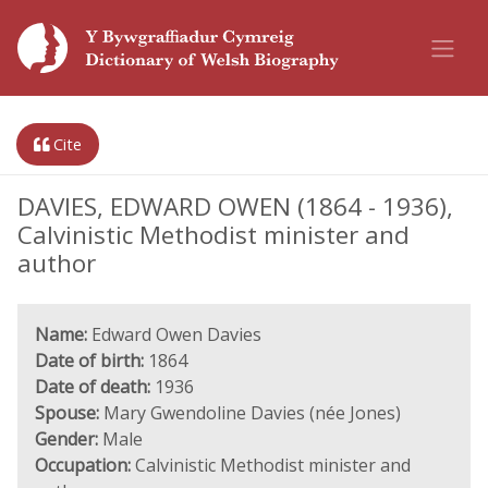
Cite
DAVIES, EDWARD OWEN (1864 - 1936),
Calvinistic Methodist minister and
author
Name:
Edward Owen Davies
Date of birth:
1864
Date of death:
1936
Spouse:
Mary Gwendoline Davies (née Jones)
Gender:
Male
Occupation:
Calvinistic Methodist minister and