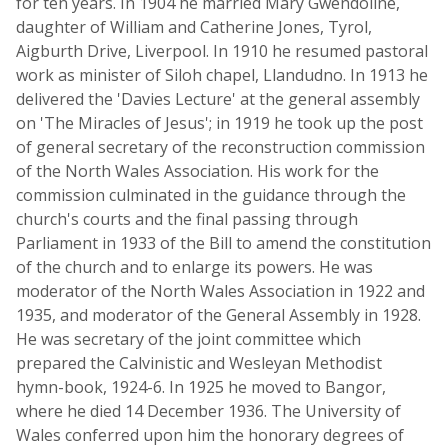
for ten years. In 1904 he married Mary Gwendoline,
daughter of William and Catherine Jones, Tyrol,
Aigburth Drive, Liverpool. In 1910 he resumed pastoral
work as minister of Siloh chapel, Llandudno. In 1913 he
delivered the 'Davies Lecture' at the general assembly
on 'The Miracles of Jesus'; in 1919 he took up the post
of general secretary of the reconstruction commission
of the North Wales Association. His work for the
commission culminated in the guidance through the
church's courts and the final passing through
Parliament in 1933 of the Bill to amend the constitution
of the church and to enlarge its powers. He was
moderator of the North Wales Association in 1922 and
1935, and moderator of the General Assembly in 1928.
He was secretary of the joint committee which
prepared the Calvinistic and Wesleyan Methodist
hymn-book, 1924-6. In 1925 he moved to Bangor,
where he died 14 December 1936. The University of
Wales conferred upon him the honorary degrees of