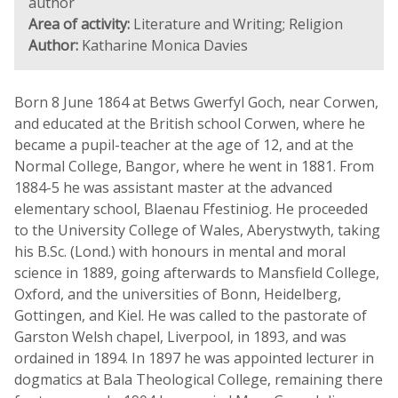
author
Area of activity:
Literature and Writing; Religion
Author:
Katharine Monica Davies
Born 8 June 1864 at Betws Gwerfyl Goch, near Corwen,
and educated at the British school Corwen, where he
became a pupil-teacher at the age of 12, and at the
Normal College, Bangor, where he went in 1881. From
1884-5 he was assistant master at the advanced
elementary school, Blaenau Ffestiniog. He proceeded
to the University College of Wales, Aberystwyth, taking
his B.Sc. (Lond.) with honours in mental and moral
science in 1889, going afterwards to Mansfield College,
Oxford, and the universities of Bonn, Heidelberg,
Gottingen, and Kiel. He was called to the pastorate of
Garston Welsh chapel, Liverpool, in 1893, and was
ordained in 1894. In 1897 he was appointed lecturer in
dogmatics at Bala Theological College, remaining there