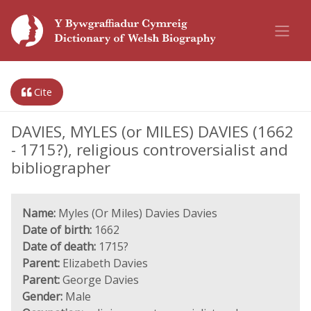
Cite
DAVIES, MYLES (or MILES) DAVIES (1662
- 1715?), religious controversialist and
bibliographer
Name:
Myles (Or Miles) Davies Davies
Date of birth:
1662
Date of death:
1715?
Parent:
Elizabeth Davies
Parent:
George Davies
Gender:
Male