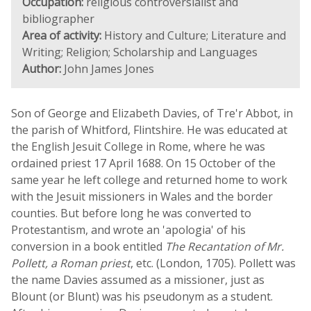
Occupation:
religious controversialist and
bibliographer
Area of activity:
History and Culture; Literature and
Writing; Religion; Scholarship and Languages
Author:
John James Jones
Son of George and Elizabeth Davies, of Tre'r Abbot, in
the parish of Whitford, Flintshire. He was educated at
the English Jesuit College in Rome, where he was
ordained priest 17 April 1688. On 15 October of the
same year he left college and returned home to work
with the Jesuit missioners in Wales and the border
counties. But before long he was converted to
Protestantism, and wrote an 'apologia' of his
conversion in a book entitled
The Recantation of Mr.
Pollett, a Roman priest
, etc. (London, 1705). Pollett was
the name Davies assumed as a missioner, just as
Blount (or Blunt) was his pseudonym as a student.