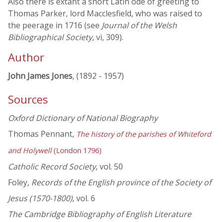
Also there is extant a short Latin ode of greeting to
Thomas Parker, lord Macclesfield, who was raised to
the peerage in 1716 (see
Journal of the Welsh
Bibliographical Society
, vi, 309).
Author
John James Jones
, (1892 - 1957)
Sources
Oxford Dictionary of National Biography
Thomas Pennant,
The history of the parishes of Whiteford
and Holywell
(London 1796)
Catholic Record Society
, vol. 50
Foley,
Records of the English province of the Society of
Jesus (1570-1800)
, vol. 6
The Cambridge Bibliography of English Literature