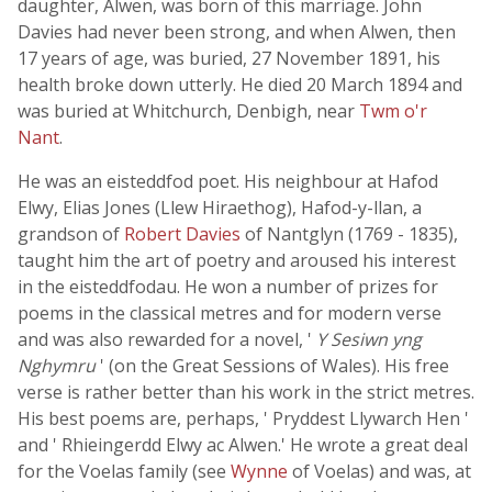
daughter, Alwen, was born of this marriage. John
Davies had never been strong, and when Alwen, then
17 years of age, was buried, 27 November 1891, his
health broke down utterly. He died 20 March 1894 and
was buried at Whitchurch, Denbigh, near
Twm o'r
Nant
.
He was an eisteddfod poet. His neighbour at Hafod
Elwy, Elias Jones (Llew Hiraethog), Hafod-y-llan, a
grandson of
Robert Davies
of Nantglyn (1769 - 1835),
taught him the art of poetry and aroused his interest
in the eisteddfodau. He won a number of prizes for
poems in the classical metres and for modern verse
and was also rewarded for a novel, '
Y Sesiwn yng
Nghymru
' (on the Great Sessions of Wales). His free
verse is rather better than his work in the strict metres.
His best poems are, perhaps, ' Pryddest Llywarch Hen '
and ' Rhieingerdd Elwy ac Alwen.' He wrote a great deal
for the Voelas family (see
Wynne
of Voelas) and was, at