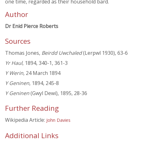
one time, regarded as their household bard.
Author
Dr Enid Pierce Roberts
Sources
Thomas Jones,
Beirdd Uwchaled
(Lerpwl 1930), 63-6
Yr Haul
, 1894, 340-1, 361-3
Y Werin
, 24 March 1894
Y Geninen
, 1894, 245-8
Y Geninen
(Gwyl Dewi), 1895, 28-36
Further Reading
Wikipedia Article:
John Davies
Additional Links