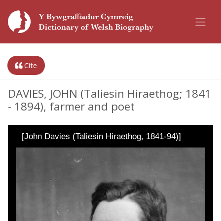
Cite
DAVIES, JOHN (Taliesin Hiraethog; 1841
- 1894), farmer and poet
[John Davies (Taliesin Hiraethog, 1841-94)]