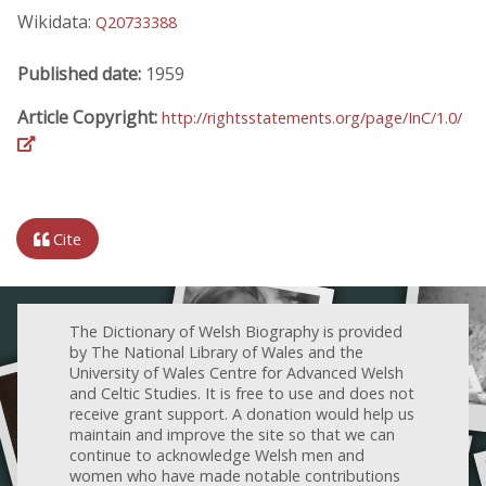
Wikidata:
Q20733388
Published date:
1959
Article Copyright:
http://rightsstatements.org/page/InC/1.0/
Cite
The Dictionary of Welsh Biography is provided
by The National Library of Wales and the
University of Wales Centre for Advanced Welsh
and Celtic Studies. It is free to use and does not
receive grant support. A donation would help us
maintain and improve the site so that we can
continue to acknowledge Welsh men and
women who have made notable contributions