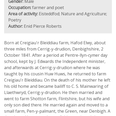
Gender:
Male
Occupation:
farmer and poet
Area of activity:
Eisteddfod; Nature and Agriculture;
Poetry
Author:
Enid Pierce Roberts
Born at Creigiau'r Bleiddiau farm, Hafod Elwy, about
three miles from Cerrig-y-drudion, Denbighshire, 2
October 1841. After a period at Pentre-llyn-cymer day
school, kept by J. Edwards the Independent minister,
and afterwards at Cerrig-y-drudion where he was
taught by his cousin Huw Huws, he returned to farm
Creigiau'r Bleiddiau. On the death of his mother he left
his old home and became bailiff to C. S. Mainwaring of
Llaethwryd, Cerrig-y-drudion. He then married and
went to farm Shotton farm, Flintshire, but his wife and
only son died there. He married again and moved to a
small farm, Pen-y-palmant, the Green, near Denbigh. A