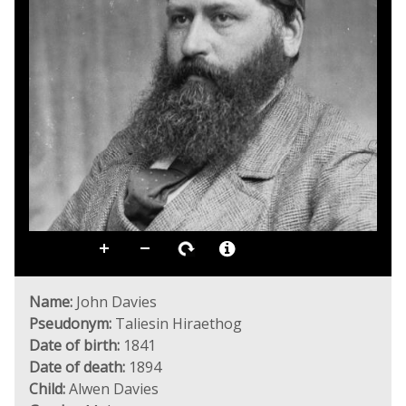
Name:
John Davies
Pseudonym:
Taliesin Hiraethog
Date of birth:
1841
Date of death:
1894
Child:
Alwen Davies