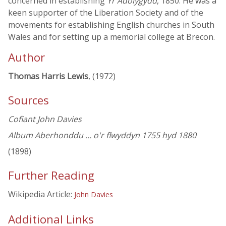
concerned in establishing
Yr Adolygydd
, 1850. He was a
keen supporter of the Liberation Society and of the
movements for establishing English churches in South
Wales and for setting up a memorial college at Brecon.
Author
Thomas Harris Lewis
, (1972)
Sources
Cofiant John Davies
Album Aberhonddu … o'r flwyddyn 1755 hyd 1880
(1898)
Further Reading
Wikipedia Article:
John Davies
Additional Links