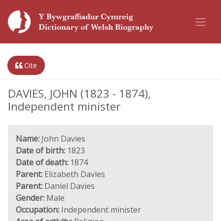
Cite
DAVIES, JOHN (1823 - 1874),
Independent minister
Name:
John Davies
Date of birth:
1823
Date of death:
1874
Parent:
Elizabeth Davies
Parent:
Daniel Davies
Gender:
Male
Occupation:
Independent minister