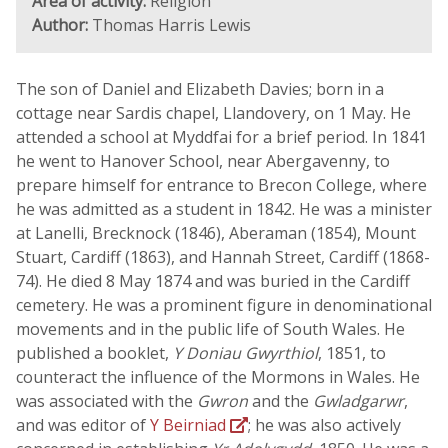
Area of activity:
Religion
Author:
Thomas Harris Lewis
The son of Daniel and Elizabeth Davies; born in a
cottage near Sardis chapel, Llandovery, on 1 May. He
attended a school at Myddfai for a brief period. In 1841
he went to Hanover School, near Abergavenny, to
prepare himself for entrance to Brecon College, where
he was admitted as a student in 1842. He was a minister
at Lanelli, Brecknock (1846), Aberaman (1854), Mount
Stuart, Cardiff (1863), and Hannah Street, Cardiff (1868-
74). He died 8 May 1874 and was buried in the Cardiff
cemetery. He was a prominent figure in denominational
movements and in the public life of South Wales. He
published a booklet,
Y Doniau Gwyrthiol
, 1851, to
counteract the influence of the Mormons in Wales. He
was associated with the
Gwron
and the
Gwladgarwr
,
and was editor of
Y Beirniad
; he was also actively