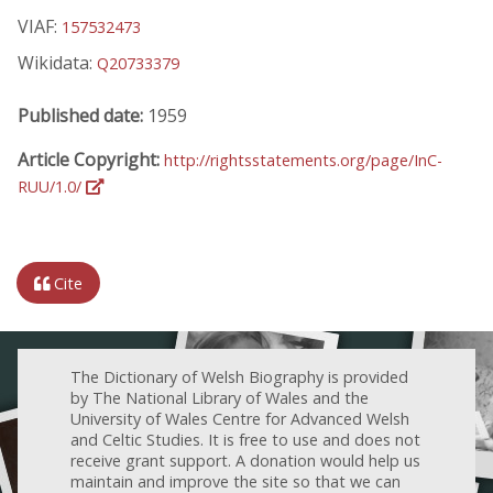
VIAF:
157532473
Wikidata:
Q20733379
Published date:
1959
Article Copyright:
http://rightsstatements.org/page/InC-
RUU/1.0/
Cite
The Dictionary of Welsh Biography is provided
by The National Library of Wales and the
University of Wales Centre for Advanced Welsh
and Celtic Studies. It is free to use and does not
receive grant support. A donation would help us
maintain and improve the site so that we can