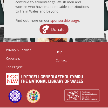
continue to acknowledge Welsh men and
women who have made notable contributions
to life in Wales and beyond.
Find out more on our
sponsorship page
.
Donate
Privacy & Cookies
Help
Copyright
Contact
The Project