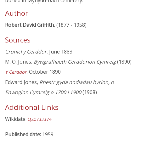
buried in Mynydd-bach cemetery.
Author
Robert David Griffith
, (1877 - 1958)
Sources
Cronicl y Cerddor
, June 1883
M. O. Jones,
Bywgraffiaeth Cerddorion Cymreig
(1890)
, October 1890
Y Cerddor
Edward Jones,
Rhestr gyda nodiadau byrion, o
Enwogion Cymreig o 1700 i 1900
(1908)
Additional Links
Wikidata:
Q20733374
Published date:
1959