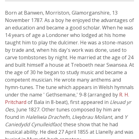
Born at Banwen, Morriston, Glamorganshire, 13
November 1787. As a boy he enjoyed the advantages of
an education and became a good scholar. When he was
14 years of age a Londoner who lodged at his home
taught him to play the dulcimer. He was a stone-mason
by trade and, when his day's work was done, used to
carve tombstones by night. He married at the age of 24
and built himself a house at Treboeth near Swansea. At
the age of 30 he began to study music and became a
competent musician. He wrote many anthems and
hymn-tunes. The tune which appears in Welsh hymnals
under the name ' Gethsemane,' 9-8 (arranged by
R. H.
Pritchard
of Bala in 8-beat), first appeared in
Lleuad yr
Oes
, June 1827. Other tunes composed by him are
found in
Haleliwia Drachefn
,
Llwybrau Moliant
, and
Y
Caniedydd Cynulleidfaol
; these show that he had
musical ability. He died 27 April 1855 at Llanelly and was