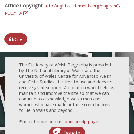
Article Copyright:
http://rightsstatements.org/page/InC-
RUU/1.0/
Cite
The Dictionary of Welsh Biography is provided
by The National Library of Wales and the
University of Wales Centre for Advanced Welsh
and Celtic Studies. It is free to use and does not
receive grant support. A donation would help us
maintain and improve the site so that we can
continue to acknowledge Welsh men and
women who have made notable contributions
to life in Wales and beyond.
Find out more on our
sponsorship page
.
Donate