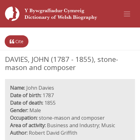
Cite
DAVIES, JOHN (1787 - 1855), stone-
mason and composer
Name:
John Davies
Date of birth:
1787
Date of death:
1855
Gender:
Male
Occupation:
stone-mason and composer
Area of activity:
Business and Industry; Music
Author:
Robert David Griffith