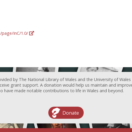
g/page/InC/1.0/
ovided by The National Library of Wales and the University of Wales
receive grant support. A donation would help us maintain and improv
ave made notable contributions to life in Wales and beyond.
Donate