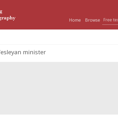
Home
Browse
Wesleyan minister