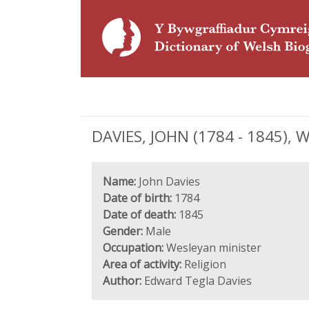
DAVIES, JOHN (1784 - 1845), 
Name:
John Davies
Date of birth:
1784
Date of death:
1845
Gender:
Male
Occupation:
Wesleyan minister
Area of activity:
Religion
Author:
Edward Tegla Davies