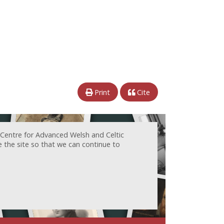
Print
Cite
 Centre for Advanced Welsh and Celtic
e the site so that we can continue to