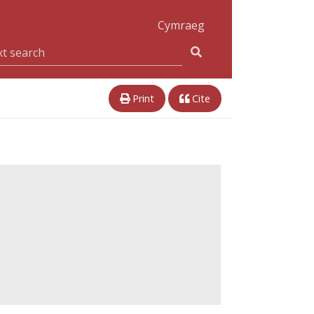
Cymraeg
Print
Cite