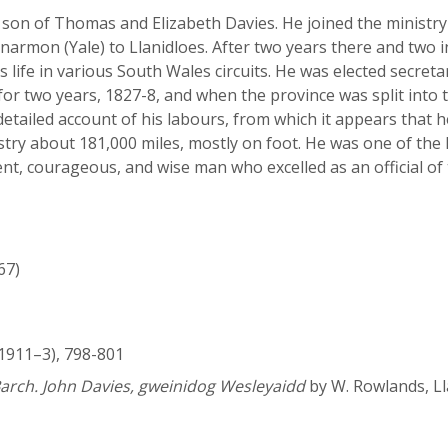
, son of Thomas and Elizabeth Davies. He joined the ministry 
anarmon (Yale) to Llanidloes. After two years there and two
 life in various South Wales circuits. He was elected secreta
 for two years, 1827-8, and when the province was split int
detailed account of his labours, from which it appears that 
istry about 181,000 miles, mostly on foot. He was one of t
t, courageous, and wise man who excelled as an official of 
67)
1911–3), 798-801
arch. John Davies, gweinidog Wesleyaidd
by W. Rowlands, Ll