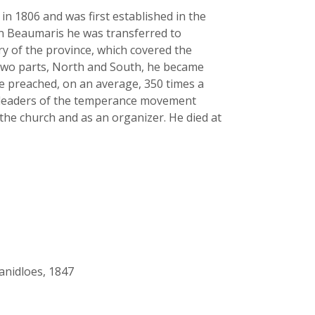
in 1806 and was first established in the
 in Beaumaris he was transferred to
ry of the province, which covered the
o two parts, North and South, he became
he preached, on an average, 350 times a
he leaders of the temperance movement
the church and as an organizer. He died at
anidloes, 1847