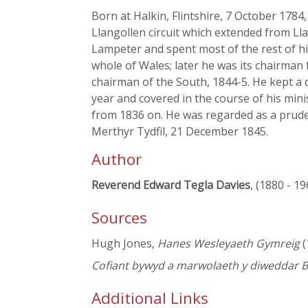
Born at Halkin, Flintshire, 7 October 1784
Llangollen circuit which extended from Ll
Lampeter and spent most of the rest of his
whole of Wales; later he was its chairman
chairman of the South, 1844-5. He kept a 
year and covered in the course of his min
from 1836 on. He was regarded as a pruden
Merthyr Tydfil, 21 December 1845.
Author
Reverend Edward Tegla Davies
, (1880 - 19
Sources
Hugh Jones,
Hanes Wesleyaeth Gymreig
(
Cofiant bywyd a marwolaeth y diweddar B
Additional Links