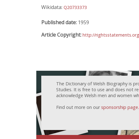
Wikidata:
Q20733373
Published date:
1959
Article Copyright:
http://rightsstatements.or
The Dictionary of Welsh Biography is pr
Studies. It is free to use and does not 
acknowledge Welsh men and women who h
Find out more on our
sponsorship page
.