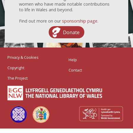
women who have made notable contributions
to life in Wales and beyond.
Find out more on our
sponsorship page
.
Donate
Privacy & Cookies
Help
Copyright
Contact
The Project