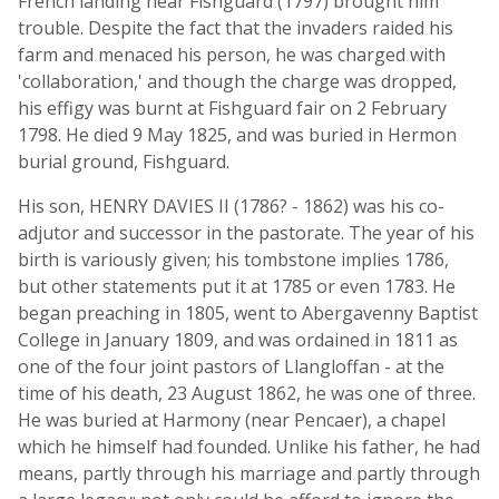
French landing near Fishguard (1797) brought him
trouble. Despite the fact that the invaders raided his
farm and menaced his person, he was charged with
'collaboration,' and though the charge was dropped,
his effigy was burnt at Fishguard fair on 2 February
1798. He died 9 May 1825, and was buried in Hermon
burial ground, Fishguard.
His son, HENRY DAVIES II (1786? - 1862) was his co-
adjutor and successor in the pastorate. The year of his
birth is variously given; his tombstone implies 1786,
but other statements put it at 1785 or even 1783. He
began preaching in 1805, went to Abergavenny Baptist
College in January 1809, and was ordained in 1811 as
one of the four joint pastors of Llangloffan - at the
time of his death, 23 August 1862, he was one of three.
He was buried at Harmony (near Pencaer), a chapel
which he himself had founded. Unlike his father, he had
means, partly through his marriage and partly through