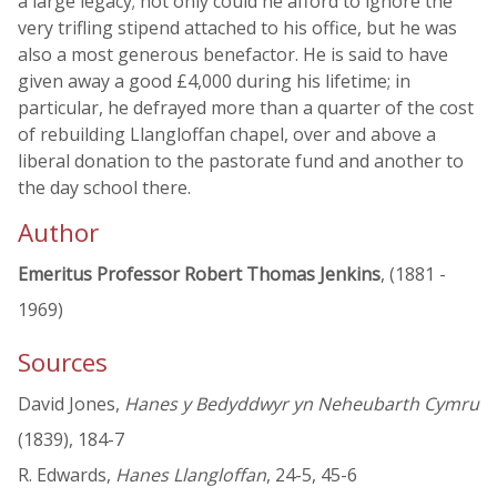
a large legacy; not only could he afford to ignore the
very trifling stipend attached to his office, but he was
also a most generous benefactor. He is said to have
given away a good £4,000 during his lifetime; in
particular, he defrayed more than a quarter of the cost
of rebuilding Llangloffan chapel, over and above a
liberal donation to the pastorate fund and another to
the day school there.
Author
Emeritus Professor Robert Thomas Jenkins
, (1881 -
1969)
Sources
David Jones,
Hanes y Bedyddwyr yn Neheubarth Cymru
(1839), 184-7
R. Edwards,
Hanes Llangloffan
, 24-5, 45-6