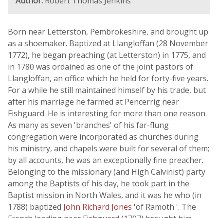
Author:
Robert Thomas Jenkins
Born near Letterston, Pembrokeshire, and brought up
as a shoemaker. Baptized at Llangloffan (28 November
1772), he began preaching (at Letterston) in 1775, and
in 1780 was ordained as one of the joint pastors of
Llangloffan, an office which he held for forty-five years.
For a while he still maintained himself by his trade, but
after his marriage he farmed at Pencerrig near
Fishguard. He is interesting for more than one reason.
As many as seven 'branches' of his far-flung
congregation were incorporated as churches during
his ministry, and chapels were built for several of them;
by all accounts, he was an exceptionally fine preacher.
Belonging to the missionary (and High Calvinist) party
among the Baptists of his day, he took part in the
Baptist mission in North Wales, and it was he who (in
1788) baptized
John Richard Jones
'of Ramoth '. The