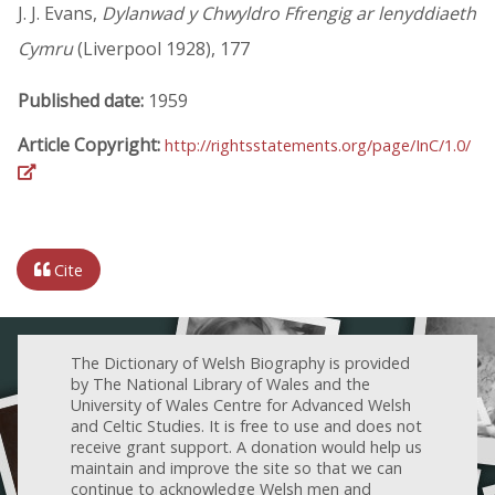
J. J. Evans,
Dylanwad y Chwyldro Ffrengig ar lenyddiaeth
Cymru
(Liverpool 1928), 177
Published date:
1959
Article Copyright:
http://rightsstatements.org/page/InC/1.0/
Cite
The Dictionary of Welsh Biography is provided
by The National Library of Wales and the
University of Wales Centre for Advanced Welsh
and Celtic Studies. It is free to use and does not
receive grant support. A donation would help us
maintain and improve the site so that we can
continue to acknowledge Welsh men and