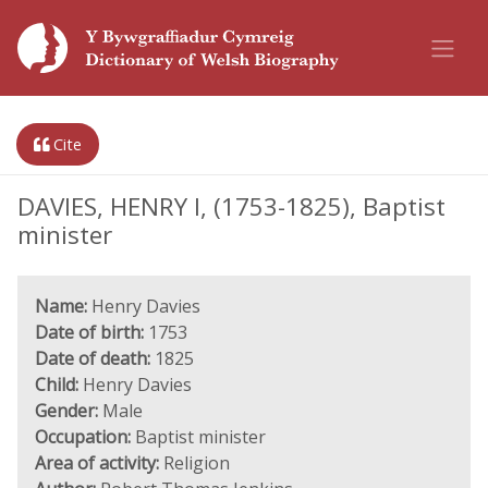
Cite
DAVIES, HENRY I, (1753-1825), Baptist
minister
Name:
Henry Davies
Date of birth:
1753
Date of death:
1825
Child:
Henry Davies
Gender:
Male
Occupation:
Baptist minister
Area of activity:
Religion