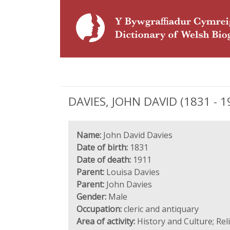
DAVIES, JOHN DAVID (1831 - 19
Name:
John David Davies
Date of birth:
1831
Date of death:
1911
Parent:
Louisa Davies
Parent:
John Davies
Gender:
Male
Occupation:
cleric and antiquary
Area of activity:
History and Culture; Re