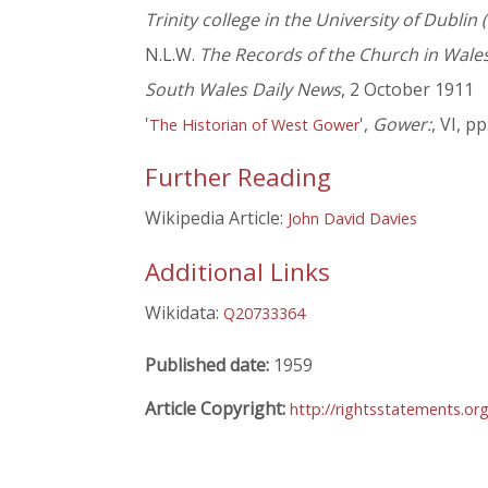
Trinity college in the University of Dublin
N.L.W.
The Records of the Church in Wales
South Wales Daily News
, 2 October 1911
'
',
Gower:
, VI, pp
The Historian of West Gower
Further Reading
Wikipedia Article:
John David Davies
Additional Links
Wikidata:
Q20733364
Published date:
1959
Article Copyright:
http://rightsstatements.or