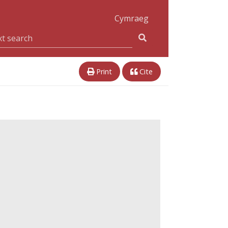
Cymraeg
Print
Cite