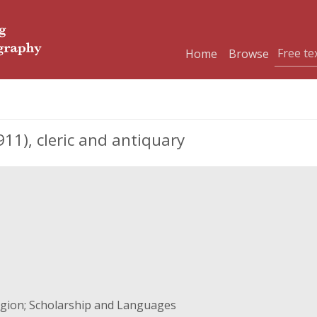
Home
Browse
11), cleric and antiquary
ligion; Scholarship and Languages