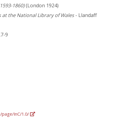
 (1593-1860)
(London 1924)
 at the National Library of Wales
- Llandaff
.7-9
g/page/InC/1.0/