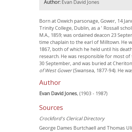
Author:
Evan David Jones
Born at Oxwich parsonage, Gower, 14 Janua
Trinity College, Dublin, as a ' Rossall sc
M.A., 1859; was ordained deacon 23 Septem
time chaplain to the earl of Milltown. He 
1867, both of which he held until his dea
research. He was responsible for most of 
30 September, and was buried at Cheriton
of West Gower
(Swansea, 1877-94). He was
Author
Evan David Jones
, (1903 - 1987)
Sources
Crockford's Clerical Directory
George Dames Burtchaell and Thomas Ulic