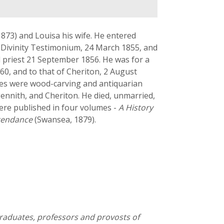
873) and Louisa his wife. He entered
he Divinity Testimonium, 24 March 1855, and
d priest 21 September 1856. He was for a
60, and to that of Cheriton, 2 August
bies were wood-carving and antiquarian
gennith, and Cheriton. He died, unmarried,
ere published in four volumes -
A History
tendance
(Swansea, 1879).
graduates, professors and provosts of