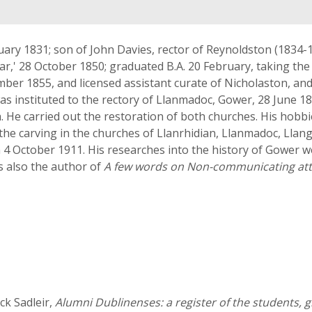
ry 1831; son of John Davies, rector of Reynoldston (1834-1
holar,' 28 October 1850; graduated B.A. 20 February, taking t
ber 1855, and licensed assistant curate of Nicholaston, an
was instituted to the rectory of Llanmadoc, Gower, 28 June 18
th. He carried out the restoration of both churches. His hob
the carving in the churches of Llanrhidian, Llanmadoc, Llan
 4 October 1911. His researches into the history of Gower w
 also the author of
A few words on Non-communicating at
k Sadleir,
Alumni Dublinenses: a register of the students, 