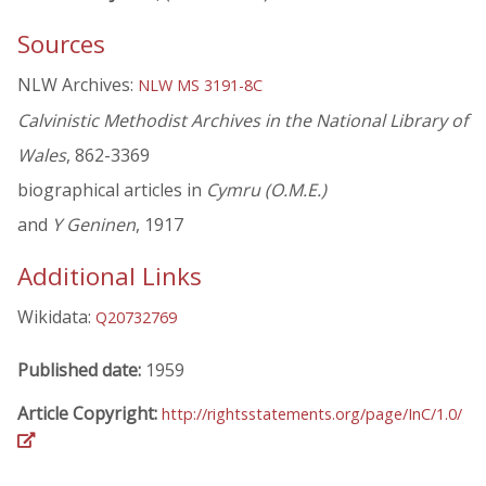
Sources
NLW Archives:
NLW MS 3191-8C
Calvinistic Methodist Archives in the National Library of
Wales
, 862-3369
biographical articles in
Cymru (O.M.E.)
and
Y Geninen
, 1917
Additional Links
Wikidata:
Q20732769
Published date:
1959
Article Copyright:
http://rightsstatements.org/page/InC/1.0/