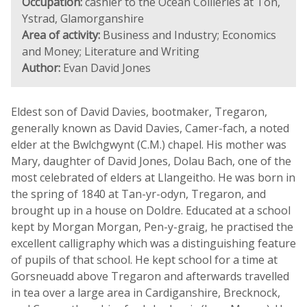
Occupation:
cashier to the Ocean Collieries at Ton,
Ystrad, Glamorganshire
Area of activity:
Business and Industry; Economics
and Money; Literature and Writing
Author:
Evan David Jones
Eldest son of David Davies, bootmaker, Tregaron,
generally known as David Davies, Camer-fach, a noted
elder at the Bwlchgwynt (C.M.) chapel. His mother was
Mary, daughter of David Jones, Dolau Bach, one of the
most celebrated of elders at Llangeitho. He was born in
the spring of 1840 at Tan-yr-odyn, Tregaron, and
brought up in a house on Doldre. Educated at a school
kept by Morgan Morgan, Pen-y-graig, he practised the
excellent calligraphy which was a distinguishing feature
of pupils of that school. He kept school for a time at
Gorsneuadd above Tregaron and afterwards travelled
in tea over a large area in Cardiganshire, Brecknock,