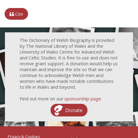
Cite
The Dictionary of Welsh Biography is provided
by The National Library of Wales and the
University of Wales Centre for Advanced Welsh
and Celtic Studies. It is free to use and does not
receive grant support. A donation would help us
maintain and improve the site so that we can
continue to acknowledge Welsh men and
women who have made notable contributions
to life in Wales and beyond.
Find out more on our
sponsorship page
.
Donate
Privacy & Cookies