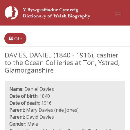
Cite
DAVIES, DANIEL (1840 - 1916), cashier
to the Ocean Collieries at Ton, Ystrad,
Glamorganshire
Name:
Daniel Davies
Date of birth:
1840
Date of death:
1916
Parent:
Mary Davies (née Jones)
Parent:
David Davies
Gender:
Male