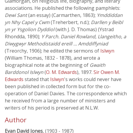
Glamorgan, on religious life, biography, and literary
associations. He published the following pamphlets:
Dewi Sant
(an essay) (Carmarthen, 1863);
Ymddiddan
yn Nhy Capel y Cwm
(Treherbert, n.d.);
Darllen y Beibl
yn yr Ysgolion Dyddiol
(with J. D. Thomas) (Ystrad
Rhondda, 1890);
Y Parch. Daniel Rowland, Llangeitho, a
Diwygwyr Methodistaidd ereill … Amddiffyniad
(Treorchy, 1906); he edited the sermons of
Islwyn
(William Thomas, 1832 - 1878), and wrote a
biographical note at the beginning of
Gwaith
Barddonol Islwyn
(
O. M. Edwards
), 1897.
Sir Owen M.
Edwards
stated that
Islwyn
's works could never have
been published in collected form but for the co-
operation of Daniel Davies. The correspondence which
he received from a large number of ministers and
writers of his period is preserved at N.L.W.
Author
Evan David Jones
, (1903 - 1987)