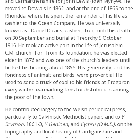
and Carmarthenshire for John Lewis (Ioan Mynyw). He
moved to Dowlais in 1862, and at the end of 1865 to the
Rhondda, where he spent the remainder of his life as
cashier to the Ocean Company. He was universally
known as ' Daniel Davies, cashier, Ton,' until his death
on 30 September and burial at Treorchy 5 October
1916. He took an active part in the life of Jerusalem
C.M. church, Ton, from its foundation; he was elected
elder in 1876 and was one of the church's leaders until
he lost his hearing about 1895. His generosity, and his
fondness of animals and birds, were proverbial. He
used to send a truck of coal to his friends at Tregaron
every winter, earmarking tons for distribution among
the poor of the town.
He contributed largely to the Welsh periodical press,
particularly to Calvinistic Methodist papers and to
Y
Brython
, 1861-3,
Y Geninen
, and
Cymru (O.M.E.)
, on the
topography and local history of Cardiganshire and