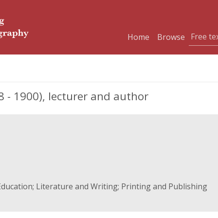
Home
Browse
 - 1900), lecturer and author
ducation; Literature and Writing; Printing and Publishing