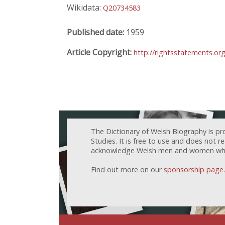
Wikidata:
Q20734583
Published date:
1959
Article Copyright:
http://rightsstatements.or
The Dictionary of Welsh Biography is pr
Studies. It is free to use and does not 
acknowledge Welsh men and women who h
Find out more on our
sponsorship page
.