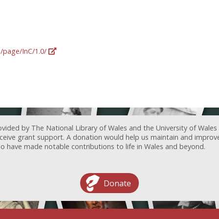
g/page/InC/1.0/
ovided by The National Library of Wales and the University of Wales
receive grant support. A donation would help us maintain and improv
ave made notable contributions to life in Wales and beyond.
Donate