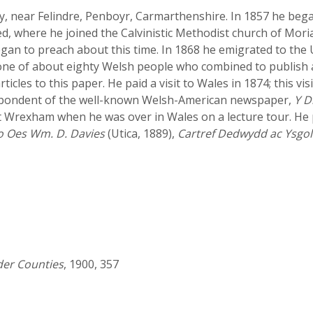
tty, near Felindre, Penboyr, Carmarthenshire. In 1857 he be
d, where he joined the Calvinistic Methodist church of Mori
egan to preach about this time. In 1868 he emigrated to the U
as one of about eighty Welsh people who combined to publis
icles to this paper. He paid a visit to Wales in 1874; this vi
espondent of the well-known Welsh-American newspaper,
Y D
at Wrexham when he was over in Wales on a lecture tour. He 
o Oes Wm. D. Davies
(Utica, 1889),
Cartref Dedwydd ac Ysgol
der Counties
, 1900, 357