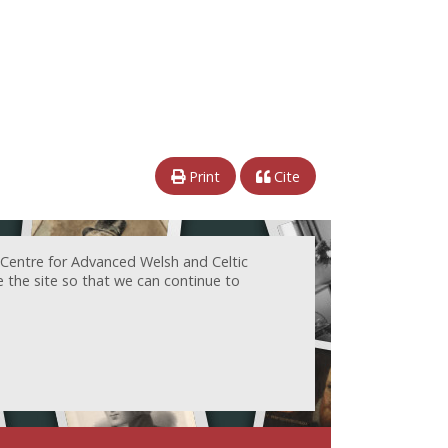
Print
Cite
 Centre for Advanced Welsh and Celtic
e the site so that we can continue to