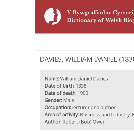
DAVIES, WILLIAM DANIEL (1838
Name:
William Daniel Davies
Date of birth:
1838
Date of death:
1900
Gender:
Male
Occupation:
lecturer and author
Area of activity:
Business and Industry; E
Author:
Robert (Bob) Owen