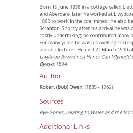
Born 15 June 1838 in a cottage called Lle
and Aberdare; later he worked at Llwydcoe
1862 to work in the coal mines : he also b
Scranton. Shortly after his arrival he w
costly undertaking; he contributed many art
For many years he was a travelling corr
a public lecturer. He died 22 March 1900 
Llwybrau Bywyd neu Haner Can Mlynedd 
Bywyd
, 1894.
Author
Robert (Bob) Owen
, (1885 - 1962)
Sources
Bye-Gones, relating to Wales and the Bor
Additional Links