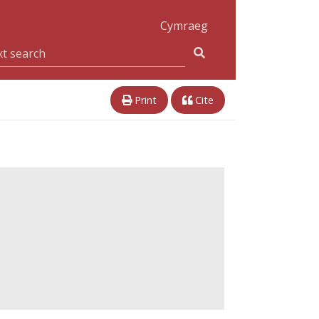
Cymraeg
Print
Cite