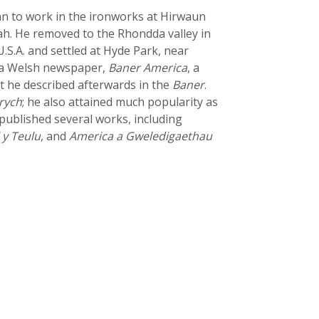
gan to work in the ironworks at Hirwaun
ah. He removed to the Rhondda valley in
.S.A. and settled at Hyde Park, near
h a Welsh newspaper,
Baner America
, a
sit he described afterwards in the
Baner
.
rych
; he also attained much popularity as
published several works, including
 y Teulu
, and
America a Gweledigaethau