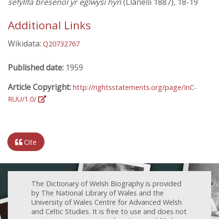
sefyllfa bresenol yr eglwysi hyn
(Llanelli 1887), 18-19
Additional Links
Wikidata:
Q20732767
Published date:
1959
Article Copyright:
http://rightsstatements.org/page/InC-
RUU/1.0/
Cite
The Dictionary of Welsh Biography is provided
by The National Library of Wales and the
University of Wales Centre for Advanced Welsh
and Celtic Studies. It is free to use and does not