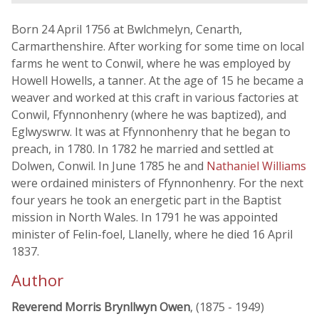
Born 24 April 1756 at Bwlchmelyn, Cenarth,
Carmarthenshire. After working for some time on local
farms he went to Conwil, where he was employed by
Howell Howells, a tanner. At the age of 15 he became a
weaver and worked at this craft in various factories at
Conwil, Ffynnonhenry (where he was baptized), and
Eglwyswrw. It was at Ffynnonhenry that he began to
preach, in 1780. In 1782 he married and settled at
Dolwen, Conwil. In June 1785 he and
Nathaniel Williams
were ordained ministers of Ffynnonhenry. For the next
four years he took an energetic part in the Baptist
mission in North Wales. In 1791 he was appointed
minister of Felin-foel, Llanelly, where he died 16 April
1837.
Author
Reverend Morris Brynllwyn Owen
, (1875 - 1949)