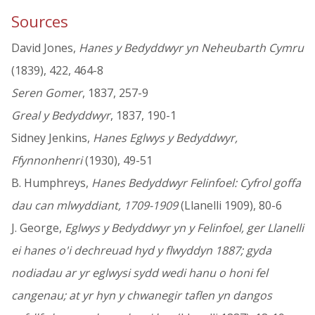
Sources
David Jones,
Hanes y Bedyddwyr yn Neheubarth Cymru
(1839), 422, 464-8
Seren Gomer
, 1837, 257-9
Greal y Bedyddwyr
, 1837, 190-1
Sidney Jenkins,
Hanes Eglwys y Bedyddwyr,
Ffynnonhenri
(1930), 49-51
B. Humphreys,
Hanes Bedyddwyr Felinfoel: Cyfrol goffa
dau can mlwyddiant, 1709-1909
(Llanelli 1909), 80-6
J. George,
Eglwys y Bedyddwyr yn y Felinfoel, ger Llanelli
ei hanes o'i dechreuad hyd y flwyddyn 1887; gyda
nodiadau ar yr eglwysi sydd wedi hanu o honi fel
cangenau; at yr hyn y chwanegir taflen yn dangos