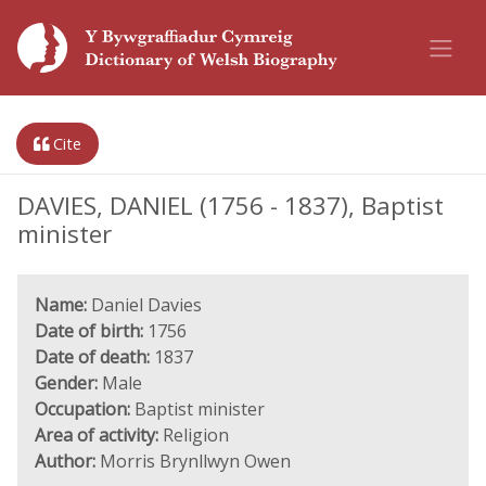
Cite
DAVIES, DANIEL (1756 - 1837), Baptist
minister
Name:
Daniel Davies
Date of birth:
1756
Date of death:
1837
Gender:
Male
Occupation:
Baptist minister
Area of activity:
Religion
Author:
Morris Brynllwyn Owen