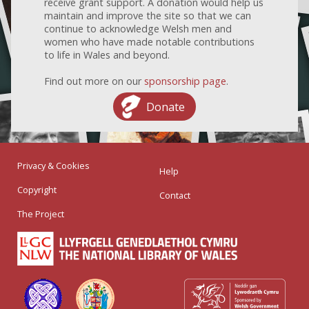
receive grant support. A donation would help us
maintain and improve the site so that we can
continue to acknowledge Welsh men and
women who have made notable contributions
to life in Wales and beyond.
Find out more on our
sponsorship page
.
Donate
Privacy & Cookies
Help
Copyright
Contact
The Project