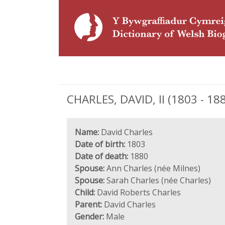
CHARLES, DAVID, II (1803 - 18
Name:
David Charles
Date of birth:
1803
Date of death:
1880
Spouse:
Ann Charles (née Milnes)
Spouse:
Sarah Charles (née Charles)
Child:
David Roberts Charles
Parent:
David Charles
Gender:
Male