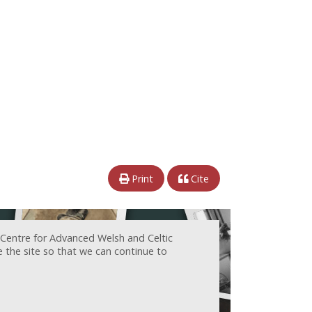
Print
Cite
 Centre for Advanced Welsh and Celtic
e the site so that we can continue to