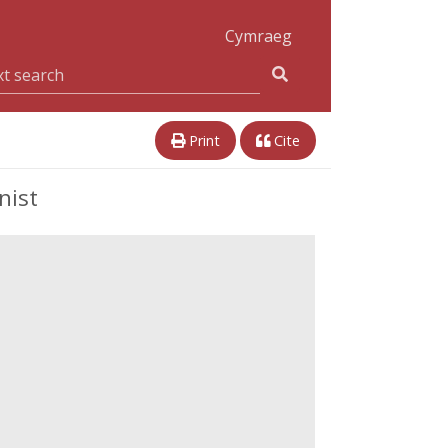
Cymraeg
Print
Cite
nist