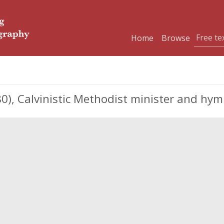
Home
Browse
80), Calvinistic Methodist minister and hym