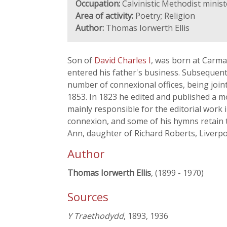
Occupation:
Calvinistic Methodist minis
Area of activity:
Poetry; Religion
Author:
Thomas Iorwerth Ellis
Son of
David Charles I
, was born at Carma
entered his father's business. Subsequentl
number of connexional offices, being join
1853. In 1823 he edited and published a 
mainly responsible for the editorial work 
connexion, and some of his hymns retain th
Ann, daughter of Richard Roberts, Liverpoo
Author
Thomas Iorwerth Ellis
, (1899 - 1970)
Sources
Y Traethodydd
, 1893, 1936