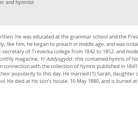
ter and hymnist
rthen. He was educated at the grammar school and the Presb
y, like him, he began to preach in middle age, and was ordai
t-secretary of Trevecka college from 1842 to 1852, and mode
monthly magazine,
Yr Addysgydd
: this contained hymns of hi
in connection with the collection of hymns published in 1841 
eir popularity to this day. He married (1) Sarah, daughter o
l. He died at his son's house, 10 May 1880, and is buried at