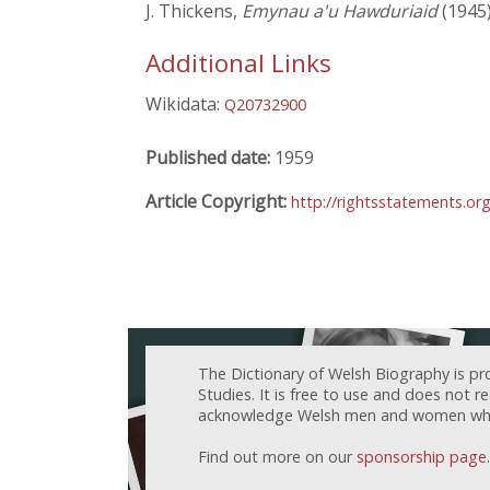
J. Thickens,
Emynau a'u Hawduriaid
(1945
Additional Links
Wikidata:
Q20732900
Published date:
1959
Article Copyright:
http://rightsstatements.or
The Dictionary of Welsh Biography is pr
Studies. It is free to use and does not 
acknowledge Welsh men and women who h
Find out more on our
sponsorship page
.