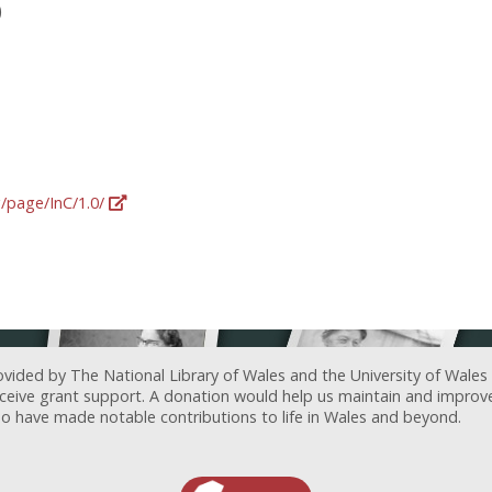
)
g/page/InC/1.0/
ovided by The National Library of Wales and the University of Wales
receive grant support. A donation would help us maintain and improv
ave made notable contributions to life in Wales and beyond.