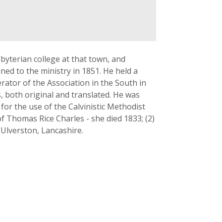
yterian college at that town, and
ned to the ministry in 1851. He held a
rator of the Association in the South in
s, both original and translated. He was
for the use of the Calvinistic Methodist
f Thomas Rice Charles - she died 1833; (2)
 Ulverston, Lancashire.