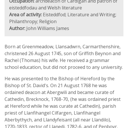
Occupation:
archdeacon of Cardigan and patron of
eisteddfodau and Welsh literature
Area of activity:
Eisteddfod; Literature and Writing;
Philanthropy; Religion
Author:
John Williams James
Born at Greenmeadow, Llansadwrn, Carmarthenshire,
christened 26 August 1745, son of Griffith Beynon and
Rachel (Thomas) his wife. He received a grammar
school education, but did not proceed to any university.
He was presented to the Bishop of Hereford by the
Bishop of St. David's. On 21 August 1768 he was
ordained deacon at Abergwili and became curate of
Cathedin, Brecknock, 1768-70, (he was ordained priest
at Hereford while he was curate at Cathedin), parish
priest of Llanfihangel Cilfargen, Llanfihangel
Aberbythych, and Llandyfeisant (all near Llandilo),
1770-1833, rector of Llanedi, 1782-6, and of Penboyr,