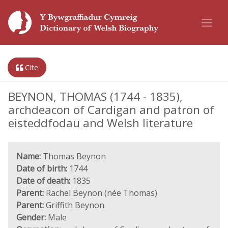
Cite
BEYNON, THOMAS (1744 - 1835),
archdeacon of Cardigan and patron of
eisteddfodau and Welsh literature
Name:
Thomas Beynon
Date of birth:
1744
Date of death:
1835
Parent:
Rachel Beynon (née Thomas)
Parent:
Griffith Beynon
Gender:
Male