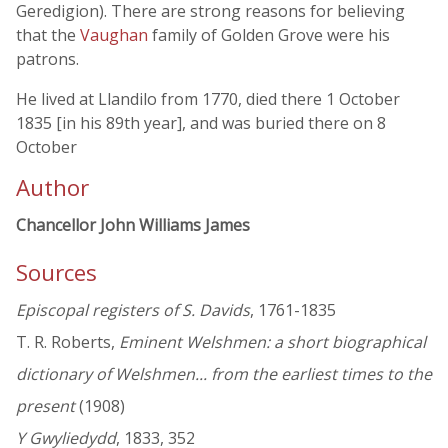
Geredigion). There are strong reasons for believing
that the
Vaughan
family of Golden Grove were his
patrons.
He lived at Llandilo from 1770, died there 1 October
1835 [in his 89th year], and was buried there on 8
October
Author
Chancellor John Williams James
Sources
Episcopal registers of S. Davids
, 1761-1835
T. R. Roberts,
Eminent Welshmen: a short biographical
dictionary of Welshmen... from the earliest times to the
present
(1908)
Y Gwyliedydd
, 1833, 352