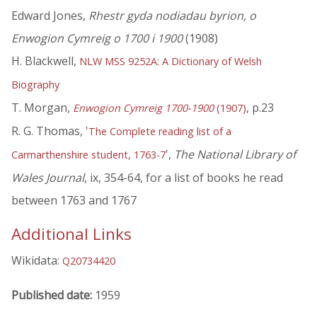
Edward Jones,
Rhestr gyda nodiadau byrion, o
Enwogion Cymreig o 1700 i 1900
(1908)
H. Blackwell,
NLW MSS 9252A: A Dictionary of Welsh
Biography
T. Morgan,
, p.23
Enwogion Cymreig 1700-1900
(1907)
R. G. Thomas, '
The Complete reading list of a
',
The National Library of
Carmarthenshire student, 1763-7
Wales Journal
, ix, 354-64, for a list of books he read
between 1763 and 1767
Additional Links
Wikidata:
Q20734420
Published date:
1959