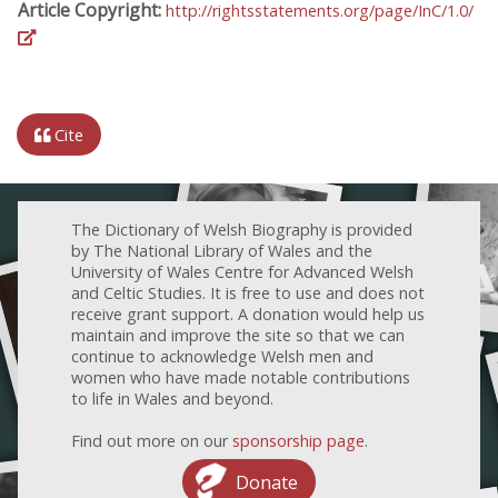
Article Copyright:
http://rightsstatements.org/page/InC/1.0/
Cite
The Dictionary of Welsh Biography is provided
by The National Library of Wales and the
University of Wales Centre for Advanced Welsh
and Celtic Studies. It is free to use and does not
receive grant support. A donation would help us
maintain and improve the site so that we can
continue to acknowledge Welsh men and
women who have made notable contributions
to life in Wales and beyond.
Find out more on our
sponsorship page
.
Donate