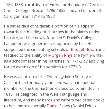
1784-1833, rural dean of Emlyn, prebendary of Clyro in
Christ College, Brecon, 1796-1833, and archdeacon of
Cardigan from 1814 to 1833.
He set aside a considerable portion of his stipend
towards the building of churches in the places under
his care, and the newly-founded S. David's College,
Lampeter, was generously supported by him. He
supported the circulating schools of
Bridget Bevan
and
testified to the ability of
Morgan Rhys
the hymn-writer
as a schoolmaster in his parishes in 1771-2 by applying
for an extension of his services for 1772-3.
He was a patron of the Cymreigyddion Society of
Carmarthen for many years and was an influential
member of the Carmarthen eisteddfod committee in
1819. He delighted in the Welsh language and
literature, and many bards and writers dedicated books
to him, more especially
Daniel Evans
(Daniel Ddu o